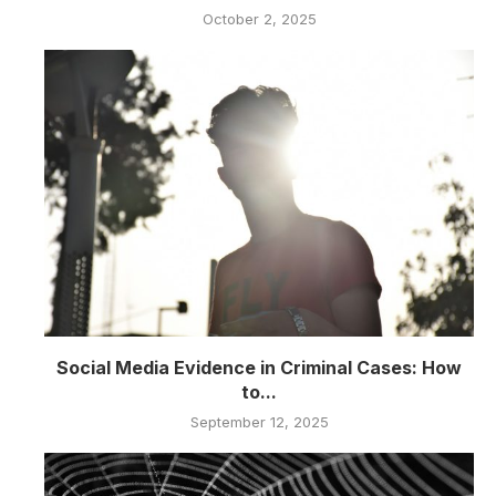
October 2, 2025
Social Media Evidence in Criminal Cases: How
to...
September 12, 2025