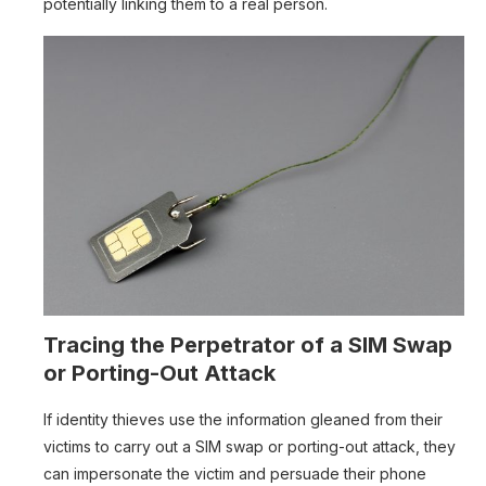
potentially linking them to a real person.
Tracing the Perpetrator of a SIM Swap
or Porting-Out Attack
If identity thieves use the information gleaned from their
victims to carry out a SIM swap or porting-out attack, they
can impersonate the victim and persuade their phone