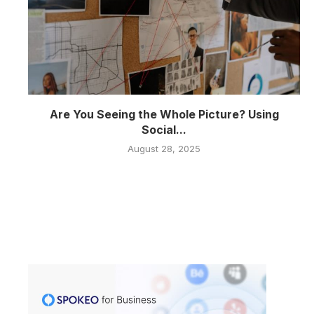
Are You Seeing the Whole Picture? Using
Social...
August 28, 2025