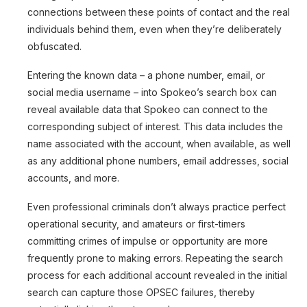
connections between these points of contact and the real
individuals behind them, even when they’re deliberately
obfuscated.
Entering the known data – a phone number, email, or
social media username – into Spokeo’s search box can
reveal available data that Spokeo can connect to the
corresponding subject of interest. This data includes the
name associated with the account, when available, as well
as any additional phone numbers, email addresses, social
accounts, and more.
Even professional criminals don’t always practice perfect
operational security, and amateurs or first-timers
committing crimes of impulse or opportunity are more
frequently prone to making errors. Repeating the search
process for each additional account revealed in the initial
search can capture those OPSEC failures, thereby