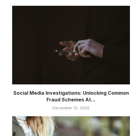
Social Media Investigations: Unlocking Common
Fraud Schemes At...
December 12, 2025