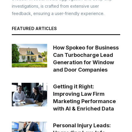
investigations, is crafted from extensive user
feedback, ensuring a user-friendly experience.
FEATURED ARTICLES
How Spokeo for Business
Can Turbocharge Lead
Generation for Window
and Door Companies
Getting it Right:
Improving Law Firm
Marketing Performance
with AI & Enriched Data
Personal Injury Leads: