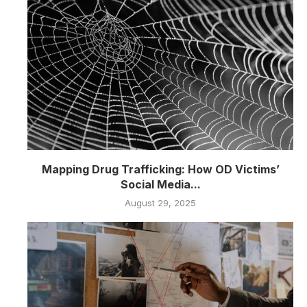
Mapping Drug Trafficking: How OD Victims’
Social Media...
August 29, 2025