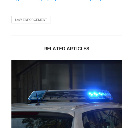
LAW ENFORCEMENT
RELATED ARTICLES