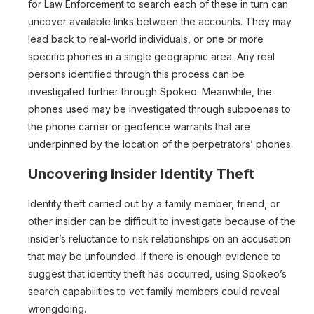
for Law Enforcement to search each of these in turn can
uncover available links between the accounts. They may
lead back to real-world individuals, or one or more
specific phones in a single geographic area. Any real
persons identified through this process can be
investigated further through Spokeo. Meanwhile, the
phones used may be investigated through subpoenas to
the phone carrier or geofence warrants that are
underpinned by the location of the perpetrators’ phones.
Uncovering Insider Identity Theft
Identity theft carried out by a family member, friend, or
other insider can be difficult to investigate because of the
insider’s reluctance to risk relationships on an accusation
that may be unfounded. If there is enough evidence to
suggest that identity theft has occurred, using Spokeo’s
search capabilities to vet family members could reveal
wrongdoing.