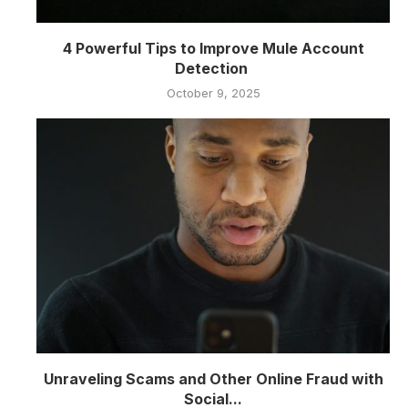
4 Powerful Tips to Improve Mule Account
Detection
October 9, 2025
Unraveling Scams and Other Online Fraud with
Social...