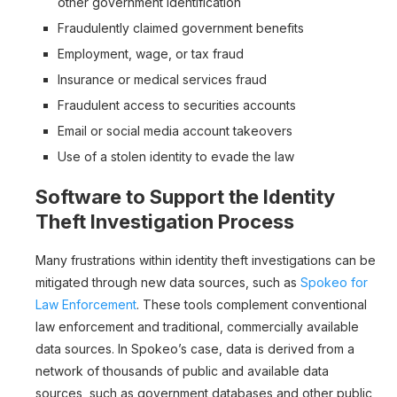
other government identification
Fraudulently claimed government benefits
Employment, wage, or tax fraud
Insurance or medical services fraud
Fraudulent access to securities accounts
Email or social media account takeovers
Use of a stolen identity to evade the law
Software to Support the Identity
Theft Investigation Process
Many frustrations within identity theft investigations can be
mitigated through new data sources, such as
Spokeo for
Law Enforcement
. These tools complement conventional
law enforcement and traditional, commercially available
data sources. In Spokeo’s case, data is derived from a
network of thousands of public and available data
sources, such as government databases and other public