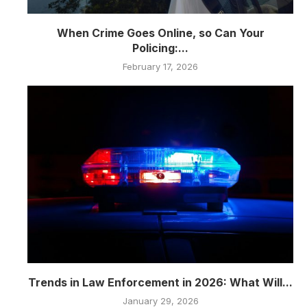
When Crime Goes Online, so Can Your
Policing:...
February 17, 2026
Trends in Law Enforcement in 2026: What Will...
January 29, 2026