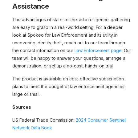
Assistance
The advantages of state-of-the-art intelligence-gathering
are easy to grasp in a real-world setting. For a deeper
look at Spokeo for Law Enforcement and its utility in
uncovering identity theft, reach out to our team through
the contact information on our
Law Enforcement page
. Our
team will be happy to answer your questions, arrange a
demonstration, or set up a no-cost, hands-on trial.
The product is available on cost-effective subscription
plans to meet the budget of law enforcement agencies,
large or small.
Sources
US Federal Trade Commission:
2024 Consumer Sentinel
Network Data Book