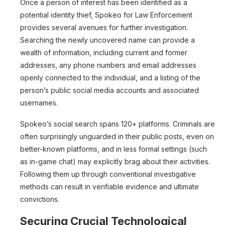
Once a person of interest has been identified as a
potential identity thief, Spokeo for Law Enforcement
provides several avenues for further investigation.
Searching the newly uncovered name can provide a
wealth of information, including current and former
addresses, any phone numbers and email addresses
openly connected to the individual, and a listing of the
person’s public social media accounts and associated
usernames.
Spokeo’s social search spans 120+ platforms. Criminals are
often surprisingly unguarded in their public posts, even on
better-known platforms, and in less formal settings (such
as in-game chat) may explicitly brag about their activities.
Following them up through conventional investigative
methods can result in verifiable evidence and ultimate
convictions.
Securing Crucial Technological