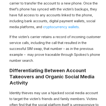
carrier to transfer the account to a new phone. Once the
thief’s phone has synced with the victim’s backups, they
have full access to any accounts linked to the phone,
including bank accounts, digital payment wallets, social
media platforms, and
cryptocurrency wallets
.
If the victim’s carrier retains a record of incoming customer
service calls, including the call that resulted in the
successful SIM swap, that number – as in the previous
example – may prove traceable through Spokeo’s phone
number search.
Differentiating Between Account
Takeovers and Organic Social Media
Activity
Identity thieves may use a hijacked social media account
to target the victim’s friends and family members. Victims
often find that the social platform itself is unresponsive to