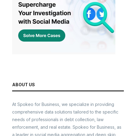
ABOUT US
At Spokeo for Business, we specialize in providing
comprehensive data solutions tailored to the specific
needs of professionals in debt collection, law
enforcement, and real estate. Spokeo for Business, as
a leader in social media aggregation and deep skip