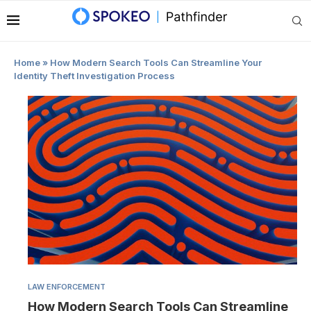
|
Home
»
How Modern Search Tools Can Streamline Your
Identity Theft Investigation Process
LAW ENFORCEMENT
How Modern Search Tools Can Streamline