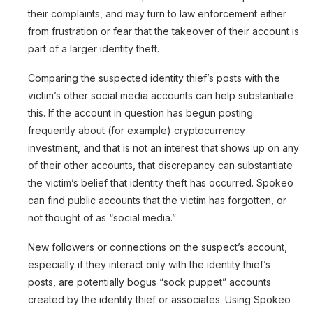
their complaints, and may turn to law enforcement either
from frustration or fear that the takeover of their account is
part of a larger identity theft.
Comparing the suspected identity thief’s posts with the
victim’s other social media accounts can help substantiate
this. If the account in question has begun posting
frequently about (for example) cryptocurrency
investment, and that is not an interest that shows up on any
of their other accounts, that discrepancy can substantiate
the victim’s belief that identity theft has occurred. Spokeo
can find public accounts that the victim has forgotten, or
not thought of as “social media.”
New followers or connections on the suspect’s account,
especially if they interact only with the identity thief’s
posts, are potentially bogus “sock puppet” accounts
created by the identity thief or associates. Using Spokeo