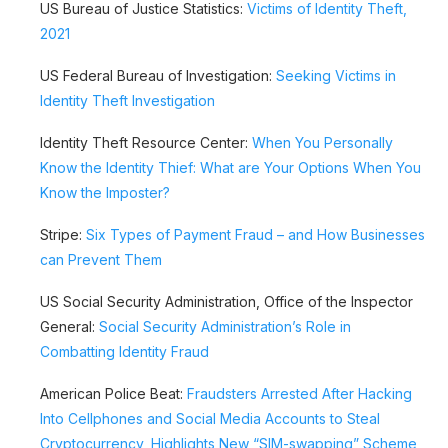
US Bureau of Justice Statistics:
Victims of Identity Theft,
2021
US Federal Bureau of Investigation:
Seeking Victims in
Identity Theft Investigation
Identity Theft Resource Center:
When You Personally
Know the Identity Thief: What are Your Options When You
Know the Imposter?
Stripe:
Six Types of Payment Fraud – and How Businesses
can Prevent Them
US Social Security Administration, Office of the Inspector
General:
Social Security Administration’s Role in
Combatting Identity Fraud
American Police Beat:
Fraudsters Arrested After Hacking
Into Cellphones and Social Media Accounts to Steal
Cryptocurrency, Highlights New “SIM-swapping” Scheme