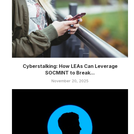
Cyberstalking: How LEAs Can Leverage
SOCMINT to Break...
November 20, 2025