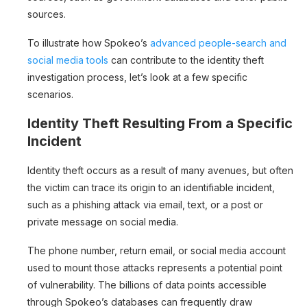
sources.
To illustrate how Spokeo’s
advanced people-search and
social media tools
can contribute to the identity theft
investigation process, let’s look at a few specific
scenarios.
Identity Theft Resulting From a Specific
Incident
Identity theft occurs as a result of many avenues, but often
the victim can trace its origin to an identifiable incident,
such as a phishing attack via email, text, or a post or
private message on social media.
The phone number, return email, or social media account
used to mount those attacks represents a potential point
of vulnerability. The billions of data points accessible
through Spokeo’s databases can frequently draw