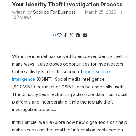
Your Identity Theft Investigation Process
written by
Spokeo For Business
March 25, 2026
102
views
0
While the internet has served to empower identity theft in
many ways, it also poses opportunities for investigators.
Online activity is a fruitful source of
open-source
intelligence
(OSINT). Social media intelligence
(SOCMINT), a subset of OSINT, can be especially useful.
The difficulty lies in extracting actionable data from social
platforms and incorporating it into the identity theft
investigation process.
In this article, we’ll explore how new digital tools can help
make accessing the wealth of information contained on