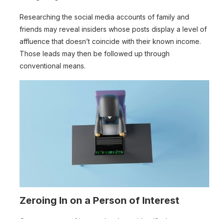
Researching the social media accounts of family and
friends may reveal insiders whose posts display a level of
affluence that doesn’t coincide with their known income.
Those leads may then be followed up through
conventional means.
Zeroing In on a Person of Interest