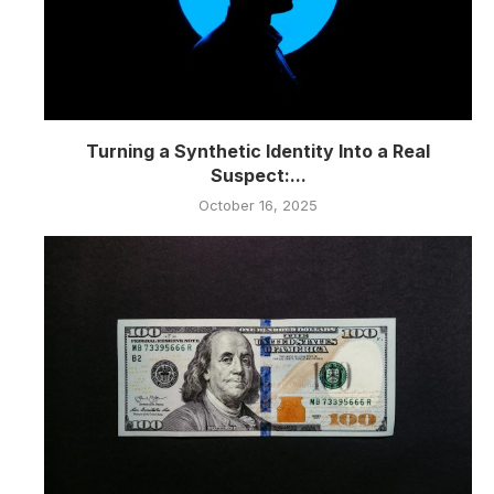
Turning a Synthetic Identity Into a Real
Suspect:...
October 16, 2025