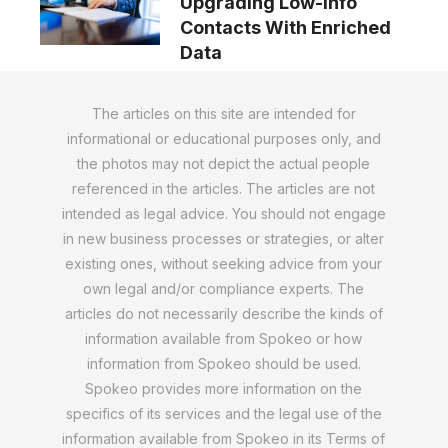
Upgrading Low-Info
Contacts With Enriched
Data
The articles on this site are intended for
informational or educational purposes only, and
the photos may not depict the actual people
referenced in the articles. The articles are not
intended as legal advice. You should not engage
in new business processes or strategies, or alter
existing ones, without seeking advice from your
own legal and/or compliance experts. The
articles do not necessarily describe the kinds of
information available from Spokeo or how
information from Spokeo should be used.
Spokeo provides more information on the
specifics of its services and the legal use of the
information available from Spokeo in its Terms of