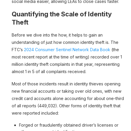
social media easier, allowing LEAs to close cases faster.
Quantifying the Scale of Identity
Theft
Before we dive into the how, it helps to gain an
understanding of just how common identity theft is. The
FTC’s
2024 Consumer Sentinel Network Data Book
(the
most recent report at the time of writing) recorded over 1
million identity theft complaints in that year, representing
almost 1 in 5 of all complaints received.
Most of those incidents result in identity thieves opening
new financial accounts or taking over old ones, with new
credit card accounts alone accounting for about one-third
of all reports (449,032). Other forms of identity theft that
were reported included:
Forged or fraudulently obtained driver’s licenses or