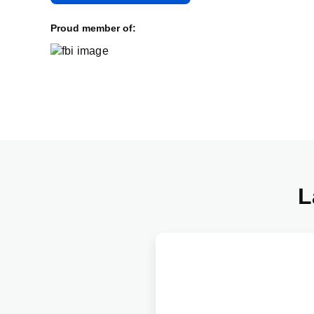
Proud member of:
L