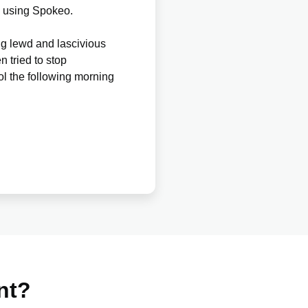
y using Spokeo.
g lewd and lascivious
n tried to stop
ol the following morning
nt?