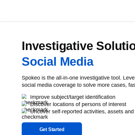
Investigative Soluti
Social Media
Spokeo is the all-in-one investigative tool. Le
social media coverage to solve more cases, fas
Improve subject/target identification
Discover locations of persons of interest
Uncover self-reported activities, assets and
Get Started