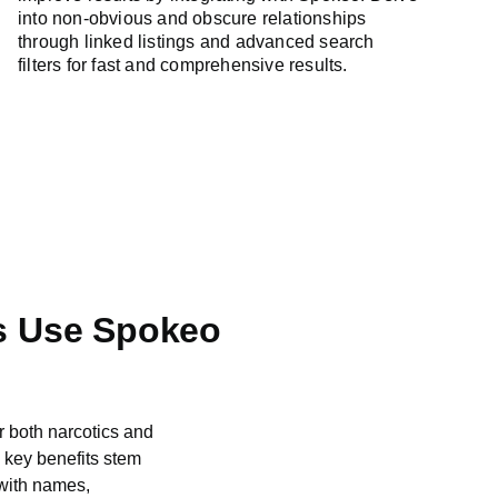
into non-obvious and obscure relationships
through linked listings and advanced search
filters for fast and comprehensive results.
s Use Spokeo
r both narcotics and
“Spokeo has been inst
s key benefits stem
name search functiona
 with names,
profiles. We can use e