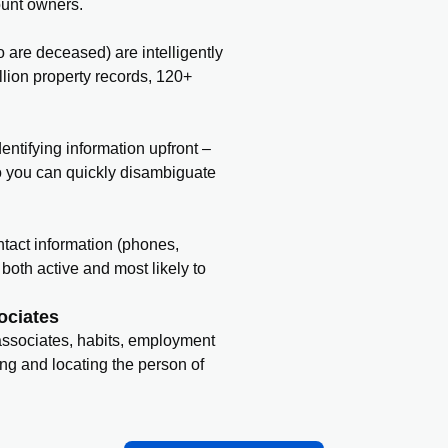
ount owners.
o are deceased) are intelligently
llion property records, 120+
entifying information upfront –
o you can quickly disambiguate
contact information (phones,
both active and most likely to
ociates
 associates, habits, employment
ing and locating the person of