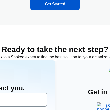
Get Started
Ready to take the next step?
lk to a Spokeo expert to find the best solution for your
organizat
act you.
Get in
(