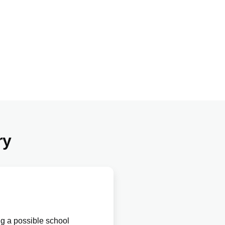
ry
ng a possible school