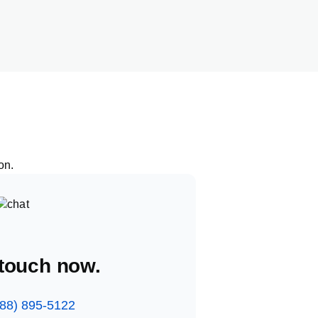
ion
.
 touch now.
888) 895-5122