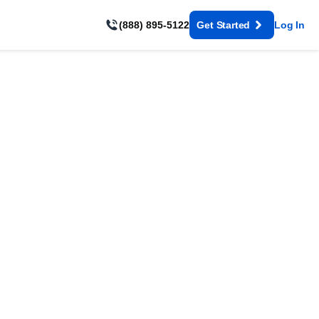
(888) 895-5122
Get Started
Log In