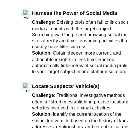
Harness the Power of Social Media
Challenge:
Existing tools often fail to link soci
media accounts with the target subject.
Searching via Google and browsing social me
sites directly are time-consuming activities tha
usually have little success.
Solution:
Obtain deeper, more current, and
actionable insights in less time. Spokeo
automatically links relevant social media profi
to your target subject in one platform solution.
Locate Suspects’ Vehicle(s)
Challenge:
Traditional investigative methods
often fall short in establishing precise location
vehicles involved in criminal activities.
Solution:
Identify the current location of the
suspected vehicle based on the history of kn
addresses, relationships, and recent social m