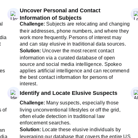
Uncover Personal and Contact
Information of Subjects
al
Challenge:
Subjects are relocating and changing
their addresses, phone numbers, and where they
dia
work more frequently. Persons of interest may
t
and can stay elusive in traditional data sources.
Solution:
Uncover the most recent contact
information via a curated database of open
source and social media intelligence. Spokeo
les
applies artificial intelligence and can recommend
the best contact information for persons of
interest.
Identify and Locate Elusive Suspects
Challenge:
Many suspects, especially those
s of
living unconventional lifestyles or off the grid,
often elude detection in traditional law
enforcement searches.
Solution:
Locate these elusive individuals by
own
edia
leveraging our database that covers the entire US