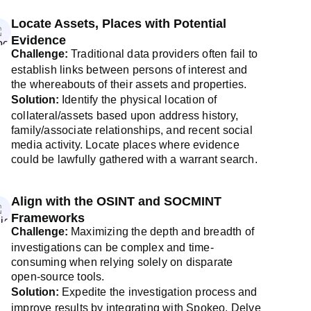
Locate Assets, Places with Potential
Evidence
Challenge:
Traditional data providers often fail to
establish links between persons of interest and
the whereabouts of their assets and properties.
Solution:
Identify the physical location of
collateral/assets based upon address history,
family/associate relationships, and recent social
media activity. Locate places where evidence
could be lawfully gathered with a warrant search.
Align with the OSINT and SOCMINT
Frameworks
Challenge:
Maximizing the depth and breadth of
investigations can be complex and time-
consuming when relying solely on disparate
open-source tools.
Solution:
Expedite the investigation process and
improve results by integrating with Spokeo. Delve