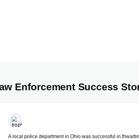
aw Enforcement Success Sto
A local police department in Ohio was successful in thwarti