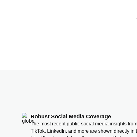
Robust Social Media Coverage
The most recent public social media insights fro
TikTok, LinkedIn, and more are shown directly in