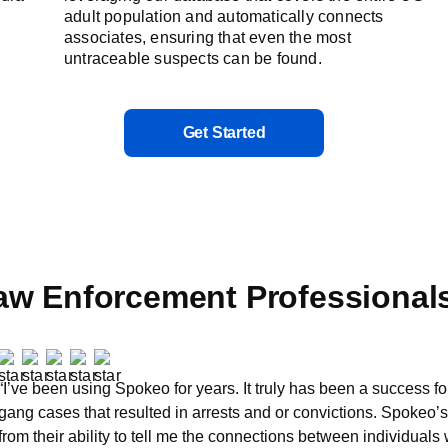
adult population and automatically connects
associates, ensuring that even the most
untraceable suspects can be found.
Get Started
aw Enforcement Professional
“I’ve been using Spokeo for years. It truly has been a success fo
gang cases that resulted in arrests and or convictions. Spokeo’
from their ability to tell me the connections between individuals