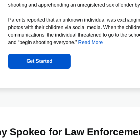
shooting and apprehending an unregistered sex offender b
Parents reported that an unknown individual was exchangin
photos with their children via social media. When the childre
communications, the individual threatened to go to the scho
and “begin shooting everyone.”
Read
More
Get Started
y Spokeo for Law Enforceme