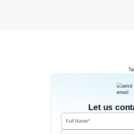
Ta
Let us cont
Full Name*