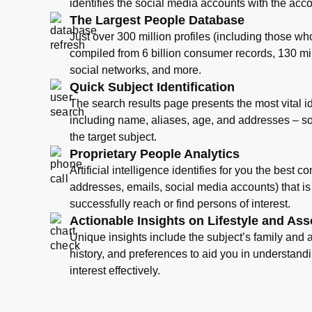
identifies the social media accounts with the acc
The Largest People Database
Just over 300 million profiles (including those wh
compiled from 6 billion consumer records, 130 mi
social networks, and more.
Quick Subject Identification
The search results page presents the most vital id
including name, aliases, age, and addresses – s
the target subject.
Proprietary People Analytics
Artificial intelligence identifies for you the best 
addresses, emails, social media accounts) that is 
successfully reach or find persons of interest.
Actionable Insights on Lifestyle and Ass
Unique insights include the subject’s family and
history, and preferences to aid you in understand
interest effectively.