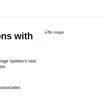
ons with
verage Spokeo’s vast
ter.
 associates