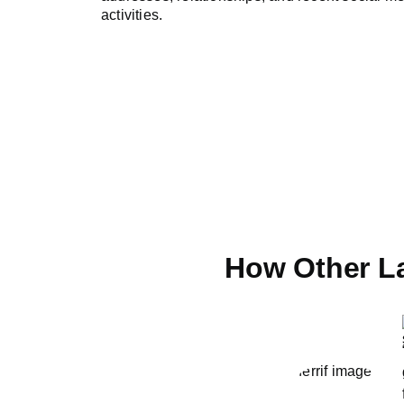
activities.
How Other L