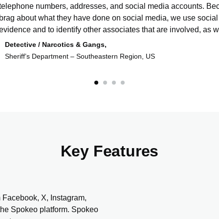
telephone numbers, addresses, and social media accounts. Bec
brag about what they have done on social media, we use social
evidence and to identify other associates that are involved, as we
Detective / Narcotics & Gangs,
Sheriff’s Department – Southeastern Region, US
Key Features
m Facebook, X, Instagram,
 the Spokeo platform. Spokeo