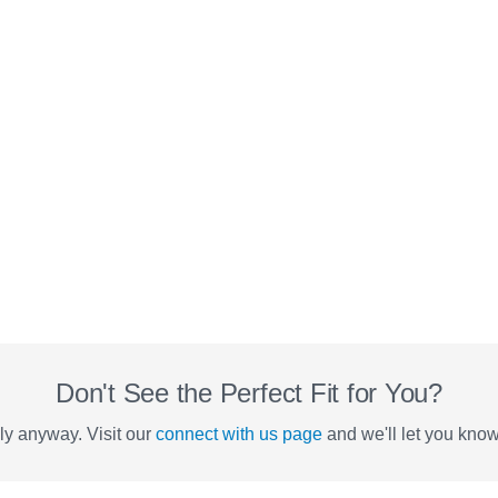
Don't See the Perfect Fit for You?
y anyway. Visit our
connect with us page
and we'll let you kno