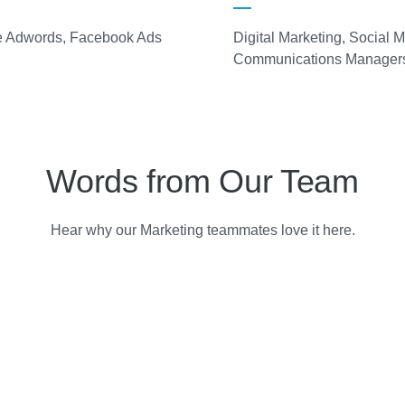
le Adwords, Facebook Ads
Digital Marketing, Social 
Communications Manager
Words from Our Team
Hear why our
Marketing
teammates love it here.