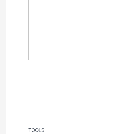
TOOLS