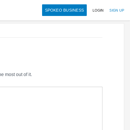
SPOKEO BUSINESS
LOGIN
SIGN UP
 most out of it.