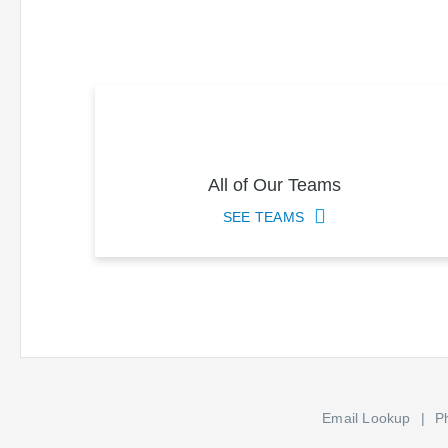
All of Our Teams
SEE TEAMS
Email Lookup
P