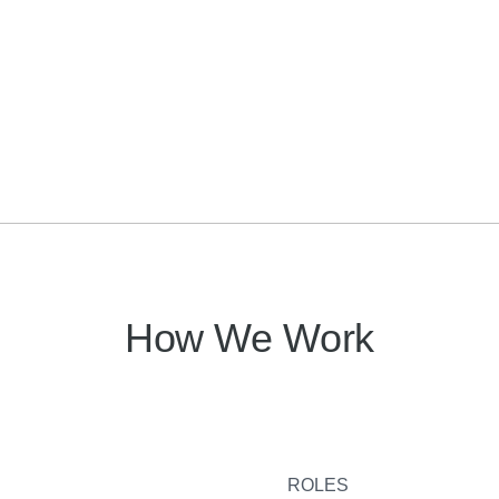
How We Work
ROLES