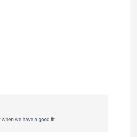
w when we have a good fit!