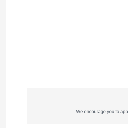
We encourage you to appl