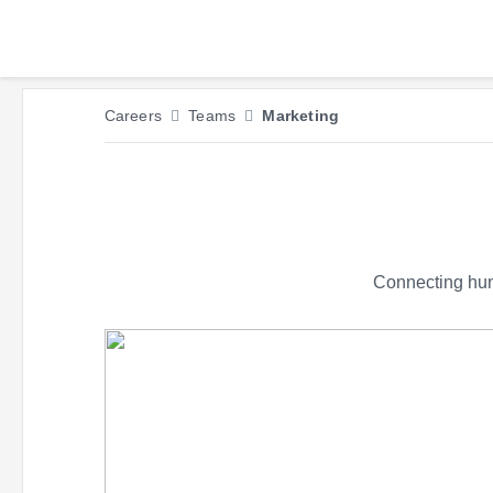
Careers
Teams
Marketing
Connecting hund