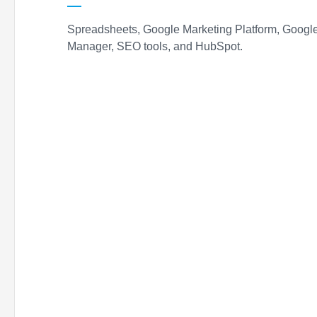
Spreadsheets, Google Marketing Platform, Goog
Manager, SEO tools, and HubSpot.