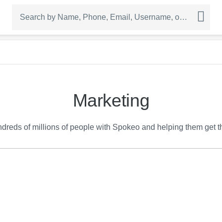
Marketing
reds of millions of people with Spokeo and helping them get the