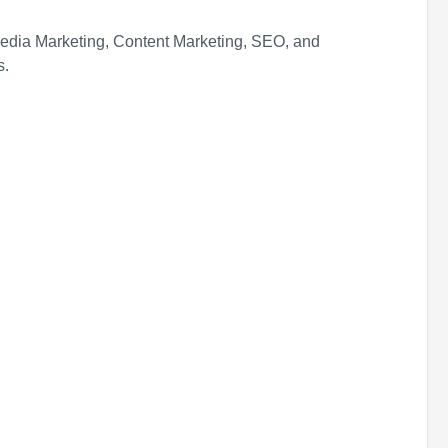
Media Marketing, Content Marketing, SEO, and
s.