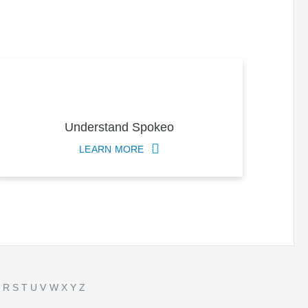
Understand Spokeo
LEARN MORE
Q
R
S
T
U
V
W
X
Y
Z