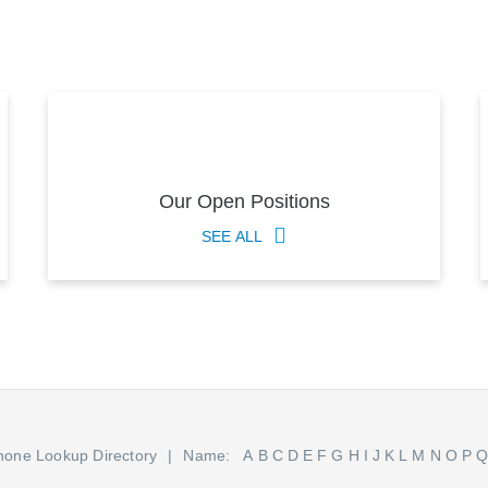
Our Open Positions
SEE ALL
hone Lookup Directory
Name:
A
B
C
D
E
F
G
H
I
J
K
L
M
N
O
P