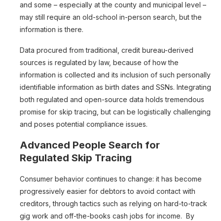
and some – especially at the county and municipal level –
may still require an old-school in-person search, but the
information is there.
Data procured from traditional, credit bureau-derived
sources is regulated by law, because of how the
information is collected and its inclusion of such personally
identifiable information as birth dates and SSNs. Integrating
both regulated and open-source data holds tremendous
promise for skip tracing, but can be logistically challenging
and poses potential compliance issues.
Advanced People Search for
Regulated Skip Tracing
Consumer behavior continues to change: it has become
progressively easier for debtors to avoid contact with
creditors, through tactics such as relying on hard-to-track
gig work and off-the-books cash jobs for income. By