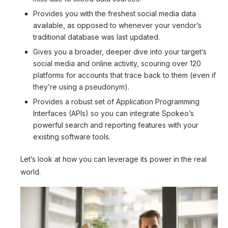
Provides you with the freshest social media data
available, as opposed to whenever your vendor’s
traditional database was last updated.
Gives you a broader, deeper dive into your target’s
social media and online activity, scouring over 120
platforms for accounts that trace back to them (even if
they’re using a pseudonym).
Provides a robust set of Application Programming
Interfaces (APIs) so you can integrate Spokeo’s
powerful search and reporting features with your
existing software tools.
Let’s look at how you can leverage its power in the real
world.