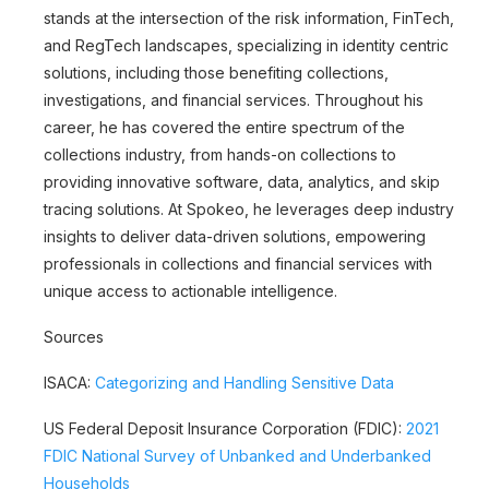
stands at the intersection of the risk information, FinTech,
and RegTech landscapes, specializing in identity centric
solutions, including those benefiting collections,
investigations, and financial services. Throughout his
career, he has covered the entire spectrum of the
collections industry, from hands-on collections to
providing innovative software, data, analytics, and skip
tracing solutions. At Spokeo, he leverages deep industry
insights to deliver data-driven solutions, empowering
professionals in collections and financial services with
unique access to actionable intelligence.
Sources
ISACA:
Categorizing and Handling Sensitive Data
US Federal Deposit Insurance Corporation (FDIC):
2021
FDIC National Survey of Unbanked and Underbanked
Households