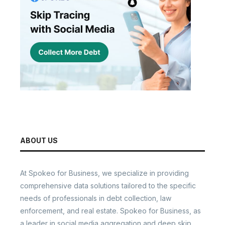
ABOUT US
At Spokeo for Business, we specialize in providing
comprehensive data solutions tailored to the specific
needs of professionals in debt collection, law
enforcement, and real estate. Spokeo for Business, as
a leader in social media aggregation and deep skip