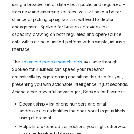
using a broader set of data – both public and regulated –
from new and emerging sources, you will have a better
chance of picking up signals that will lead to debtor
engagement. Spokeo for Business provides that
capability, drawing on both regulated and open-source
data within a single unified platform with a simple, intuitive
interface.
The
advanced people search tools
available through
Spokeo for Business can speed your research
dramatically by aggregating and sifting this data for you,
presenting you with actionable intelligence in just seconds.
Among other powerful advantages, Spokeo for Business:
Doesn’t simply list phone numbers and email
addresses, but identifies the ones your target is likely
using at present.
Helps find extended connections you might otherwise
miss due to siloed data sources.