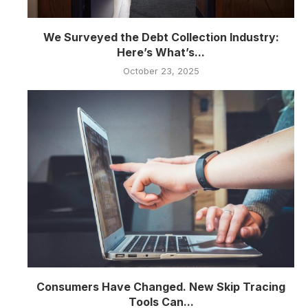
We Surveyed the Debt Collection Industry:
Here’s What’s...
October 23, 2025
Consumers Have Changed. New Skip Tracing
Tools Can...