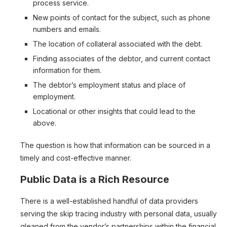
process service.
New points of contact for the subject, such as phone
numbers and emails.
The location of collateral associated with the debt.
Finding associates of the debtor, and current contact
information for them.
The debtor’s employment status and place of
employment.
Locational or other insights that could lead to the
above.
The question is how that information can be sourced in a
timely and cost-effective manner.
Public Data is a Rich Resource
There is a well-established handful of data providers
serving the skip tracing industry with personal data, usually
gleaned from the vendor’s partnerships within the financial