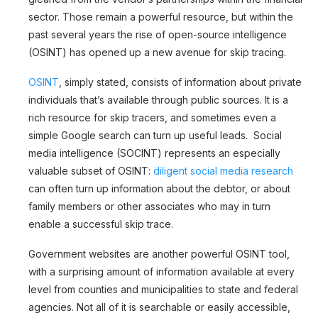
sector. Those remain a powerful resource, but within the
past several years the rise of open-source intelligence
(OSINT) has opened up a new avenue for skip tracing.
OSINT
, simply stated, consists of information about private
individuals that’s available through public sources. It is a
rich resource for skip tracers, and sometimes even a
simple Google search can turn up useful leads. Social
media intelligence (SOCINT) represents an especially
valuable subset of OSINT:
diligent social media research
can often turn up information about the debtor, or about
family members or other associates who may in turn
enable a successful skip trace.
Government websites are another powerful OSINT tool,
with a surprising amount of information available at every
level from counties and municipalities to state and federal
agencies. Not all of it is searchable or easily accessible,