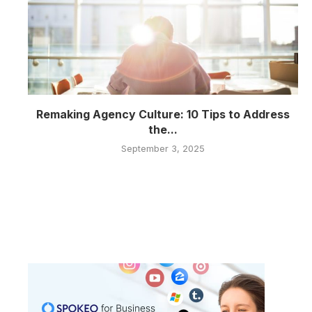
Remaking Agency Culture: 10 Tips to Address
the...
September 3, 2025