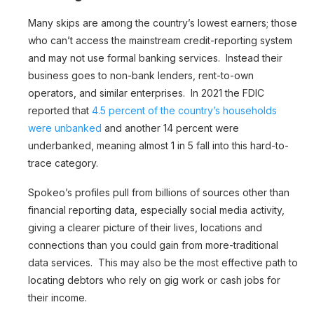
Many skips are among the country’s lowest earners; those
who can’t access the mainstream credit-reporting system
and may not use formal banking services. Instead their
business goes to non-bank lenders, rent-to-own
operators, and similar enterprises. In 2021 the FDIC
reported that
4.5 percent of the country’s households
were unbanked
and another 14 percent were
underbanked, meaning almost 1 in 5 fall into this hard-to-
trace category.
Spokeo’s profiles pull from billions of sources other than
financial reporting data, especially social media activity,
giving a clearer picture of their lives, locations and
connections than you could gain from more-traditional
data services. This may also be the most effective path to
locating debtors who rely on gig work or cash jobs for
their income.