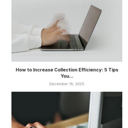
How to Increase Collection Efficiency: 5 Tips
You...
December 19, 2025