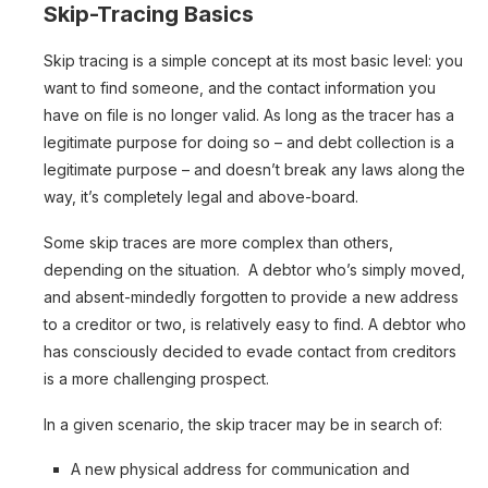
Skip-Tracing Basics
Skip tracing is a simple concept at its most basic level: you
want to find someone, and the contact information you
have on file is no longer valid. As long as the tracer has a
legitimate purpose for doing so – and debt collection is a
legitimate purpose – and doesn’t break any laws along the
way, it’s completely legal and above-board.
Some skip traces are more complex than others,
depending on the situation. A debtor who’s simply moved,
and absent-mindedly forgotten to provide a new address
to a creditor or two, is relatively easy to find. A debtor who
has consciously decided to evade contact from creditors
is a more challenging prospect.
In a given scenario, the skip tracer may be in search of:
A new physical address for communication and