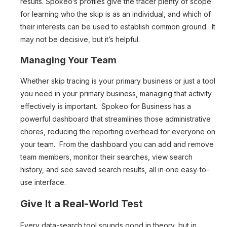
results. Spokeo’s profiles give the tracer plenty of scope
for learning who the skip is as an individual, and which of
their interests can be used to establish common ground. It
may not be decisive, but it’s helpful.
Managing Your Team
Whether skip tracing is your primary business or just a tool
you need in your primary business, managing that activity
effectively is important. Spokeo for Business has a
powerful dashboard that streamlines those administrative
chores, reducing the reporting overhead for everyone on
your team. From the dashboard you can add and remove
team members, monitor their searches, view search
history, and see saved search results, all in one easy-to-
use interface.
Give It a Real-World Test
Every data-search tool sounds good in theory, but in