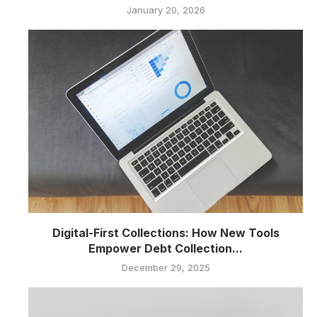
January 20, 2026
Digital-First Collections: How New Tools
Empower Debt Collection...
December 29, 2025