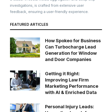
investigations, is crafted from extensive user
feedback, ensuring a user-friendly experience.
FEATURED ARTICLES
How Spokeo for Business
Can Turbocharge Lead
Generation for Window
and Door Companies
Getting it Right:
Improving Law Firm
Marketing Performance
with AI & Enriched Data
Personal Injury Leads: