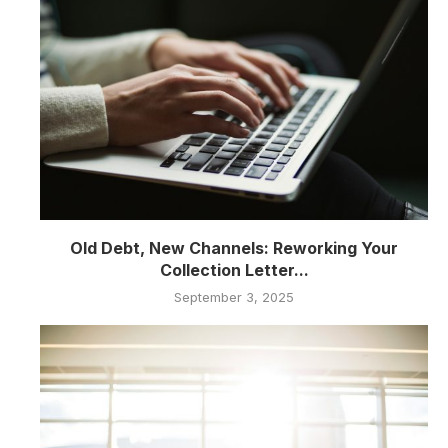
Old Debt, New Channels: Reworking Your
Collection Letter...
September 3, 2025