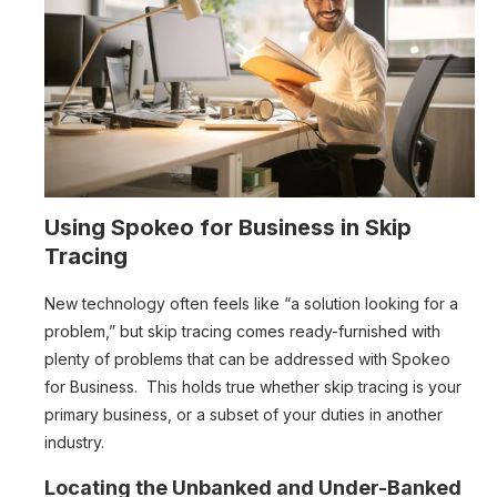
Using Spokeo for Business in Skip
Tracing
New technology often feels like “a solution looking for a
problem,” but skip tracing comes ready-furnished with
plenty of problems that can be addressed with Spokeo
for Business. This holds true whether skip tracing is your
primary business, or a subset of your duties in another
industry.
Locating the Unbanked and Under-Banked