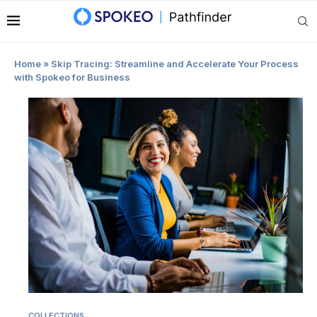
|
Home
»
Skip Tracing: Streamline and Accelerate Your Process
with Spokeo for Business
COLLECTIONS