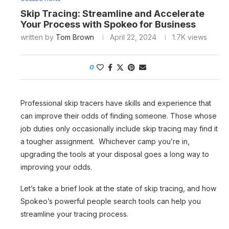
Skip Tracing: Streamline and Accelerate
Your Process with Spokeo for Business
written by
Tom Brown
April 22, 2024
1.7K
views
0
Professional skip tracers have skills and experience that
can improve their odds of finding someone. Those whose
job duties only occasionally include skip tracing may find it
a tougher assignment. Whichever camp you’re in,
upgrading the tools at your disposal goes a long way to
improving your odds.
Let’s take a brief look at the state of skip tracing, and how
Spokeo’s powerful people search tools can help you
streamline your tracing process.