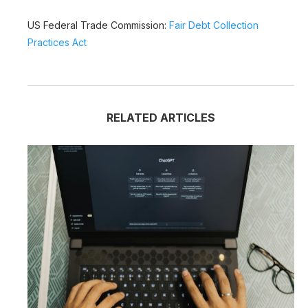
US Federal Trade Commission:
Fair Debt Collection
Practices Act
RELATED ARTICLES