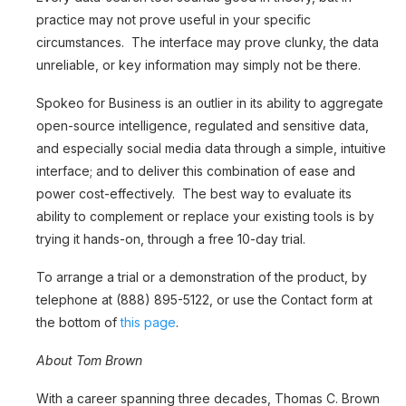
practice may not prove useful in your specific
circumstances. The interface may prove clunky, the data
unreliable, or key information may simply not be there.
Spokeo for Business is an outlier in its ability to aggregate
open-source intelligence, regulated and sensitive data,
and especially social media data through a simple, intuitive
interface; and to deliver this combination of ease and
power cost-effectively. The best way to evaluate its
ability to complement or replace your existing tools is by
trying it hands-on, through a free 10-day trial.
To arrange a trial or a demonstration of the product, by
telephone at (888) 895-5122, or use the Contact form at
the bottom of
this page
.
About Tom Brown
With a career spanning three decades, Thomas C. Brown