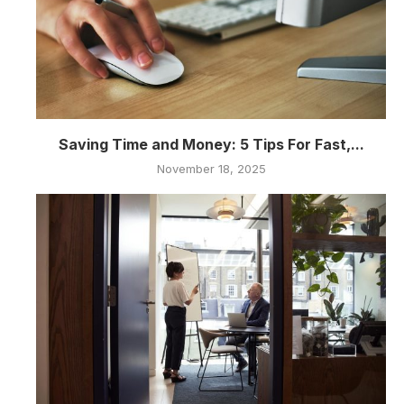
Saving Time and Money: 5 Tips For Fast,...
November 18, 2025