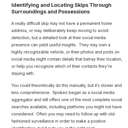
Identifying and Locating Skips Through
Surroundings and Possessions
A really difficult skip may not have a permanent home
address, or may deliberately keep moving to avoid
detection, but a detailed look at their social media
presence can yield useful insights. They may own a
highly recognizable vehicle, or their photos and posts on
social media might contain details that betray their location,
or help you recognize which of their contacts they’re
staying with.
You could theoretically do this manually, but it’s slower and
less comprehensive. Spokeo began as a social media
aggregator and still offers one of the most complete social
searches available, including platforms you might not have
considered. Often you may need to follow up with old-
fashioned surveillance in order to make a positive