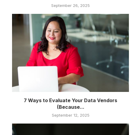
September 26, 2025
7 Ways to Evaluate Your Data Vendors
(Because...
September 12, 2025