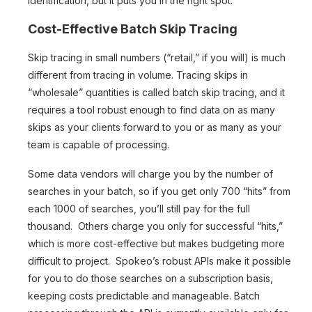
identification, but it puts you in the right spot.
Cost-Effective Batch Skip Tracing
Skip tracing in small numbers (“retail,” if you will) is much
different from tracing in volume. Tracing skips in
“wholesale” quantities is called batch skip tracing, and it
requires a tool robust enough to find data on as many
skips as your clients forward to you or as many as your
team is capable of processing.
Some data vendors will charge you by the number of
searches in your batch, so if you get only 700 “hits” from
each 1000 of searches, you’ll still pay for the full
thousand. Others charge you only for successful “hits,”
which is more cost-effective but makes budgeting more
difficult to project. Spokeo’s robust APIs make it possible
for you to do those searches on a subscription basis,
keeping costs predictable and manageable. Batch