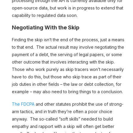
processing through the API is currently available only for
open-source data, but work is in progress to extend that
capability to regulated data soon.
Negotiating With the Skip
Finding the skip isn’t the end of the process, just a means
to that end. The actual result may involve negotiating the
payment of a debt, the serving of legal papers, or some
other outcome that involves interacting with the skip.
Those who work purely as skip tracers won’t necessarily
have to do this, but those who skip trace as part of their
job duties in other fields – the law or debt collection, for
example – may also need to bring things to a conclusion.
The FDCPA
and other statutes prohibit the use of strong-
arm tactics, and in truth they’re often a poor choice
anyway. The so-called “soft skills” needed to build
empathy and rapport with a skip will often get better