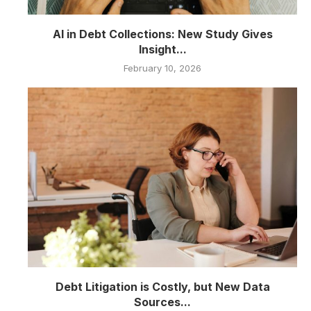
AI in Debt Collections: New Study Gives
Insight...
February 10, 2026
Debt Litigation is Costly, but New Data
Sources...