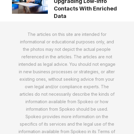
Upgrading Low-Info
Contacts With Enriched
Data
The articles on this site are intended for
informational or educational purposes only, and
the photos may not depict the actual people
referenced in the articles. The articles are not
intended as legal advice. You should not engage
in new business processes or strategies, or alter
existing ones, without seeking advice from your
own legal and/or compliance experts. The
articles do not necessarily describe the kinds of
information available from Spokeo or how
information from Spokeo should be used.
Spokeo provides more information on the
specifics of its services and the legal use of the
information available from Spokeo in its Terms of