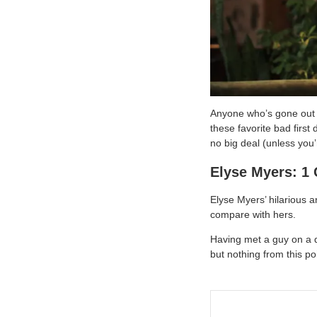
Anyone who’s gone out w
these favorite bad first
no big deal (unless you
Elyse Myers: 1 
Elyse Myers’ hilarious a
compare with hers.
Having met a guy on a 
but nothing from this p