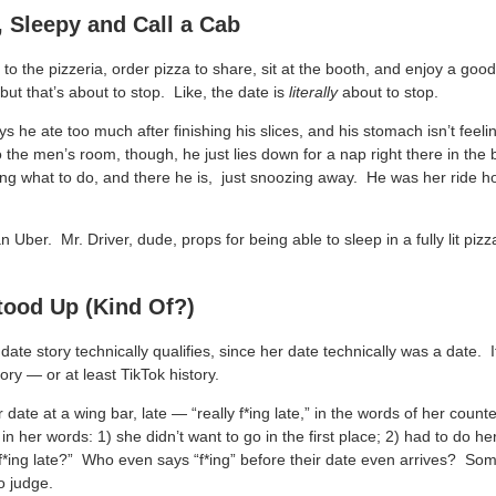
 Sleepy and Call a Cab
to the pizzeria, order pizza to share, sit at the booth, and enjoy a good
 but that’s about to stop. Like, the date is
literally
about to stop.
ys he ate too much after finishing his slices, and his stomach isn’t feel
o the men’s room, though, he just lies down for a nap right there in th
ing what to do, and there he is, just snoozing away. He was her ride 
n Uber. Mr. Driver, dude, props for being able to sleep in a fully lit pizz
tood Up (Kind Of?)
 date story technically qualifies, since her date technically was a date.
story — or at least TikTok history.
ate at a wing bar, late — “really f*ing late,” in the words of her count
in her words: 1) she didn’t want to go in the first place; 2) had to do 
 f*ing late?” Who even says “f*ing” before their date even arrives? 
o judge.