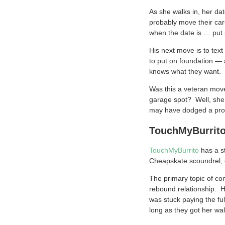
As she walks in, her da
probably move their car
when the date is … put 
His next move is to tex
to put on foundation — 
knows what they want.
Was this a veteran move
garage spot? Well, she m
may have dodged a prove
TouchMyBurrito:
TouchMyBurrito
has a st
Cheapskate scoundrel,
The primary topic of co
rebound relationship. He
was stuck paying the fu
long as they got her wall