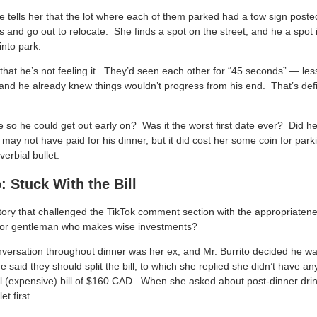
te tells her that the lot where each of them parked had a tow sign post
s and go out to relocate. She finds a spot on the street, and he a spot
into park.
t that he’s not feeling it. They’d seen each other for “45 seconds” — l
and he already knew things wouldn’t progress from his end. That’s de
 so he could get out early on? Was it the worst first date ever? Did h
ay not have paid for his dinner, but it did cost her some coin for park
rbial bullet.
 Stuck With the Bill
ory that challenged the TikTok comment section with the appropriatene
 or gentleman who makes wise investments?
nversation throughout dinner was her ex, and Mr. Burrito decided he wa
 said they should split the bill, to which she replied she didn’t have 
ll (expensive) bill of $160 CAD. When she asked about post-dinner drin
et first.