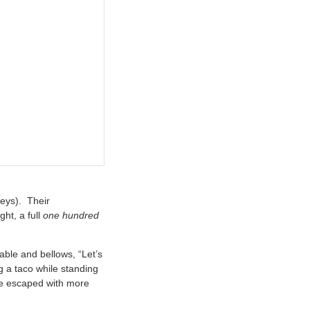
eys). Their
ht, a full
one hundred
able and bellows, “Let’s
g a taco while standing
se escaped with more