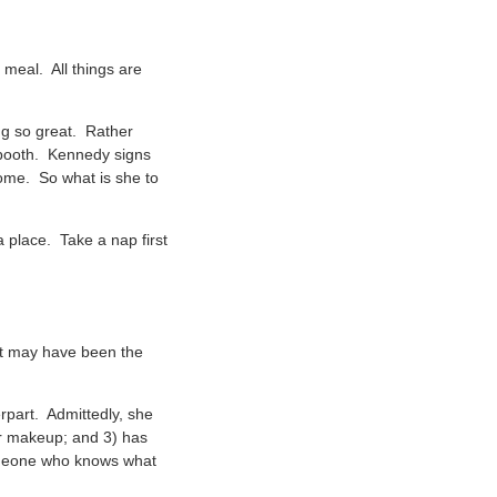
 meal. All things are
ing so great. Rather
e booth. Kennedy signs
home. So what is she to
a place. Take a nap first
 It may have been the
erpart. Admittedly, she
her makeup; and 3) has
Someone who knows what