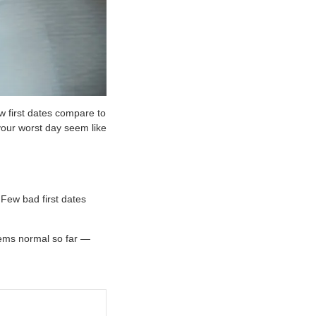
w first dates compare to
 your worst day seem like
 Few bad first dates
eems normal so far —