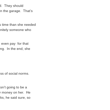
ed. They should
 in the garage. That’s
ess time than she needed
finitely someone who
e even pay for that
ing. In the end, she
ss of social norms.
sn’t going to be a
any money on her. He
ks, he said sure, so