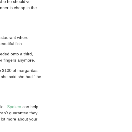
ybe he should’ve
nner is cheap in the
estaurant where
autiful fish.
eded onto a third,
her fingers anymore.
e $100 of margaritas,
d she said she had “the
ble.
Spokeo
can help
 can’t guarantee they
a lot more about your