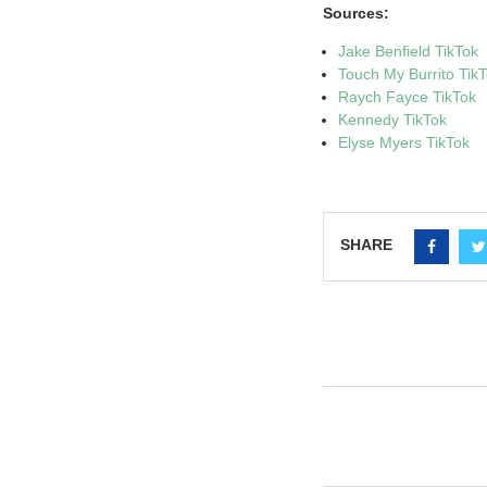
Sources:
Jake Benfield TikTok
Touch My Burrito Tik
Raych Fayce TikTok
Kennedy TikTok
Elyse Myers TikTok
SHARE