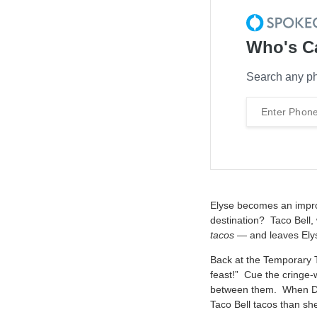
Who's C
Search any ph
Elyse becomes an impro
destination? Taco Bell, 
tacos
— and leaves Elyse
Back at the Temporary Ta
feast!” Cue the cringe-
between them. When Dad
Taco Bell tacos than she