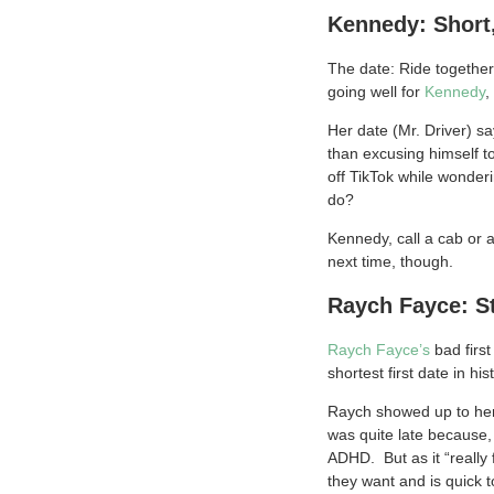
Kennedy: Short,
The date: Ride together 
going well for
Kennedy
,
Her date (Mr. Driver) sa
than excusing himself t
off TikTok while wonder
do?
Kennedy, call a cab or a
next time, though.
Raych Fayce: S
Raych Fayce’s
bad first
shortest first date in hi
Raych showed up to her d
was quite late because, 
ADHD. But as it “really
they want and is quick t