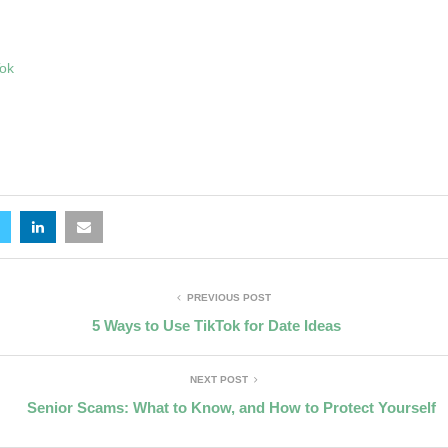
Tok
PREVIOUS POST
5 Ways to Use TikTok for Date Ideas
NEXT POST
Senior Scams: What to Know, and How to Protect Yourself