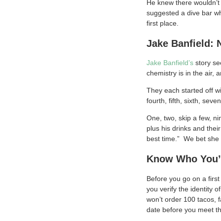
He knew there wouldn’t 
suggested a dive bar wh
first place.
Jake Banfield: 
Jake Banfield’s
story se
chemistry is in the air,
They each started off w
fourth, fifth, sixth, se
One, two, skip a few, n
plus his drinks and thei
best time.” We bet she 
Know Who You’
Before you go on a first
you verify the identity 
won’t order 100 tacos, 
date before you meet t