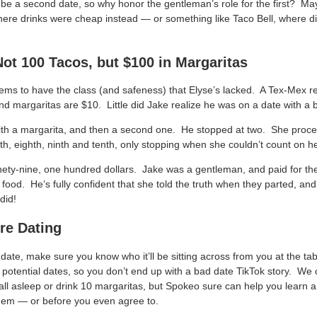
be a second date, so why honor the gentleman’s role for the first? Ma
ere drinks were cheap instead — or something like Taco Bell, where di
Not 100 Tacos, but $100 in Margaritas
ems to have the class (and safeness) that Elyse’s lacked. A Tex-Mex r
 and margaritas are $10. Little did Jake realize he was on a date with a be
ith a margarita, and then a second one. He stopped at two. She proce
venth, eighth, ninth and tenth, only stopping when she couldn’t count on 
inety-nine, one hundred dollars. Jake was a gentleman, and paid for th
r food. He’s fully confident that she told the truth when they parted, an
did!
re Dating
 date, make sure you know who it’ll be sitting across from you at the ta
of potential dates, so you don’t end up with a bad date TikTok story. We
fall asleep or drink 10 margaritas, but Spokeo sure can help you learn 
hem — or before you even agree to.