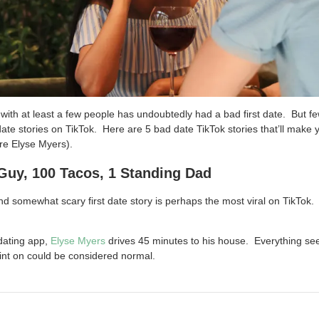
ith at least a few people has undoubtedly had a bad first date. But fe
 date stories on TikTok. Here are 5 bad date TikTok stories that’ll make
’re Elyse Myers).
Guy, 100 Tacos, 1 Standing Dad
nd somewhat scary first date story is perhaps the most viral on TikTok.
dating app,
Elyse Myers
drives 45 minutes to his house. Everything s
oint on could be considered normal.