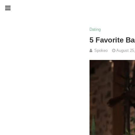
Dating
5 Favorite Ba
Spokeo
August 25