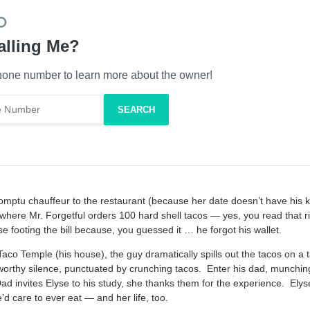
alling Me?
one number to learn more about the owner!
mptu chauffeur to the restaurant (because her date doesn’t have his k
where Mr. Forgetful orders 100 hard shell tacos — yes, you read that rig
 footing the bill because, you guessed it … he forgot his wallet.
co Temple (his house), the guy dramatically spills out the tacos on a t
worthy silence, punctuated by crunching tacos. Enter his dad, munchin
 invites Elyse to his study, she thanks them for the experience. Ely
’d care to ever eat — and her life, too.