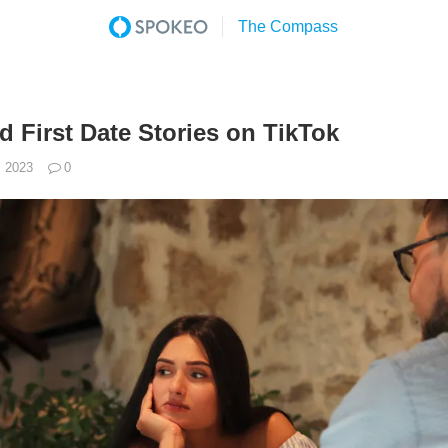
d First Date Stories on TikTok
, 2023
0