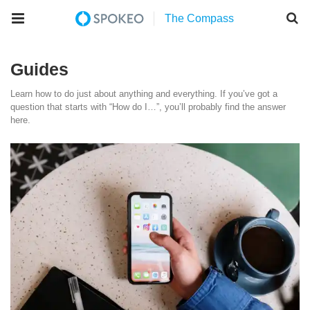
Guides
Learn how to do just about anything and everything. If you’ve got a
question that starts with “How do I…”, you’ll probably find the answer
here.