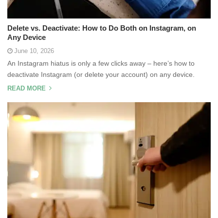
Delete vs. Deactivate: How to Do Both on Instagram, on
Any Device
June 10, 2026
An Instagram hiatus is only a few clicks away – here’s how to
deactivate Instagram (or delete your account) on any device.
READ MORE