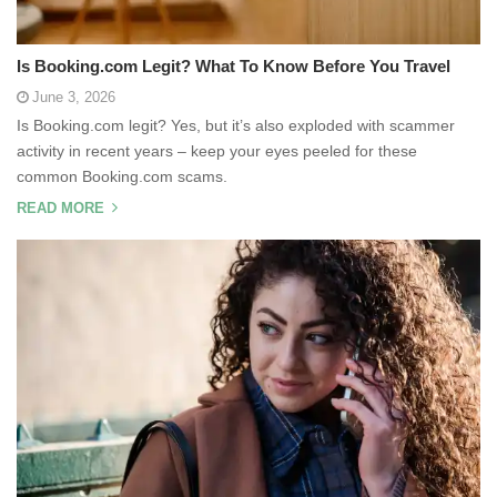
Is Booking.com Legit? What To Know Before You Travel
June 3, 2026
Is Booking.com legit? Yes, but it’s also exploded with scammer
activity in recent years – keep your eyes peeled for these
common Booking.com scams.
READ MORE