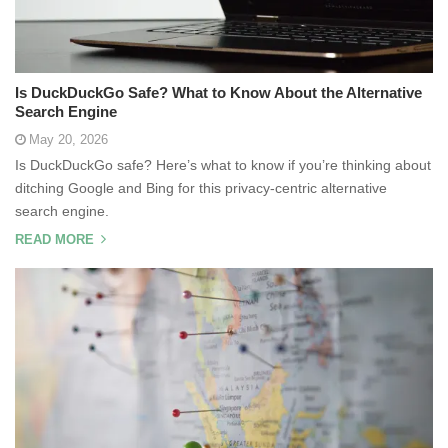
Is DuckDuckGo Safe? What to Know About the Alternative
Search Engine
May 20, 2026
Is DuckDuckGo safe? Here’s what to know if you’re thinking about
ditching Google and Bing for this privacy-centric alternative
search engine.
READ MORE