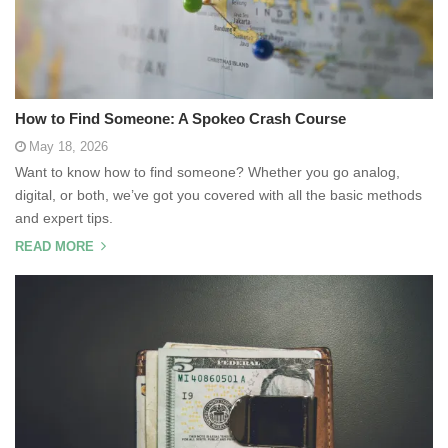
How to Find Someone: A Spokeo Crash Course
May 18, 2026
Want to know how to find someone? Whether you go analog,
digital, or both, we’ve got you covered with all the basic methods
and expert tips.
READ MORE