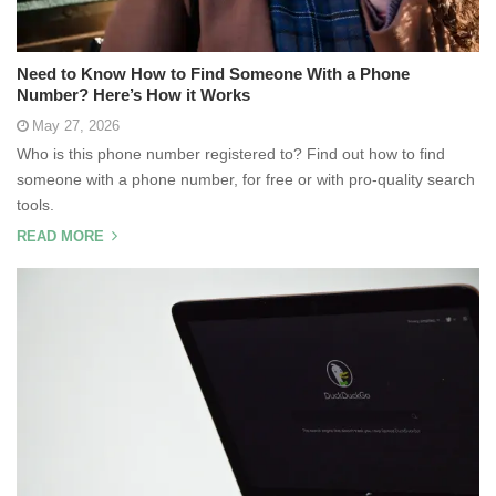
Need to Know How to Find Someone With a Phone
Number? Here’s How it Works
May 27, 2026
Who is this phone number registered to? Find out how to find
someone with a phone number, for free or with pro-quality search
tools.
READ MORE