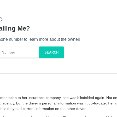
alling Me?
one number to learn more about the owner!
cumentation to her insurance company, she was blindsided again. Not on
l agency, but the driver’s personal information wasn’t up-to-date. Her 
less they had current information on the other driver.