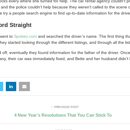
ocks every where she turned for help. The car rental agency couldn’t pr
s and the police couldn’t help because they weren’t called to the scene o
ry a people search engine to find up-to-date information for the drive
ord Straight
went to
Spokeo.com
and searched the driver’s name. The first thing t
 started looking through the different listings, and through all the list
off, eventually they found information for the father of the driver. Onc
any, their car was immediately fixed, and Bette and her husband didn’t
PREVIOUS POST
4 New Year’s Resolutions That You Can Stick To