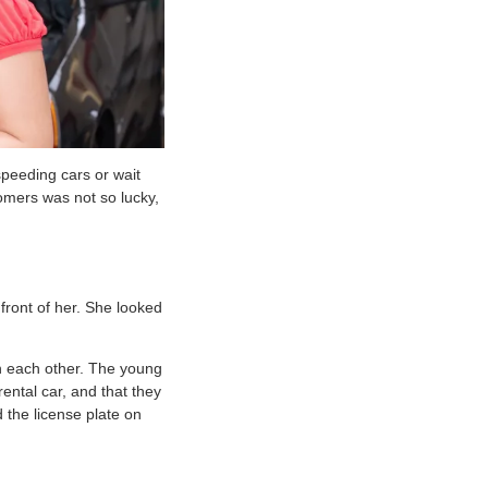
speeding cars or wait
omers was not so lucky,
front of her. She looked
on each other. The young
rental car, and that they
 the license plate on