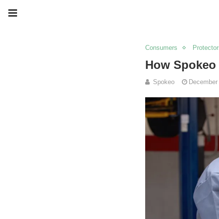
Consumers
Protector
How Spokeo H
Spokeo
December 