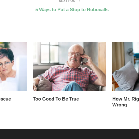
NEXT POST
5 Ways to Put a Stop to Robocalls
escue
Too Good To Be True
How Mr. Rig
Wrong