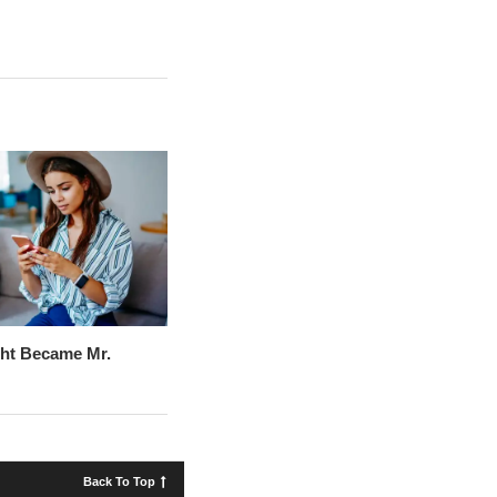
ht Became Mr.
Back To Top