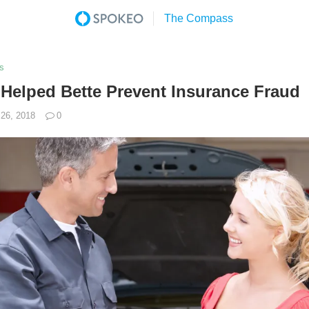
s
elped Bette Prevent Insurance Fraud
26, 2018
0