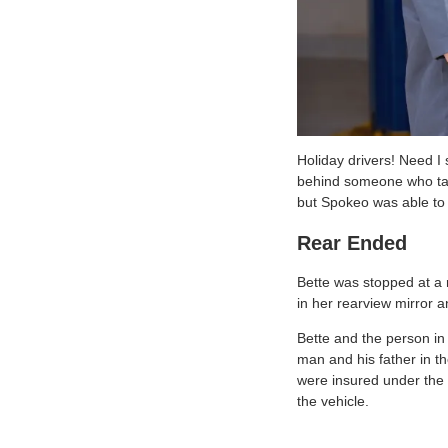
Holiday drivers! Need I
behind someone who take
but Spokeo was able to 
Rear Ended
Bette was stopped at a r
in her rearview mirror 
Bette and the person in 
man and his father in th
were insured under the r
the vehicle.