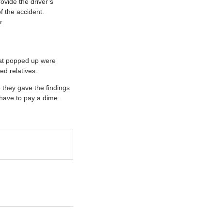
ovide the driver’s
f the accident.
r.
hat popped up were
ed relatives.
e they gave the findings
 have to pay a dime.