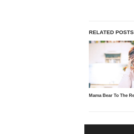
RELATED POSTS
Mama Bear To The R