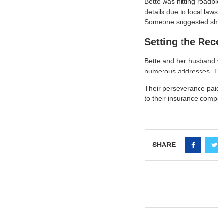
Bette was hitting roadbl
details due to local law
Someone suggested she t
Setting the Rec
Bette and her husband 
numerous addresses. They
Their perseverance paid 
to their insurance comp
SHARE