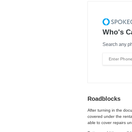
Who's C
Search any ph
Roadblocks
After turning in the do
covered under the renta
able to cover repairs un