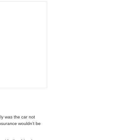
ly was the car not
insurance wouldn’t be