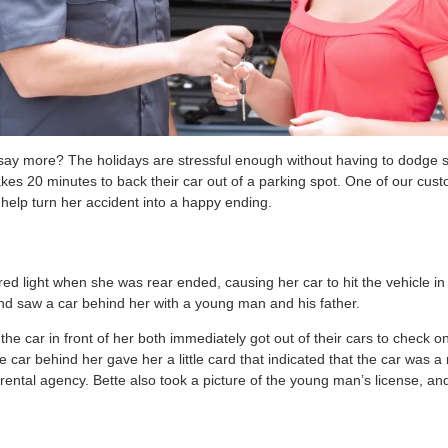
 say more? The holidays are stressful enough without having to dodge 
s 20 minutes to back their car out of a parking spot. One of our cust
help turn her accident into a happy ending.
ed light when she was rear ended, causing her car to hit the vehicle in 
and saw a car behind her with a young man and his father.
the car in front of her both immediately got out of their cars to check 
e car behind her gave her a little card that indicated that the car was a 
ental agency. Bette also took a picture of the young man’s license, and