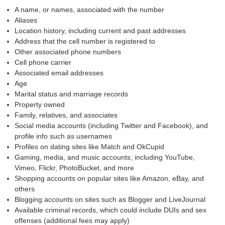
A name, or names, associated with the number
Aliases
Location history, including current and past addresses
Address that the cell number is registered to
Other associated phone numbers
Cell phone carrier
Associated email addresses
Age
Marital status and marriage records
Property owned
Family, relatives, and associates
Social media accounts (including Twitter and Facebook), and
profile info such as usernames
Profiles on dating sites like Match and OkCupid
Gaming, media, and music accounts, including YouTube,
Vimeo, Flickr, PhotoBucket, and more
Shopping accounts on popular sites like Amazon, eBay, and
others
Blogging accounts on sites such as Blogger and LiveJournal
Available criminal records, which could include DUIs and sex
offenses (additional fees may apply)