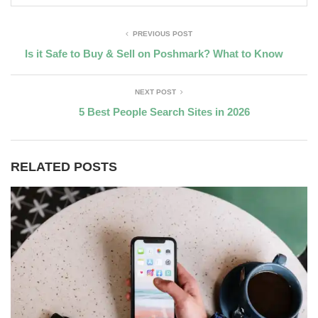
PREVIOUS POST
Is it Safe to Buy & Sell on Poshmark? What to Know
NEXT POST
5 Best People Search Sites in 2026
RELATED POSTS