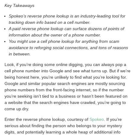
Key Takeaways
Spokeo’s reverse phone lookup is an industry-leading tool for
tracking down info based on a cell number.
A paid reverse phone lookup can surface dozens of points of
information about the owner of a phone number.
You might use a cell phone lookup for anything from scam
avoidance to reforging social connections, and tons of reasons
in between.
Look, if you’re doing some online digging, you can always pop a
cell phone number into Google and see what turns up. But if we’re
being honest here, you’re unlikely to find what you’re looking for.
Google and similar popular search engines are mostly sourcing
phone numbers from the front-facing internet, so if the number
you’re seeking isn’t tied to a business or hasn’t been featured on
a website that the search engines have crawled, you’re going to
come up dry.
Enter the reverse phone lookup, courtesy of
Spokeo
. If you’re
serious about finding the person who belongs to your mystery
digits, and potentially learning a whole heap of additional info