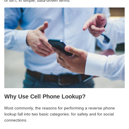
or isn’t, in simple, data-driven terms.
Why Use Cell Phone Lookup?
Most commonly, the reasons for performing a reverse phone
lookup fall into two basic categories: for safety and for social
connections.