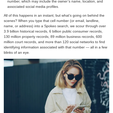
number, which may include the owner’s name, location, and
associated social media profiles.
All of this happens in an instant, but what’s going on behind the
scenes? When you type that cell number (or email, landline,
name, or address) into a Spokeo search, we scour through over
3.9 billion historical records, 6 billion public consumer records,
130 million property records, 89 million business records, 600
million court records, and more than 120 social networks to find
identifying information associated with that number — all in a few
blinks of an eye.