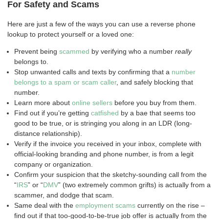
For Safety and Scams
Here are just a few of the ways you can use a reverse phone
lookup to protect yourself or a loved one:
Prevent being
scammed
by verifying who a number
really
belongs to.
Stop unwanted calls and texts by confirming that a
number
belongs to a spam or scam caller
, and safely blocking that
number.
Learn more about
online sellers
before you buy from them.
Find out if you’re getting
catfished
by a bae that seems too
good to be true, or is stringing you along in an LDR (long-
distance relationship).
Verify if the invoice you received in your inbox, complete with
official-looking branding and phone number, is from a legit
company or organization.
Confirm your suspicion that the sketchy-sounding call from the
“
IRS
” or “
DMV
” (two extremely common grifts) is actually from a
scammer, and dodge that scam.
Same deal with the
employment scams
currently on the rise –
find out if that too-good-to-be-true job offer is actually from the