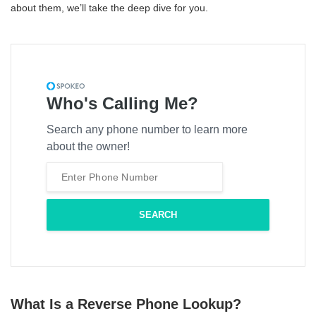
about them, we’ll take the deep dive for you.
Who's Calling Me?
Search any phone number to learn more
about the owner!
What Is a Reverse Phone Lookup?