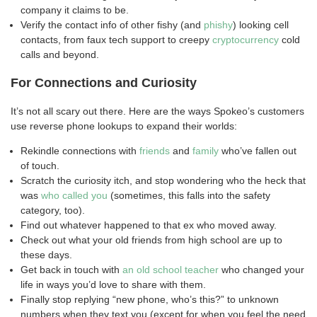
company it claims to be.
Verify the contact info of other fishy (and
phishy
) looking cell
contacts, from faux tech support to creepy
cryptocurrency
cold
calls and beyond.
For Connections and Curiosity
It’s not all scary out there. Here are the ways Spokeo’s customers
use reverse phone lookups to expand their worlds:
Rekindle connections with
friends
and
family
who’ve fallen out
of touch.
Scratch the curiosity itch, and stop wondering who the heck that
was
who called you
(sometimes, this falls into the safety
category, too).
Find out whatever happened to that ex who moved away.
Check out what your old friends from high school are up to
these days.
Get back in touch with
an old school teacher
who changed your
life in ways you’d love to share with them.
Finally stop replying “new phone, who’s this?” to unknown
numbers when they text you (except for when you feel the need