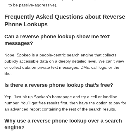
to be passive-aggressive).
Frequently Asked Questions about Reverse
Phone Lookups
Can a reverse phone lookup show me text
messages?
Nope. Spokeo is a people-centric search engine that collects
publicly accessible data on a deeply detailed level. We can’t view
or collect data on private text messages, DMs, call logs, or the
like.
Is there a reverse phone lookup that’s free?
Yep. Just hit up Spokeo’s homepage and try a cell or landline
number. You’ll get free results first, then have the option to pay for
an advanced report containing the rest of the search results.
Why use a reverse phone lookup over a search
engine?