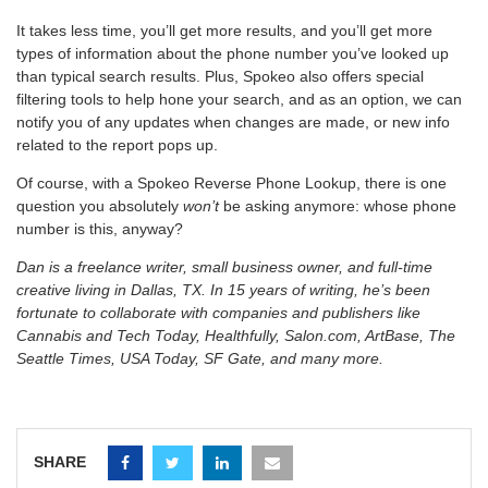
It takes less time, you’ll get more results, and you’ll get more
types of information about the phone number you’ve looked up
than typical search results. Plus, Spokeo also offers special
filtering tools to help hone your search, and as an option, we can
notify you of any updates when changes are made, or new info
related to the report pops up.
Of course, with a Spokeo Reverse Phone Lookup, there is one
question you absolutely
won’t
be asking anymore: whose phone
number is this, anyway?
Dan is a freelance writer, small business owner, and full-time
creative living in Dallas, TX. In 15 years of writing, he’s been
fortunate to collaborate with companies and publishers like
Cannabis and Tech Today, Healthfully, Salon.com, ArtBase, The
Seattle Times, USA Today, SF Gate, and many more.
SHARE