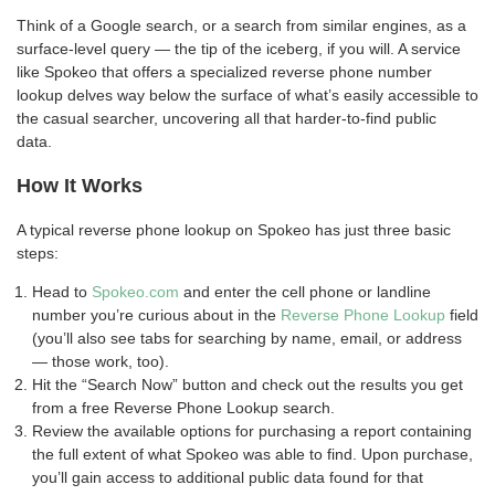
Think of a Google search, or a search from similar engines, as a
surface-level query — the tip of the iceberg, if you will. A service
like Spokeo that offers a specialized reverse phone number
lookup delves way below the surface of what’s easily accessible to
the casual searcher, uncovering all that harder-to-find public
data.
How It Works
A typical reverse phone lookup on Spokeo has just three basic
steps:
Head to
Spokeo.com
and enter the cell phone or landline
number you’re curious about in the
Reverse Phone Lookup
field
(you’ll also see tabs for searching by name, email, or address
— those work, too).
Hit the “Search Now” button and check out the results you get
from a free Reverse Phone Lookup search.
Review the available options for purchasing a report containing
the full extent of what Spokeo was able to find. Upon purchase,
you’ll gain access to additional public data found for that