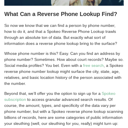
What Can a Reverse Phone Lookup Find?
So now we know that we can find a person by phone number,
how to do it, and that a Spokeo Reverse Phone Lookup trawls
through an absolute ton of data. But exactly what sort of
information does a reverse phone lookup bring to the surface?
Whose phone number is this? Easy. Can you find an address by
phone number? Sometimes. How about court records? Maybe so.
Social media profiles? You bet. Even with a
free search
, a Spokeo
reverse phone number lookup might surface the city, state, age,
relatives, and basic location history of the person associated with
the number.
Beyond that, we’ll offer you the option to sign up for a
Spokeo
subscription
to access granular advanced search results. Of
course, the amount, types, and specificity of the data vary per
phone number, but with a Spokeo reverse phone lookup scanning
billions of records, here are some categories of public information
your sleuthing (well, our sleuthing for you, really) might turn up: