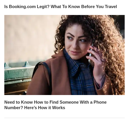
Is Booking.com Legit? What To Know Before You Travel
Need to Know How to Find Someone With a Phone
Number? Here’s How it Works