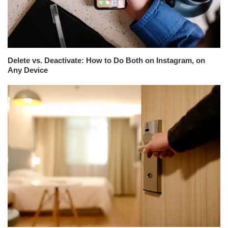
Delete vs. Deactivate: How to Do Both on Instagram, on
Any Device