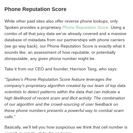
Phone Reputation Score
While other paid sites also offer reverse phone lookups, only
Spokeo provides a proprietary
Phone Reputation Score
. Using a
combo of all that juicy data we’ve already covered and a massive
database of metadata from our partnerships with phone carriers
(we go way back), our Phone Reputation Score is exactly what it
sounds like: an assessment of how reputable, or potentially
dis
reputable, any given phone number might be.
Take it from our CEO and founder, Harrison Tang, who says:
“Spokeo’s Phone Reputation Score feature leverages the
company’s proprietary algorithm created by our team of top data
scientists to detect patterns within the data that can indicate a
high likelihood of recent scam and illicit activity. The combination
of our algorithm and the crowd-sourcing of user feedback on
these phone numbers presents a powerful way to combat scam
calls.”
Basically, we’ll tell you how suspicious we think that cell number is