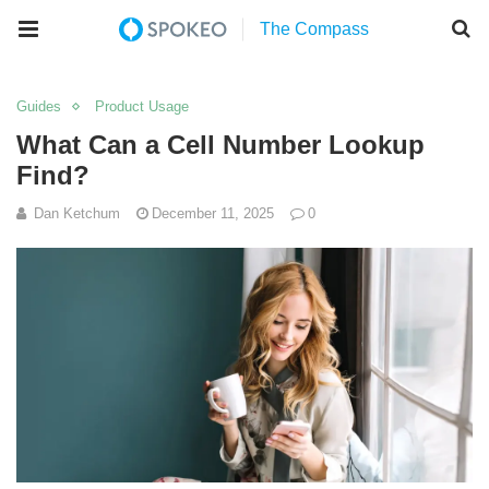
Guides
Product Usage
What Can a Cell Number Lookup
Find?
Dan Ketchum
December 11, 2025
0