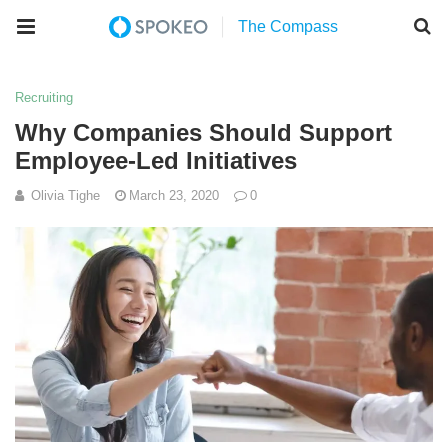
Recruiting
Why Companies Should Support
Employee-Led Initiatives
Olivia Tighe
March 23, 2020
0