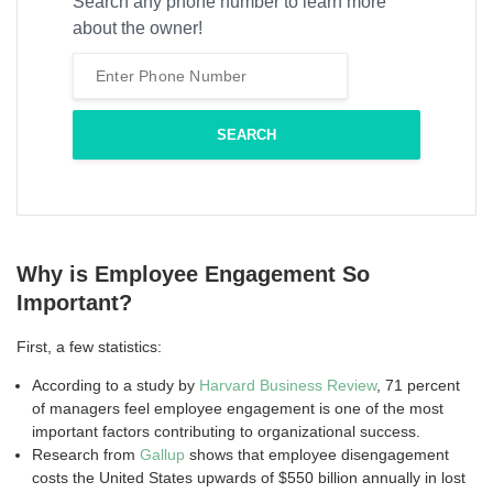
Search any phone number to learn more
about the owner!
Why is Employee Engagement So
Important?
First, a few statistics:
According to a study by
Harvard Business Review
, 71 percent
of managers feel employee engagement is one of the most
important factors contributing to organizational success.
Research from
Gallup
shows that employee disengagement
costs the United States upwards of $550 billion annually in lost