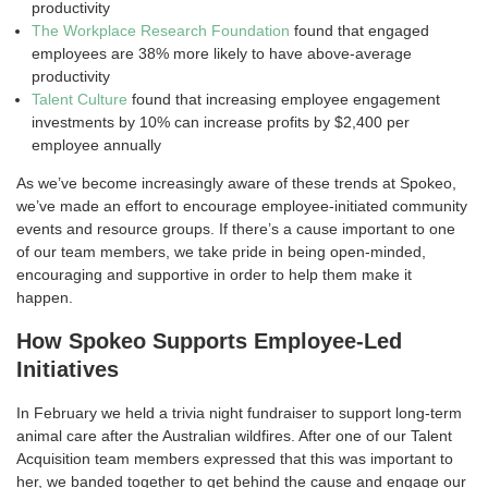
productivity
The Workplace Research Foundation
found that engaged
employees are 38% more likely to have above-average
productivity
Talent Culture
found that increasing employee engagement
investments by 10% can increase profits by $2,400 per
employee annually
As we’ve become increasingly aware of these trends at Spokeo,
we’ve made an effort to encourage employee-initiated community
events and resource groups. If there’s a cause important to one
of our team members, we take pride in being open-minded,
encouraging and supportive in order to help them make it
happen.
How Spokeo Supports Employee-Led
Initiatives
In February we held a trivia night fundraiser to support long-term
animal care after the Australian wildfires. After one of our Talent
Acquisition team members expressed that this was important to
her, we banded together to get behind the cause and engage our