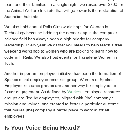
team and their families. In a single night, we raised over $700 for
the Animal Welfare Institute that will go towards the restoration of
Australian habitats.
We also hold annual Rails Girls workshops for Women in
Technology because bridging the gender gap in the computer
science field has always been a high priority for company
leadership. Every year we gather volunteers to help teach a free
weekend workshop to women who are looking to learn how to
code with Rails. We also host events for Pasadena Women in
Tech.
Another important employee initiative has been the formation of
Spokeo’s first employee resource group, Women of Spokeo.
Employee resource groups are another way for employers to
foster engagement. As defined by
Workest
, employee resource
groups are “led by employees, aligned with [the] company’s
mission and values, and created to foster a particular outcome
that makes [the] company a better place to work at for all
employees.”
Is Your Voice Being Heard?