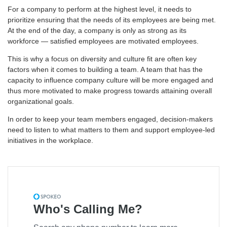
For a company to perform at the highest level, it needs to
prioritize ensuring that the needs of its employees are being met.
At the end of the day, a company is only as strong as its
workforce — satisfied employees are motivated employees.
This is why a focus on diversity and culture fit are often key
factors when it comes to building a team. A team that has the
capacity to influence company culture will be more engaged and
thus more motivated to make progress towards attaining overall
organizational goals.
In order to keep your team members engaged, decision-makers
need to listen to what matters to them and support employee-led
initiatives in the workplace.
Who's Calling Me?