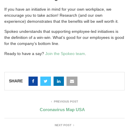
If you have an initiative in mind for your own workplace, we
encourage you to take action! Research (and our own
experience) demonstrates that the benefits will be well worth it.
Spokeo understands that supporting employee-led initiatives is
the definition of a win-win. What’s good for our employees is good
for the company’s bottom line.
Ready to have a say?
Join the Spokeo team
.
SHARE
PREVIOUS POST
Coronavirus Map USA
NEXT POST