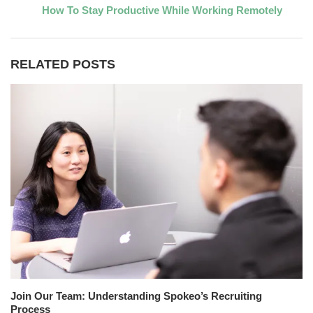
How To Stay Productive While Working Remotely
RELATED POSTS
Join Our Team: Understanding Spokeo’s Recruiting
Process