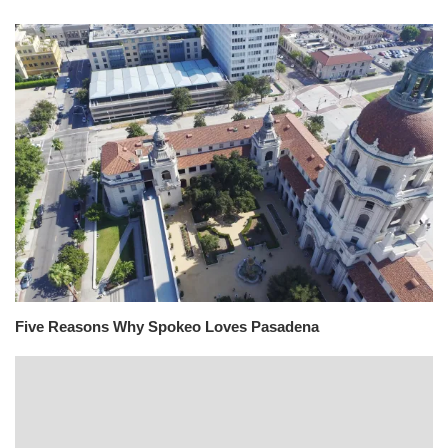
Five Reasons Why Spokeo Loves Pasadena