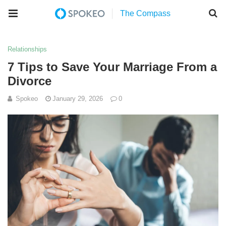
Relationships
7 Tips to Save Your Marriage From a
Divorce
Spokeo
January 29, 2026
0