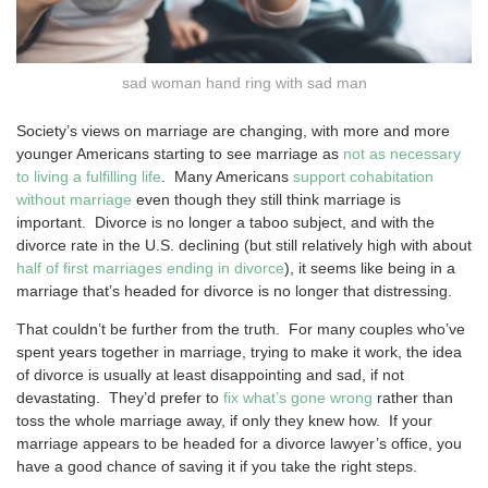
sad woman hand ring with sad man
Society’s views on marriage are changing, with more and more
younger Americans starting to see marriage as
not as necessary
to living a fulfilling life
. Many Americans
support cohabitation
without marriage
even though they still think marriage is
important. Divorce is no longer a taboo subject, and with the
divorce rate in the U.S. declining (but still relatively high with about
half of first marriages ending in divorce
), it seems like being in a
marriage that’s headed for divorce is no longer that distressing.
That couldn’t be further from the truth. For many couples who’ve
spent years together in marriage, trying to make it work, the idea
of divorce is usually at least disappointing and sad, if not
devastating. They’d prefer to
fix what’s gone wrong
rather than
toss the whole marriage away, if only they knew how. If your
marriage appears to be headed for a divorce lawyer’s office, you
have a good chance of saving it if you take the right steps.