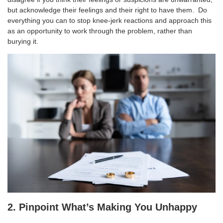
but acknowledge their feelings and their right to have them. Do
everything you can to stop knee-jerk reactions and approach this
as an opportunity to work through the problem, rather than
burying it.
2. Pinpoint What’s Making You Unhappy