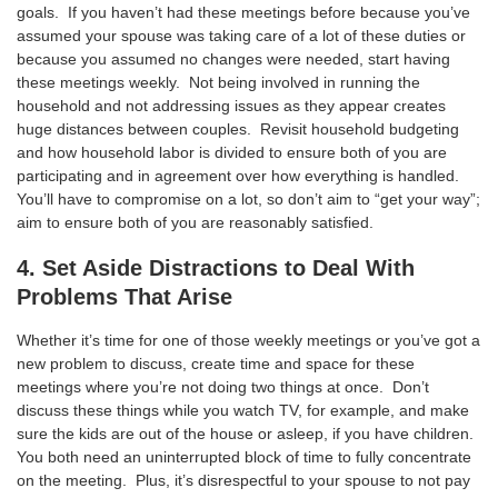
goals. If you haven’t had these meetings before because you’ve
assumed your spouse was taking care of a lot of these duties or
because you assumed no changes were needed, start having
these meetings weekly. Not being involved in running the
household and not addressing issues as they appear creates
huge distances between couples. Revisit household budgeting
and how household labor is divided to ensure both of you are
participating and in agreement over how everything is handled.
You’ll have to compromise on a lot, so don’t aim to “get your way”;
aim to ensure both of you are reasonably satisfied.
4. Set Aside Distractions to Deal With
Problems That Arise
Whether it’s time for one of those weekly meetings or you’ve got a
new problem to discuss, create time and space for these
meetings where you’re not doing two things at once. Don’t
discuss these things while you watch TV, for example, and make
sure the kids are out of the house or asleep, if you have children.
You both need an uninterrupted block of time to fully concentrate
on the meeting. Plus, it’s disrespectful to your spouse to not pay