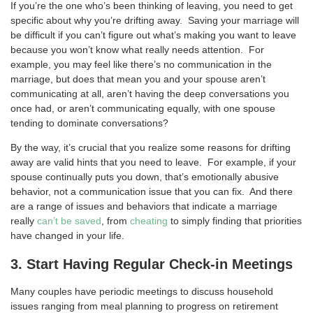
If you’re the one who’s been thinking of leaving, you need to get
specific about why you’re drifting away. Saving your marriage will
be difficult if you can’t figure out what’s making you want to leave
because you won’t know what really needs attention. For
example, you may feel like there’s no communication in the
marriage, but does that mean you and your spouse aren’t
communicating at all, aren’t having the deep conversations you
once had, or aren’t communicating equally, with one spouse
tending to dominate conversations?
By the way, it’s crucial that you realize some reasons for drifting
away are valid hints that you need to leave. For example, if your
spouse continually puts you down, that’s emotionally abusive
behavior, not a communication issue that you can fix. And there
are a range of issues and behaviors that indicate a marriage
really
can’t be saved
, from
cheating
to simply finding that priorities
have changed in your life.
3. Start Having Regular Check-in Meetings
Many couples have periodic meetings to discuss household
issues ranging from meal planning to progress on retirement