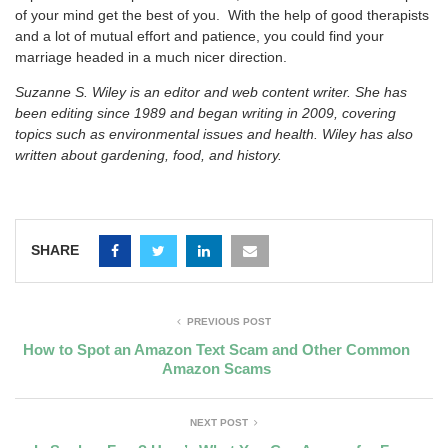
of your mind get the best of you. With the help of good therapists
and a lot of mutual effort and patience, you could find your
marriage headed in a much nicer direction.
Suzanne S. Wiley is an editor and web content writer. She has
been editing since 1989 and began writing in 2009, covering
topics such as environmental issues and health. Wiley has also
written about gardening, food, and history.
SHARE
PREVIOUS POST
How to Spot an Amazon Text Scam and Other Common
Amazon Scams
NEXT POST