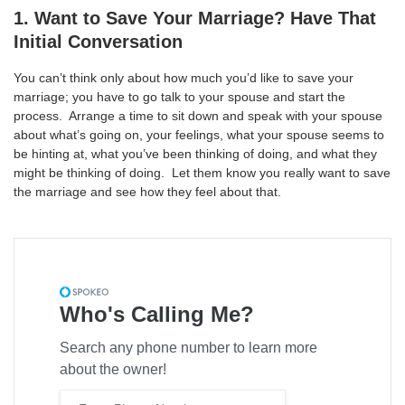
1. Want to Save Your Marriage? Have That
Initial Conversation
You can’t think only about how much you’d like to save your
marriage; you have to go talk to your spouse and start the
process. Arrange a time to sit down and speak with your spouse
about what’s going on, your feelings, what your spouse seems to
be hinting at, what you’ve been thinking of doing, and what they
might be thinking of doing. Let them know you really want to save
the marriage and see how they feel about that.
Who's Calling Me?
Search any phone number to learn more
about the owner!