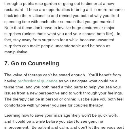
through a public rose garden or going out to dinner at a new
restaurant. These are opportunities to bring a little more romance
back into the relationship and remind you both of why you liked
spending time with each other so much that you got married.
Note that these don’t have to involve huge gestures or major
surprises (unless that’s what you and your spouse both like). In
fact, stay away from surprises for a while because unwanted
surprises can make people uncomfortable and be seen as
manipulative.
7. Go to Counseling
The value of therapy can’t be stated enough. You’ll benefit from
having
professional guidance
as you navigate what could be a
tense time, and you both need a third party to help you see your
issues from a new perspective and to work through your feelings.
The therapy can be in person or online; just be sure you both feel
comfortable with whoever you see for couples therapy.
Learning how to save your marriage likely won’t be quick work,
and it could be a while before you start to see genuine
improvement. Be patient and calm, and don’t let the nervous part