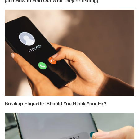
(and How to Find Out Who They’re Texting)
Breakup Etiquette: Should You Block Your Ex?