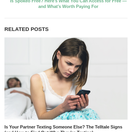
Is Spokeo Free? Here’s What You Can Access for Free —
and What’s Worth Paying For
RELATED POSTS
Is Your Partner Texting Someone Else? The Telltale Signs