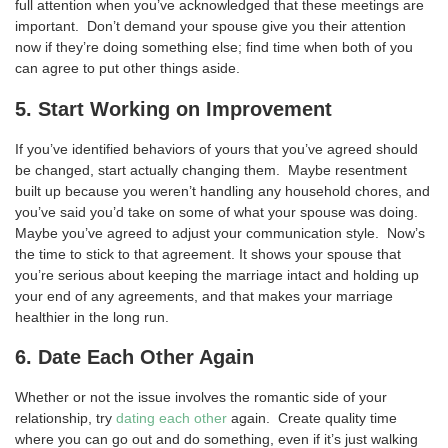
full attention when you’ve acknowledged that these meetings are
important. Don’t demand your spouse give you their attention
now if they’re doing something else; find time when both of you
can agree to put other things aside.
5. Start Working on Improvement
If you’ve identified behaviors of yours that you’ve agreed should
be changed, start actually changing them. Maybe resentment
built up because you weren’t handling any household chores, and
you’ve said you’d take on some of what your spouse was doing.
Maybe you’ve agreed to adjust your communication style. Now’s
the time to stick to that agreement. It shows your spouse that
you’re serious about keeping the marriage intact and holding up
your end of any agreements, and that makes your marriage
healthier in the long run.
6. Date Each Other Again
Whether or not the issue involves the romantic side of your
relationship, try
dating each other
again. Create quality time
where you can go out and do something, even if it’s just walking