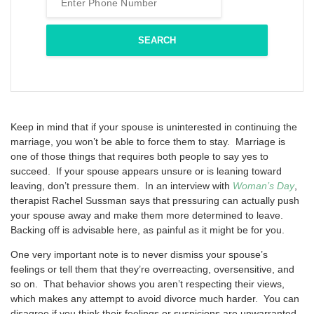
Keep in mind that if your spouse is uninterested in continuing the
marriage, you won’t be able to force them to stay. Marriage is
one of those things that requires both people to say yes to
succeed. If your spouse appears unsure or is leaning toward
leaving, don’t pressure them. In an interview with
Woman’s Day
,
therapist Rachel Sussman says that pressuring can actually push
your spouse away and make them more determined to leave.
Backing off is advisable here, as painful as it might be for you.
One very important note is to never dismiss your spouse’s
feelings or tell them that they’re overreacting, oversensitive, and
so on. That behavior shows you aren’t respecting their views,
which makes any attempt to avoid divorce much harder. You can
disagree if you think their feelings or suspicions are unwarranted,