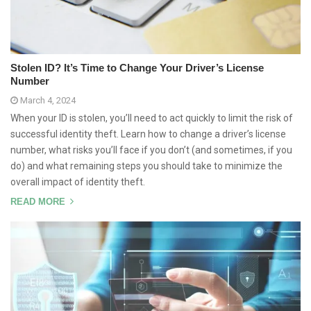
Stolen ID? It’s Time to Change Your Driver’s License
Number
March 4, 2024
When your ID is stolen, you’ll need to act quickly to limit the risk of
successful identity theft. Learn how to change a driver’s license
number, what risks you’ll face if you don’t (and sometimes, if you
do) and what remaining steps you should take to minimize the
overall impact of identity theft.
READ MORE