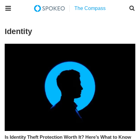
Identity
Is Identity Theft Protection Worth It? Here’s What to Know