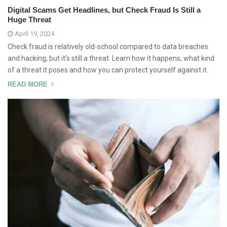
Digital Scams Get Headlines, but Check Fraud Is Still a
Huge Threat
April 19, 2024
Check fraud is relatively old-school compared to data breaches
and hacking, but it’s still a threat. Learn how it happens, what kind
of a threat it poses and how you can protect yourself against it.
READ MORE