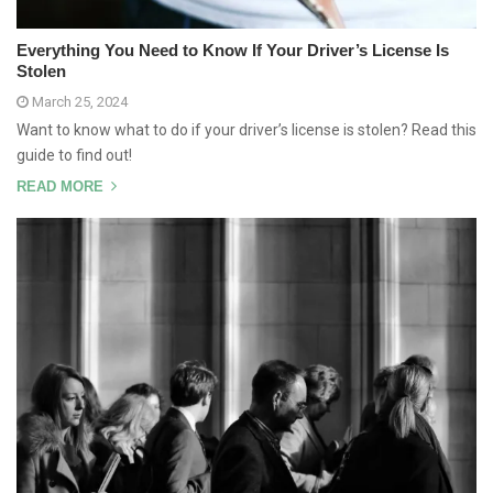
Everything You Need to Know If Your Driver’s License Is
Stolen
March 25, 2024
Want to know what to do if your driver’s license is stolen? Read this
guide to find out!
READ MORE