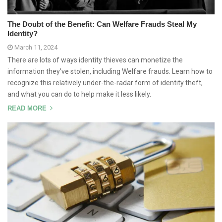
The Doubt of the Benefit: Can Welfare Frauds Steal My
Identity?
March 11, 2024
There are lots of ways identity thieves can monetize the
information they’ve stolen, including Welfare frauds. Learn how to
recognize this relatively under-the-radar form of identity theft,
and what you can do to help make it less likely.
READ MORE