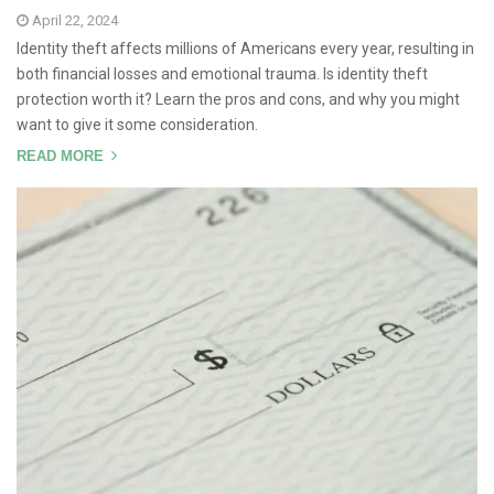
April 22, 2024
Identity theft affects millions of Americans every year, resulting in
both financial losses and emotional trauma. Is identity theft
protection worth it? Learn the pros and cons, and why you might
want to give it some consideration.
READ MORE