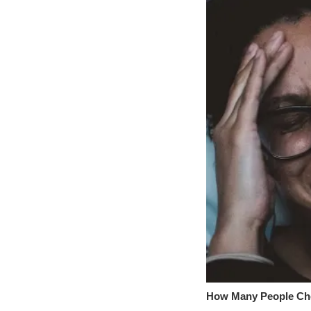
How Many People Che