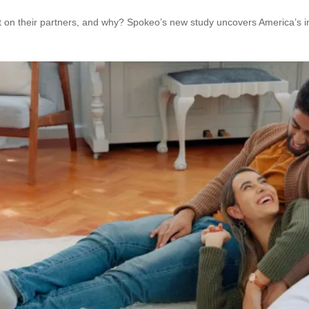
n their partners, and why? Spokeo’s new study uncovers America’s infi