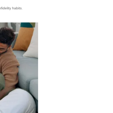
delity habits.