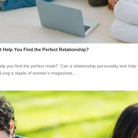
t Help You Find the Perfect Relationship?
help you find the perfect mate? Can a relationship personality test help
? Long a staple of women’s magazines,…