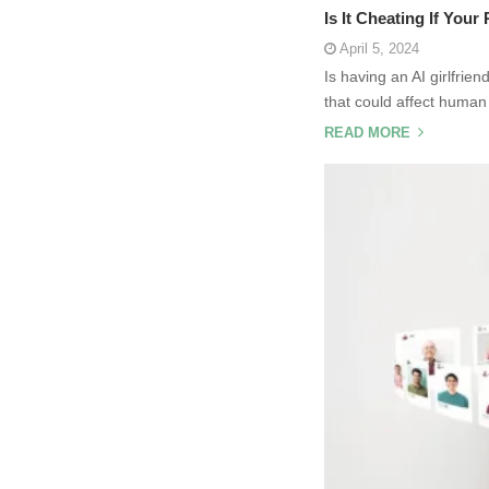
Is It Cheating If Your
April 5, 2024
Is having an AI girlfrie
that could affect human
READ MORE