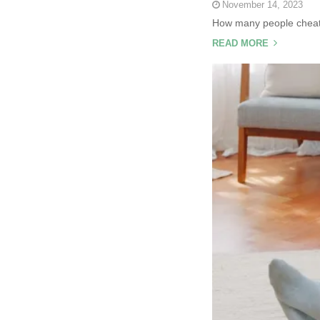
November 14, 2023
How many people cheat o
READ MORE