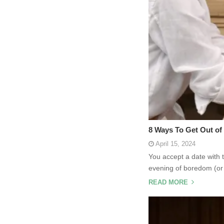
8 Ways To Get Out of 
April 15, 2024
You accept a date with 
evening of boredom (or 
READ MORE