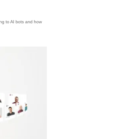
ing to AI bots and how