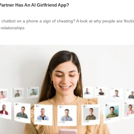
 Partner Has An AI Girlfriend App?
nd chatbot on a phone a sign of cheating? A look at why people are flock
 relationships