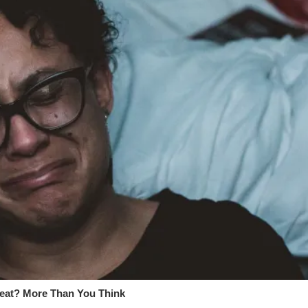
at? More Than You Think