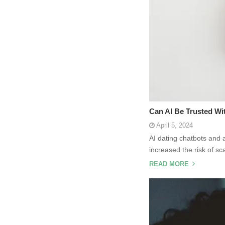
Can AI Be Trusted Wi
April 5, 2024
AI dating chatbots and 
increased the risk of s
READ MORE