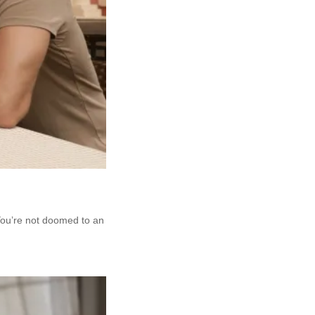
 You’re not doomed to an