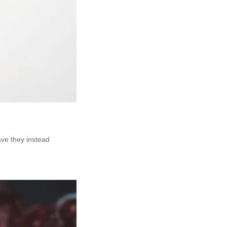
ave they instead