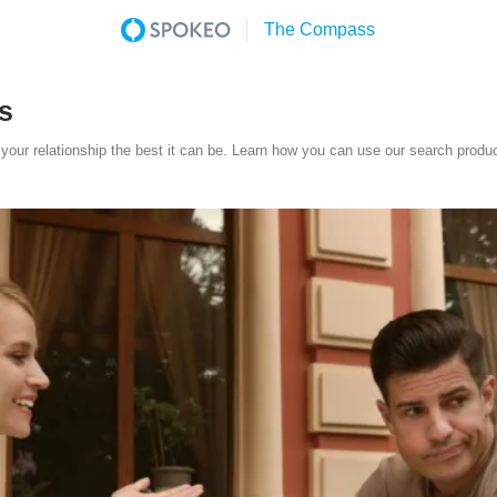
s
your relationship the best it can be. Learn how you can use our search produc