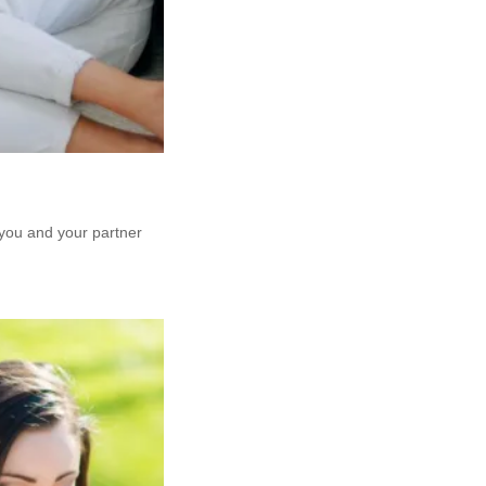
 you and your partner