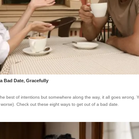
a Bad Date, Gracefully
the best of intentions but somewhere along the way, it all goes wrong.
worse). Check out these eight ways to get out of a bad date.