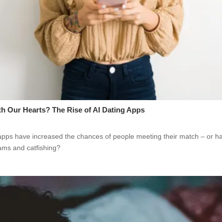
th Our Hearts? The Rise of AI Dating Apps
apps have increased the chances of people meeting their match – or h
cams and catfishing?