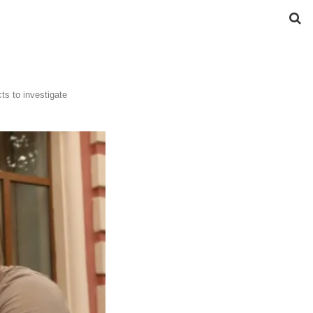
ts to investigate