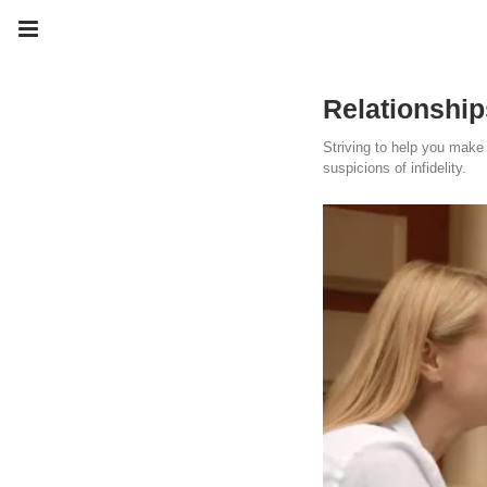
Relationship
Striving to help you make 
suspicions of infidelity.