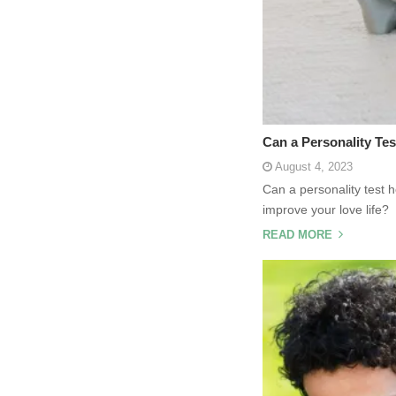
Can a Personality Tes
August 4, 2023
Can a personality test 
improve your love life
READ MORE