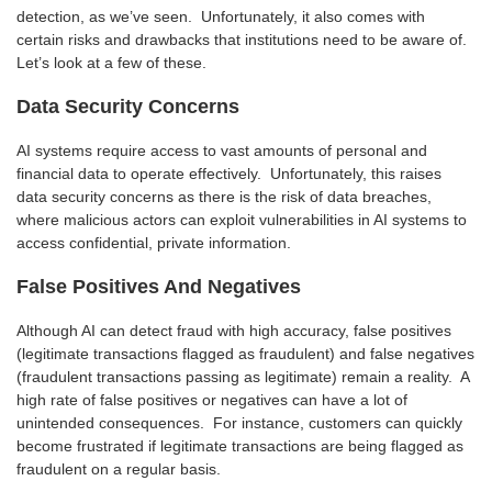
detection, as we’ve seen. Unfortunately, it also comes with
certain risks and drawbacks that institutions need to be aware of.
Let’s look at a few of these.
Data Security Concerns
AI systems require access to vast amounts of personal and
financial data to operate effectively. Unfortunately, this raises
data security concerns as there is the risk of data breaches,
where malicious actors can exploit vulnerabilities in AI systems to
access confidential, private information.
False Positives And Negatives
Although AI can detect fraud with high accuracy, false positives
(legitimate transactions flagged as fraudulent) and false negatives
(fraudulent transactions passing as legitimate) remain a reality. A
high rate of false positives or negatives can have a lot of
unintended consequences. For instance, customers can quickly
become frustrated if legitimate transactions are being flagged as
fraudulent on a regular basis.