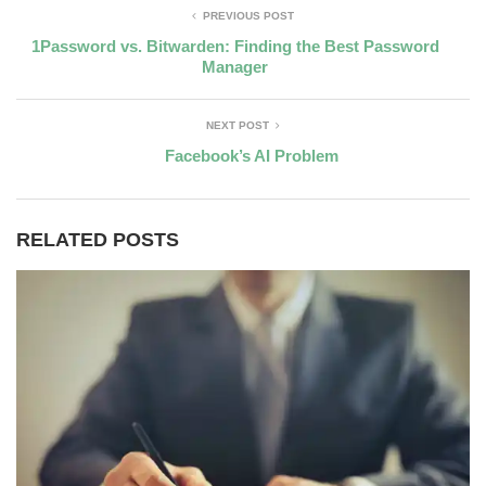
PREVIOUS POST
1Password vs. Bitwarden: Finding the Best Password
Manager
NEXT POST
Facebook’s AI Problem
RELATED POSTS