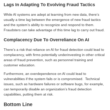
Lags In Adapting To Evolving Fraud Tactics
While AI systems are adept at learning from new data, there’s
usually a time lag between the emergence of new fraud tactics
and the system’s ability to recognize and respond to them.
Fraudsters can take advantage of this time lag to carry out fraud.
Complacency Due To Overreliance On AI
There’s a risk that reliance on AI for fraud detection could lead to
complacency, with firms potentially underinvesting in other critical
areas of fraud prevention, such as personnel training and
customer education.
Furthermore, an overdependence on AI could lead to
vulnerabilities if the system fails or is compromised. Technical
issues, such as hardware failures or software bugs, for example,
can temporarily disable an organization’s fraud detection
capabilities, putting them at risk.
Bottom Line