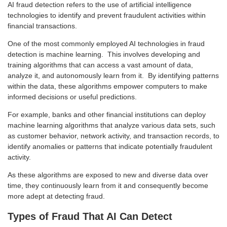
AI fraud detection refers to the use of artificial intelligence
technologies to identify and prevent fraudulent activities within
financial transactions.
One of the most commonly employed AI technologies in fraud
detection is machine learning. This involves developing and
training algorithms that can access a vast amount of data,
analyze it, and autonomously learn from it. By identifying patterns
within the data, these algorithms empower computers to make
informed decisions or useful predictions.
For example, banks and other financial institutions can deploy
machine learning algorithms that analyze various data sets, such
as customer behavior, network activity, and transaction records, to
identify anomalies or patterns that indicate potentially fraudulent
activity.
As these algorithms are exposed to new and diverse data over
time, they continuously learn from it and consequently become
more adept at detecting fraud.
Types of Fraud That AI Can Detect