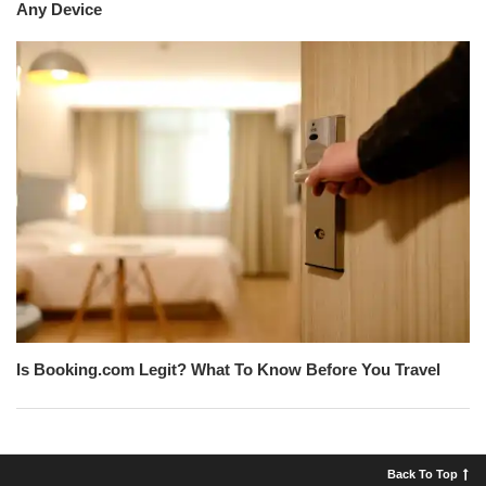
Any Device
Is Booking.com Legit? What To Know Before You Travel
Back To Top