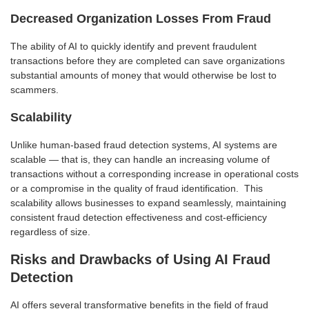
Decreased Organization Losses From Fraud
The ability of AI to quickly identify and prevent fraudulent
transactions before they are completed can save organizations
substantial amounts of money that would otherwise be lost to
scammers.
Scalability
Unlike human-based fraud detection systems, AI systems are
scalable — that is, they can handle an increasing volume of
transactions without a corresponding increase in operational costs
or a compromise in the quality of fraud identification. This
scalability allows businesses to expand seamlessly, maintaining
consistent fraud detection effectiveness and cost-efficiency
regardless of size.
Risks and Drawbacks of Using AI Fraud
Detection
AI offers several transformative benefits in the field of fraud