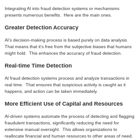
Integrating AI into fraud detection systems or mechanisms
presents numerous benefits. Here are the main ones.
Greater Detection Accuracy
AI’s decision-making process is based purely on data analysis.
That means that it’s free from the subjective biases that humans
might hold. This enhances the accuracy of fraud detection.
Real-time Time Detection
AI fraud detection systems process and analyze transactions in
real time. That ensures that suspicious activity is caught as it
happens, and action can be taken immediately.
More Efficient Use of Capital and Resources
AI-driven systems automate the process of detecting and flagging
fraudulent transactions, significantly reducing the need for
extensive manual oversight. This allows organizations to
reallocate financial and human resources to other areas of need.