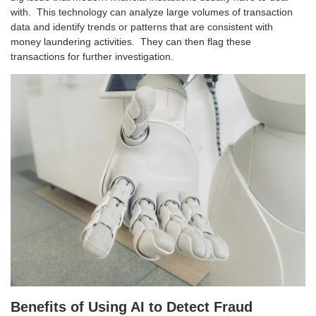
with. This technology can analyze large volumes of transaction
data and identify trends or patterns that are consistent with
money laundering activities. They can then flag these
transactions for further investigation.
Benefits of Using AI to Detect Fraud