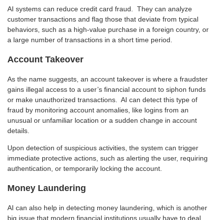
AI systems can reduce credit card fraud. They can analyze
customer transactions and flag those that deviate from typical
behaviors, such as a high-value purchase in a foreign country, or
a large number of transactions in a short time period.
Account Takeover
As the name suggests, an account takeover is where a fraudster
gains illegal access to a user’s financial account to siphon funds
or make unauthorized transactions. AI can detect this type of
fraud by monitoring account anomalies, like logins from an
unusual or unfamiliar location or a sudden change in account
details.
Upon detection of suspicious activities, the system can trigger
immediate protective actions, such as alerting the user, requiring
authentication, or temporarily locking the account.
Money Laundering
AI can also help in detecting money laundering, which is another
big issue that modern financial institutions usually have to deal