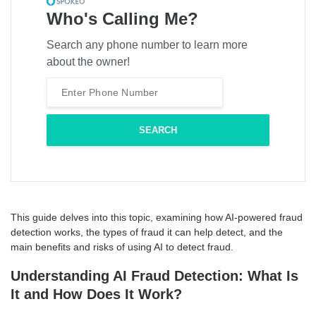
Who's Calling Me?
Search any phone number to learn more
about the owner!
This guide delves into this topic, examining how AI-powered fraud
detection works, the types of fraud it can help detect, and the
main benefits and risks of using AI to detect fraud.
Understanding AI Fraud Detection: What Is
It and How Does It Work?