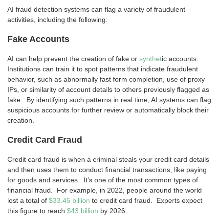
AI fraud detection systems can flag a variety of fraudulent
activities, including the following:
Fake Accounts
AI can help prevent the creation of fake or
synthet
ic accounts.
Institutions can train it to spot patterns that indicate fraudulent
behavior, such as abnormally fast form completion, use of proxy
IPs, or similarity of account details to others previously flagged as
fake. By identifying such patterns in real time, AI systems can flag
suspicious accounts for further review or automatically block their
creation.
Credit Card Fraud
Credit card fraud is when a criminal steals your credit card details
and then uses them to conduct financial transactions, like paying
for goods and services. It’s one of the most common types of
financial fraud. For example, in 2022, people around the world
lost a total of
$33.45 billion
to credit card fraud. Experts expect
this figure to reach
$43 billion
by 2026.