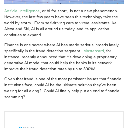
Artificial intelligence
, or AI for short, is not a new phenomenon.
However, the last few years have seen this technology take the
world by storm. From self-driving cars to virtual assistants like
Alexa and Siri, AI is all around us today, and its application
continues to expand.
Finance is one sector where AI has made serious inroads lately,
specifically in the fraud detection segment.
Mastercard
, for
instance, recently announced that it’s developing a proprietary
generative AI model that could help the banks in its network
improve their fraud detection rates by up to 300%!
Given that fraud is one of the most persistent issues that financial
institutions face, could AI be the ultimate solution they’ve been
waiting for all along? Could AI finally help put an end to financial
scamming?