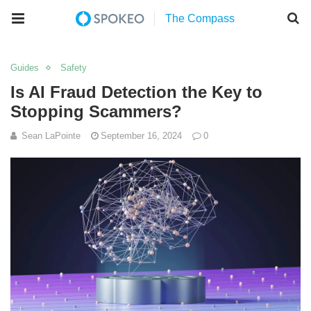
Guides
Safety
Is AI Fraud Detection the Key to
Stopping Scammers?
Sean LaPointe
September 16, 2024
0