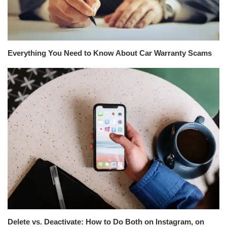
Everything You Need to Know About Car Warranty Scams
Delete vs. Deactivate: How to Do Both on Instagram, on