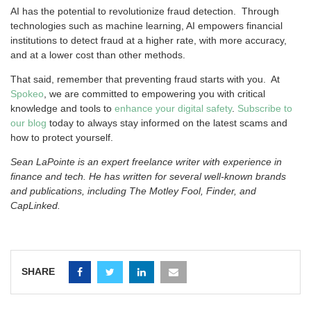
AI has the potential to revolutionize fraud detection. Through
technologies such as machine learning, AI empowers financial
institutions to detect fraud at a higher rate, with more accuracy,
and at a lower cost than other methods.
That said, remember that preventing fraud starts with you. At
Spokeo
, we are committed to empowering you with critical
knowledge and tools to
enhance your digital safety
.
Subscribe to
our blog
today to always stay informed on the latest scams and
how to protect yourself.
Sean LaPointe is an expert freelance writer with experience in
finance and tech. He has written for several well-known brands
and publications, including The Motley Fool, Finder, and
CapLinked.
SHARE