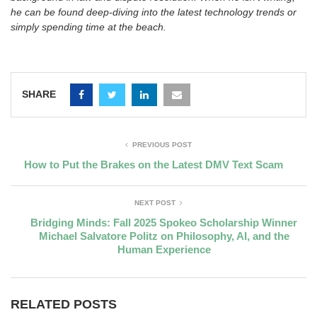
he can be found deep-diving into the latest technology trends or
simply spending time at the beach.
SHARE
PREVIOUS POST
How to Put the Brakes on the Latest DMV Text Scam
NEXT POST
Bridging Minds: Fall 2025 Spokeo Scholarship Winner
Michael Salvatore Politz on Philosophy, AI, and the
Human Experience
RELATED POSTS