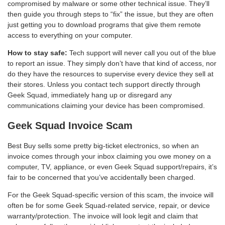
compromised by malware or some other technical issue. They’ll
then guide you through steps to “fix” the issue, but they are often
just getting you to download programs that give them remote
access to everything on your computer.
How to stay safe:
Tech support will never call you out of the blue
to report an issue. They simply don’t have that kind of access, nor
do they have the resources to supervise every device they sell at
their stores. Unless you contact tech support directly through
Geek Squad, immediately hang up or disregard any
communications claiming your device has been compromised.
Geek Squad Invoice Scam
Best Buy sells some pretty big-ticket electronics, so when an
invoice comes through your inbox claiming you owe money on a
computer, TV, appliance, or even Geek Squad support/repairs, it’s
fair to be concerned that you’ve accidentally been charged.
For the Geek Squad-specific version of this scam, the invoice will
often be for some Geek Squad-related service, repair, or device
warranty/protection. The invoice will look legit and claim that