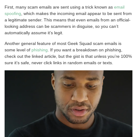
First, many scam emails are sent using a trick known as
email
spoofing
, which makes the incoming email appear to be sent from
a legitimate sender. This means that even emails from an official-
looking address can be scammers in disguise, so you can’t
automatically assume it’s legit.
Another general feature of most Geek Squad scam emails is
some level of
phishing
. If you want a breakdown on phishing,
check out the linked article, but the gist is that unless you’re 100%
sure it’s safe, never click links in random emails or texts.