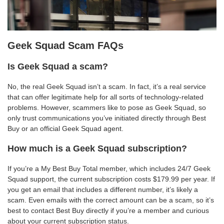
Geek Squad Scam FAQs
Is Geek Squad a scam?
No, the real Geek Squad isn’t a scam. In fact, it’s a real service
that can offer legitimate help for all sorts of technology-related
problems. However, scammers like to pose as Geek Squad, so
only trust communications you’ve initiated directly through Best
Buy or an official Geek Squad agent.
How much is a Geek Squad subscription?
If you’re a My Best Buy Total member, which includes 24/7 Geek
Squad support, the current subscription costs $179.99 per year. If
you get an email that includes a different number, it’s likely a
scam. Even emails with the correct amount can be a scam, so it’s
best to contact Best Buy directly if you’re a member and curious
about your current subscription status.