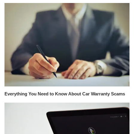
Everything You Need to Know About Car Warranty Scams