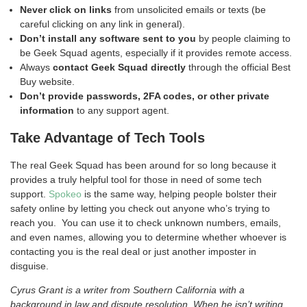
Never click on links
from unsolicited emails or texts (be
careful clicking on any link in general).
Don’t install any software sent to you
by people claiming to
be Geek Squad agents, especially if it provides remote access.
Always
contact Geek Squad directly
through the official Best
Buy website.
Don’t provide passwords, 2FA codes, or other private
information
to any support agent.
Take Advantage of Tech Tools
The real Geek Squad has been around for so long because it
provides a truly helpful tool for those in need of some tech
support.
Spokeo
is the same way, helping people bolster their
safety online by letting you check out anyone who’s trying to
reach you. You can use it to check unknown numbers, emails,
and even names, allowing you to determine whether whoever is
contacting you is the real deal or just another imposter in
disguise.
Cyrus Grant is a writer from Southern California with a
background in law and dispute resolution. When he isn’t writing,