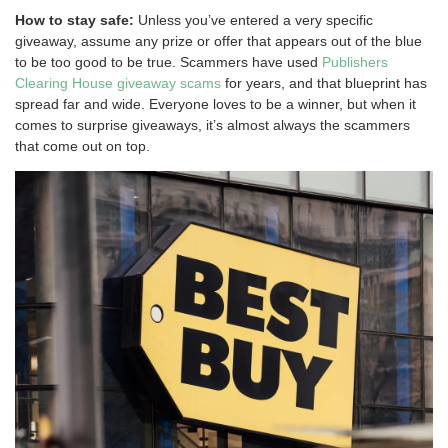
How to stay safe:
Unless you’ve entered a very specific
giveaway, assume any prize or offer that appears out of the blue
to be too good to be true. Scammers have used
Publishers
Clearing House giveaway scams
for years, and that blueprint has
spread far and wide. Everyone loves to be a winner, but when it
comes to surprise giveaways, it’s almost always the scammers
that come out on top.