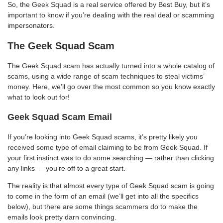
So, the Geek Squad is a real service offered by Best Buy, but it’s
important to know if you’re dealing with the real deal or scamming
impersonators.
The Geek Squad Scam
The Geek Squad scam has actually turned into a whole catalog of
scams, using a wide range of scam techniques to steal victims’
money. Here, we’ll go over the most common so you know exactly
what to look out for!
Geek Squad Scam Email
If you’re looking into Geek Squad scams, it’s pretty likely you
received some type of email claiming to be from Geek Squad. If
your first instinct was to do some searching — rather than clicking
any links — you’re off to a great start.
The reality is that almost every type of Geek Squad scam is going
to come in the form of an email (we’ll get into all the specifics
below), but there are some things scammers do to make the
emails look pretty darn convincing.