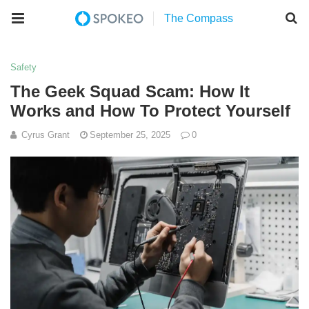
Safety
The Geek Squad Scam: How It
Works and How To Protect Yourself
Cyrus Grant
September 25, 2025
0