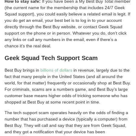
How to stay safe:
If you have been a My Best Buy Total member
(the current name for the membership that includes 24/7 Geek
Squad support), you could easily believe a related email is legit. If
you do get an email, your best bet is to log in to your account
directly through the Best Buy website, or contact Geek Squad
support on the phone or in person. Whatever you do, don’t click
any links or call any numbers in the email, even if there’s a
chance it’s the real deal.
Geek Squad Tech Support Scam
Best Buy brings in
billions of dollars
in revenue, largely due to the
fact that many people in the United States (and all around the
world, for that matter) frequently or occasionally shop at Best Buy.
For criminals, scams are a numbers game, and Best Buy’s large
customer base means higher odds of tricking someone who has
shopped at Best Buy at some recent point in time.
The tech support scam operates heavily on the odds of finding a
number that has purchased a device (typically a computer) from
Best Buy. They will call and say that they are from Geek Squad,
and they got a notification that your device has been