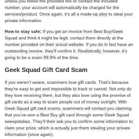
unless you follow the provided link or contact the included
number, your account will automatically be charged for the
services/product. Once again, it’s all a made-up ploy to steal your
private information.
How to stay safe:
If you get an invoice from Best Buy/Geek
Squad and think it might be legit, contact them directly at the
number provided on their actual website. If you do in fact have an
outstanding invoice, they’ll confirm it. Realistically, however, it’s
going to be a scam 99.9% of the time.
Geek Squad Gift Card Scam
If you weren’t aware, scammers love gift cards. That’s because
they’re easy to get and impossible to track or cancel. Not only do
they love receiving them, but they also love using the promise of
gift cards as a way to scam people out of money outright. With
Geek Squad gift card scams, scammers will contact you claiming
that you’ve won a Best Buy gift card through some Geek Squad
sweepstakes. They’ll then ask you to confirm some information to
claim your prize, which is actually just them stealing your private
information (once again).