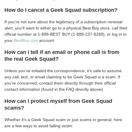
How do I cancel a Geek Squad subscription?
If you’re not sure about the legitimacy of a subscription renewal
alert, you’ll want to either go to a physical Best Buy store, call their
official number at 1-888-BEST BUY (1-888-237-8289), or log in to
your
BestBuy.com
account.
How can I tell if an email or phone call is from
the real Geek Squad?
Unless you’ve initiated the correspondence, it’s safe to assume
any call, text, or email claiming to be Geek Squad is a scam. If
you’re concerned, contact them directly through their official
contact information (found in the FAQ directly above).
How can I protect myself from Geek Squad
scams?
Whether it’s a Geek Squad scam or just scams in general, here
are a few ways to avoid falling victim: