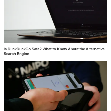
Is DuckDuckGo Safe? What to Know About the Alternative
Search Engine