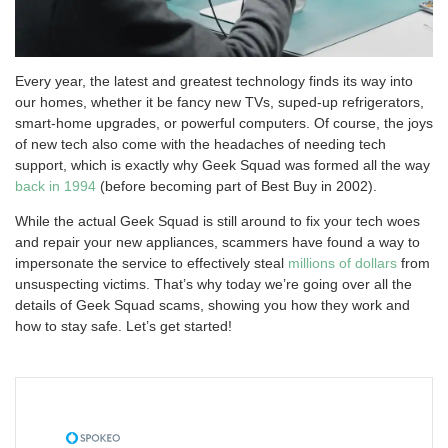
Every year, the latest and greatest technology finds its way into
our homes, whether it be fancy new TVs, suped-up refrigerators,
smart-home upgrades, or powerful computers. Of course, the joys
of new tech also come with the headaches of needing tech
support, which is exactly why Geek Squad was formed all the way
back in 1994
(before becoming part of Best Buy in 2002).
While the actual Geek Squad is still around to fix your tech woes
and repair your new appliances, scammers have found a way to
impersonate the service to effectively steal
millions of dollars
from
unsuspecting victims. That’s why today we’re going over all the
details of Geek Squad scams, showing you how they work and
how to stay safe. Let’s get started!