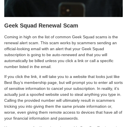
Geek Squad Renewal Scam
Coming in high on the list of common Geek Squad scams is the
renewal alert scam. This scam works by scammers sending an
official-looking email with an alert that your Geek Squad
subscription is going to be auto-renewed and that you will
automatically be billed unless you click a link or call a specific
number listed in the email.
If you click the link, it will take you to a website that looks just like
Best Buy’s membership page, but will prompt you to enter all sorts
of sensitive information to cancel your subscription. In reality, it’s
actually just a spoofed website used to steal anything you type in.
Calling the provided number will ultimately result in scammers
tricking you into giving them the same private information or,
worse, even giving them remote access to devices that have all of
your financial information and passwords.