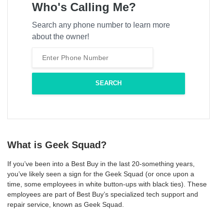
Who's Calling Me?
Search any phone number to learn more
about the owner!
What is Geek Squad?
If you’ve been into a Best Buy in the last 20-something years,
you’ve likely seen a sign for the Geek Squad (or once upon a
time, some employees in white button-ups with black ties). These
employees are part of Best Buy’s specialized tech support and
repair service, known as Geek Squad.