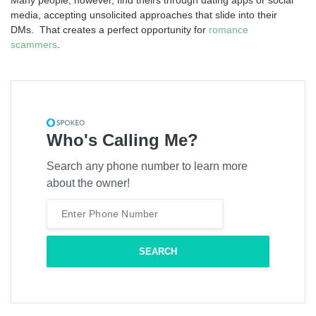
media, accepting unsolicited approaches that slide into their
DMs. That creates a perfect opportunity for
romance
scammers
.
Who's Calling Me?
Search any phone number to learn more
about the owner!