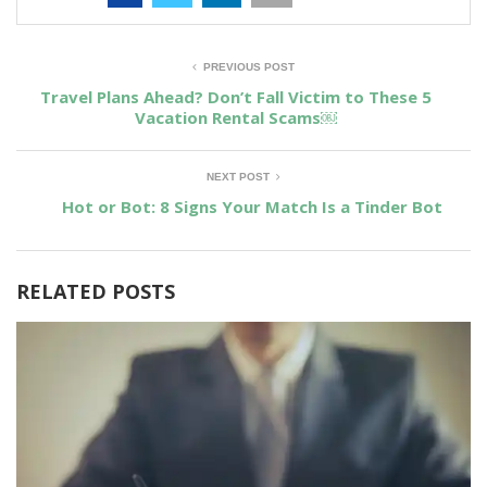
PREVIOUS POST
Travel Plans Ahead? Don’t Fall Victim to These 5
Vacation Rental Scams￼
NEXT POST
Hot or Bot: 8 Signs Your Match Is a Tinder Bot
RELATED POSTS