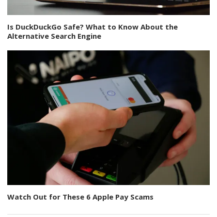
Is DuckDuckGo Safe? What to Know About the
Alternative Search Engine
Watch Out for These 6 Apple Pay Scams