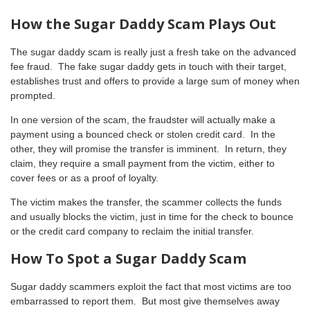
How the Sugar Daddy Scam Plays Out
The sugar daddy scam is really just a fresh take on the advanced
fee fraud. The fake sugar daddy gets in touch with their target,
establishes trust and offers to provide a large sum of money when
prompted.
In one version of the scam, the fraudster will actually make a
payment using a bounced check or stolen credit card. In the
other, they will promise the transfer is imminent. In return, they
claim, they require a small payment from the victim, either to
cover fees or as a proof of loyalty.
The victim makes the transfer, the scammer collects the funds
and usually blocks the victim, just in time for the check to bounce
or the credit card company to reclaim the initial transfer.
How To Spot a Sugar Daddy Scam
Sugar daddy scammers exploit the fact that most victims are too
embarrassed to report them. But most give themselves away