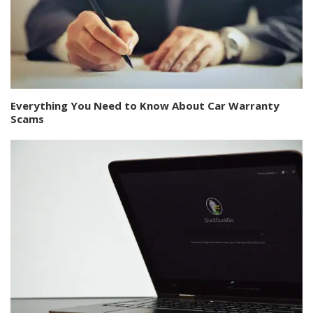
Everything You Need to Know About Car Warranty
Scams