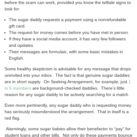
before the scam can work, provided you know the telltale signs to
look for:
The sugar daddy requests a payment using a nonrefundable
gift card.
The request for money comes before you have met in person.
If they have a social media account, it has very few followers
and updates.
Their messages are formulaic, with some basic mistakes in
English.
Some healthy skepticism is advisable for any message that drops
uninvited into your inbox. The fact is that genuine sugar daddies
are in short supply. On Seeking Arrangement, for example, just
1
in 6 members
are background-checked daddies. There’s little
reason for any sugar daddy to be actively searching for a match.
Even more pertinently, any sugar daddy who is requesting money
has seriously misunderstood the arrangement. That in itself is a
red flag.
Alarmingly, some sugar babies allow their benefactor to “pay” for
student loans and other bills. Not only do these payments bounce