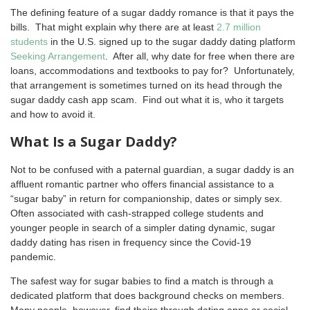
The defining feature of a sugar daddy romance is that it pays the
bills. That might explain why there are at least
2.7 million
students
in the U.S. signed up to the sugar daddy dating platform
Seeking Arrangement
. After all, why date for free when there are
loans, accommodations and textbooks to pay for? Unfortunately,
that arrangement is sometimes turned on its head through the
sugar daddy cash app scam. Find out what it is, who it targets
and how to avoid it.
What Is a Sugar Daddy?
Not to be confused with a paternal guardian, a sugar daddy is an
affluent romantic partner who offers financial assistance to a
“sugar baby” in return for companionship, dates or simply sex.
Often associated with cash-strapped college students and
younger people in search of a simpler dating dynamic, sugar
daddy dating has risen in frequency since the Covid-19
pandemic.
The safest way for sugar babies to find a match is through a
dedicated platform that does background checks on members.
Many people, however, find theirs through dating apps or social