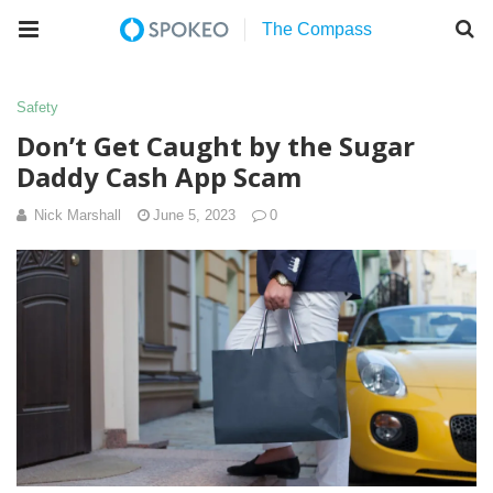
Safety
Don’t Get Caught by the Sugar
Daddy Cash App Scam
Nick Marshall
June 5, 2023
0