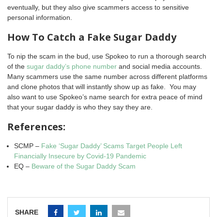
eventually, but they also give scammers access to sensitive
personal information.
How To Catch a Fake Sugar Daddy
To nip the scam in the bud, use Spokeo to run a thorough search
of the
sugar daddy’s phone number
and social media accounts.
Many scammers use the same number across different platforms
and clone photos that will instantly show up as fake. You may
also want to use Spokeo’s name search for extra peace of mind
that your sugar daddy is who they say they are.
References:
SCMP –
Fake ‘Sugar Daddy’ Scams Target People Left
Financially Insecure by Covid-19 Pandemic
EQ –
Beware of the Sugar Daddy Scam
SHARE