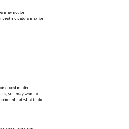
ies may not be
ur best indicators may be
eir social media
ions, you may want to
cision about what to do
an check out your