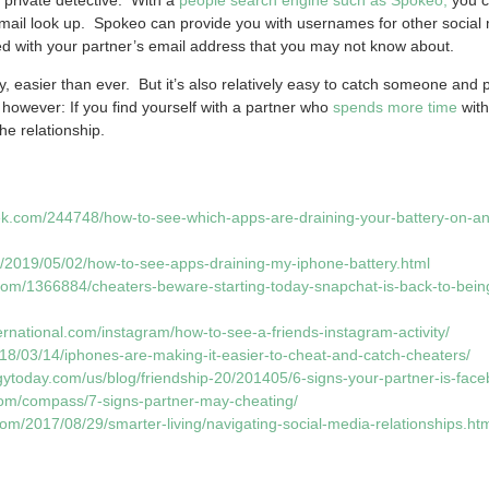
email look up. Spokeo can provide you with usernames for other social
ted with your partner’s email address that you may not know about.
, easier than ever. But it’s also relatively easy to catch someone and p
however: If you find yourself with a partner who
spends more time
with
the relationship.
k.com/244748/how-to-see-which-apps-are-draining-your-battery-on-an
/2019/05/02/how-to-see-apps-draining-my-iphone-battery.html
.com/1366884/cheaters-beware-starting-today-snapchat-is-back-to-being
ernational.com/instagram/how-to-see-a-friends-instagram-activity/
018/03/14/iphones-are-making-it-easier-to-cheat-and-catch-cheaters/
gytoday.com/us/blog/friendship-20/201405/6-signs-your-partner-is-fac
om/compass/7-signs-partner-may-cheating/
om/2017/08/29/smarter-living/navigating-social-media-relationships.ht