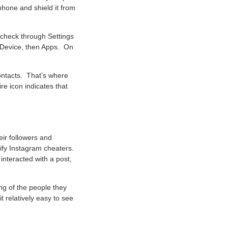
 phone and shield it from
 check through Settings
n Device, then Apps. On
contacts. That’s where
e icon indicates that
eir followers and
ify Instagram cheaters.
interacted with a post,
ing of the people they
 relatively easy to see