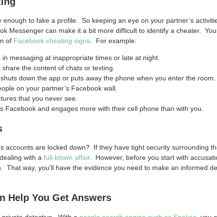
ting
y enough to fake a profile. So keeping an eye on your partner’s activit
ok Messenger can make it a bit more difficult to identify a cheater. Yo
on of
Facebook cheating signs
. For example:
in messaging at inappropriate times or late at night.
 share the content of chats or texting.
y shuts down the app or puts away the phone when you enter the room.
eople on your partner’s Facebook wall.
ctures that you never see.
zes Facebook and engages more with their cell phone than with you.
s
’s accounts are locked down? If they have tight security surrounding th
dealing with a
full-blown affair
. However, before you start with accusat
. That way, you’ll have the evidence you need to make an informed de
n Help You Get Answers
a private detective. With a
people search engine such as Spokeo,
you c