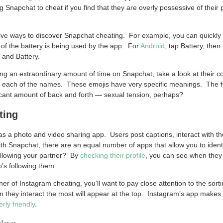
ng Snapchat to cheat if you find that they are overly possessive of their
sive ways to discover Snapchat cheating. For example, you can quickly
f the battery is being used by the app. For
Android
, tap Battery, the
s and Battery.
ding an extraordinary amount of time on Snapchat, take a look at their 
 each of the names. These emojis have very specific meanings. The fir
icant amount of back and forth — sexual tension, perhaps?
ting
as a photo and video sharing app. Users post captions, interact with th
h Snapchat, there are an equal number of apps that allow you to ident
ollowing your partner? By
checking their profile
, you can see when they 
’s following them.
ner of Instagram cheating, you’ll want to pay close attention to the sort
 they interact the most will appear at the top. Instagram’s app makes it
erly friendly
.