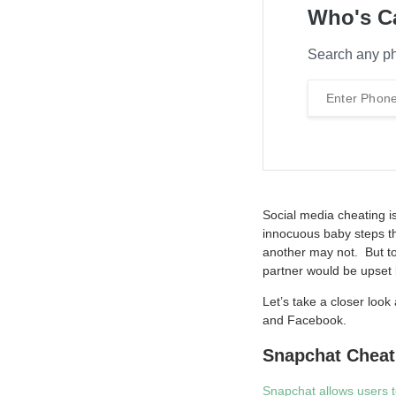
Who's C
Search any ph
Social media cheating i
innocuous baby steps th
another may not. But to
partner would be upset b
Let’s take a closer loo
and Facebook.
Snapchat Cheat
Snapchat allows users 