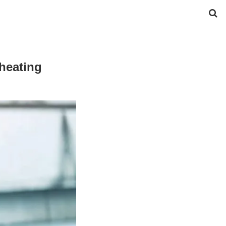
heating