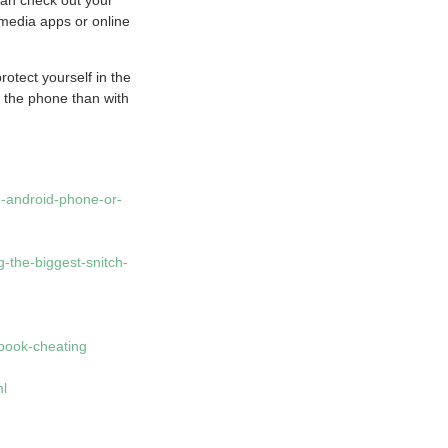
 media apps or online
rotect yourself in the
 the phone than with
-android-phone-or-
-the-biggest-snitch-
ebook-cheating
ml