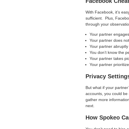
Facebook Chea
With Facebook, it’s eas
sufficient. Plus, Facebo
through your observati
Your partner engages 
Your partner does not
Your partner abruptl
You don’t know the p
Your partner takes pi
Your partner prioriti
Privacy Setting
But what if your partner
accounts, you could be 
gather more information
next.
How Spokeo Ca
You don’t need to hire 