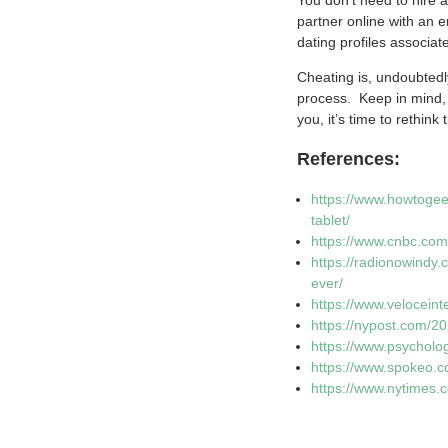
partner online with an 
dating profiles associa
Cheating is, undoubtedly
process. Keep in mind, 
you, it’s time to rethink 
References:
https://www.howtogee
tablet/
https://www.cnbc.com
https://radionowindy
ever/
https://www.veloceint
https://nypost.com/2
https://www.psycholo
https://www.spokeo.c
https://www.nytimes.c