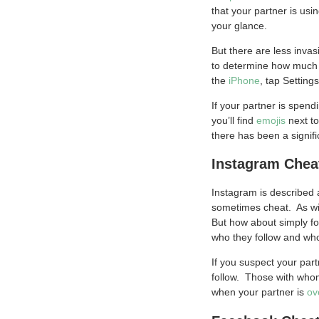
that your partner is usi
your glance.
But there are less inva
to determine how much o
the
iPhone
, tap Setting
If your partner is spen
you’ll find
emojis
next to
there has been a signif
Instagram Chea
Instagram is described 
sometimes cheat. As wit
But how about simply f
who they follow and who
If you suspect your part
follow. Those with whom
when your partner is
ov