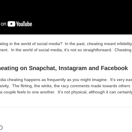
ting in the world of social media? In the past, cheating meant infidel
ent. In the world of social media, it’s not so straightforward. Cheatin
heating on Snapchat, Instagram and Facebook
edia cheating happens as frequently as you might imagine. It’s very eas
ivity. The flirting, the winks, the racy comments made towards others … i
couple feels to one another. It’s not physical, although it can certainl