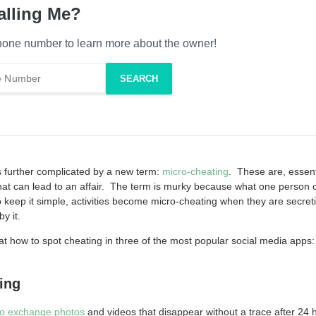
alling Me?
one number to learn more about the owner!
s further complicated by a new term:
micro-cheating
. These are, essent
at can lead to an affair. The term is murky because what one person 
 keep it simple, activities become micro-cheating when they are secret
y it.
k at how to spot cheating in three of the most popular social media app
ing
to exchange photos
and videos that disappear without a trace after 24