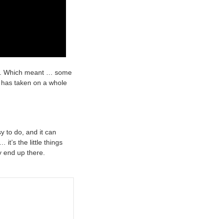
ity. Which meant … some
g has taken on a whole
y to do, and it can
t’s the little things
y end up there.