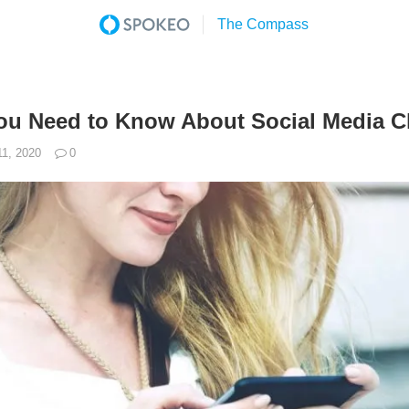
ou Need to Know About Social Media C
11, 2020
0