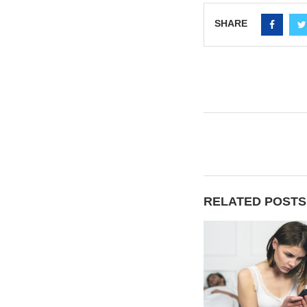
SHARE
RELATED POSTS