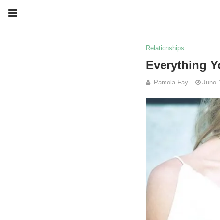
Relationships
Everything Y
Pamela Fay
June 