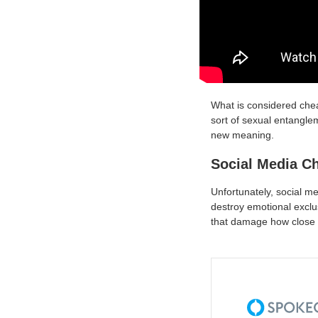
What is considered chea
sort of sexual entanglem
new meaning.
Social Media C
Unfortunately, social m
destroy emotional exclus
that damage how close a 