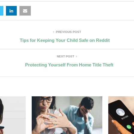
PREVIOUS POST
Tips for Keeping Your Child Safe on Reddit
NEXT POST
Protecting Yourself From Home Title Theft