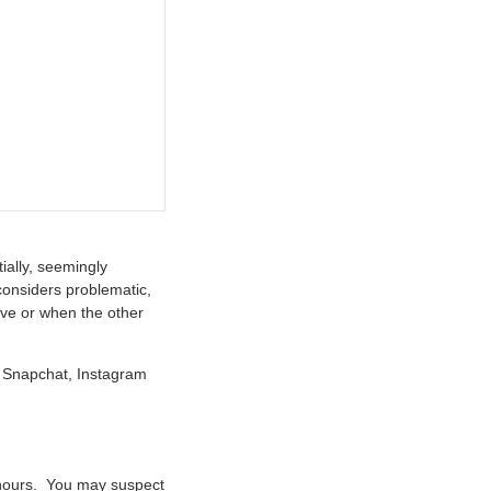
ially, seemingly
considers problematic,
ive or when the other
s: Snapchat, Instagram
 hours. You may suspect