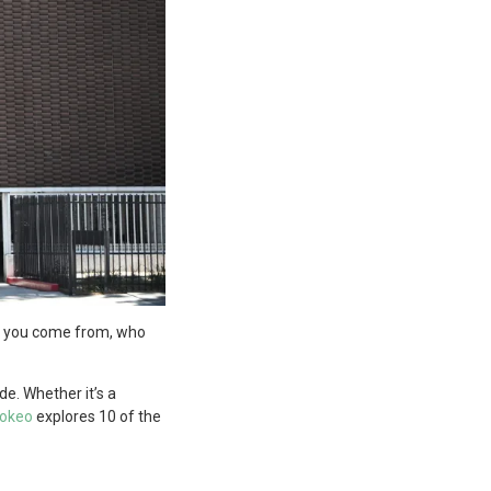
ere you come from, who
e. Whether it’s a
okeo
explores 10 of the