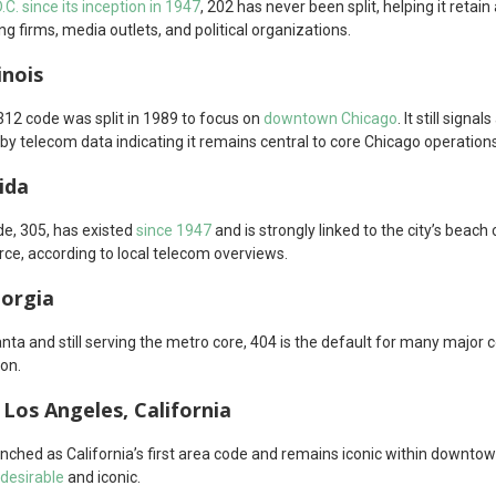
C. since its inception in 1947
, 202 has never been split, helping it retai
ng firms, media outlets, and political organizations.
inois
312 code was split in 1989 to focus on
downtown Chicago
. It still sign
by telecom data indicating it remains central to core Chicago operations
ida
de, 305, has existed
since 1947
and is strongly linked to the city’s beach c
e, according to local telecom overviews.
eorgia
anta and still serving the metro core, 404 is the default for many majo
ion.
Los Angeles, California
unched as California’s first area code and remains iconic within downto
desirable
and iconic.