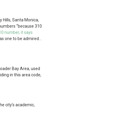
y Hills, Santa Monica,
0 numbers “because 310
0 number, it says
 as one to be admired…
roader Bay Area, used
ding in this area code,
the city’s academic,