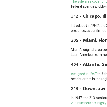
The sole area code for D.
federal agencies, lobbyi
312 – Chicago, Ill
Introduced in 1947, the 
presence, as confirmed 
305 – Miami, Flor
Miami’s original area co
Latin-American commerc
404 – Atlanta, G
Assigned in 1947
to Atl
headquarters in the reg
213 – Downtown 
In 1947, the 213 was la
213 numbers are highly 