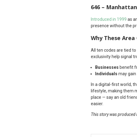
646 – Manhattan
Introduced in 1999
as an
presence without the p
Why These Area
All ten codes are tied t
exclusivity help signal tr
Businesses
benefit f
Individuals
may gain i
In a digital-first world,
lifestyle, making them 
place — say an old frie
easier.
This story was produced