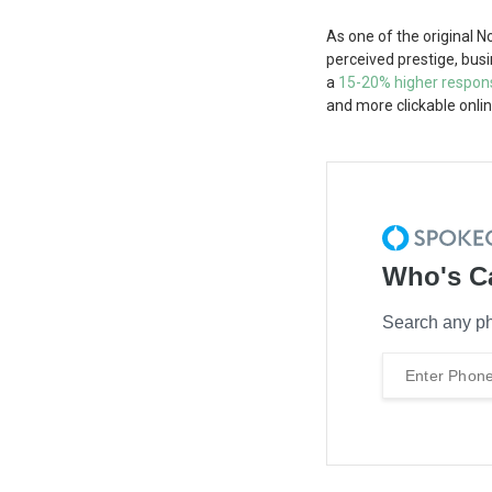
As one of the original 
perceived prestige, bus
a
15-20% higher respon
and more clickable onlin
Who's C
Search any ph