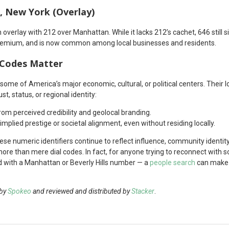
, New York (Overlay)
 overlay with 212 over Manhattan. While it lacks 212’s cachet, 646 still
remium, and is now common among local businesses and residents.
 Codes Matter
o some of America’s major economic, cultural, or political centers. Their
ust, status, or regional identity:
rom perceived credibility and geolocal branding.
mplied prestige or societal alignment, even without residing locally.
 these numeric identifiers continue to reflect influence, community identit
more than mere dial codes. In fact, for anyone trying to reconnect with
nd with a Manhattan or Beverly Hills number — a
people search
can make t
 by
Spokeo
and reviewed and distributed by
Stacker
.