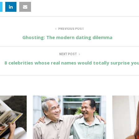
PREVIOUS POST
Ghosting: The modern dating dilemma
NEXT POST
8 celebrities whose real names would totally surprise yo