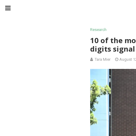
Research
10 of the mo
digits signal
Tara Mier
August 1