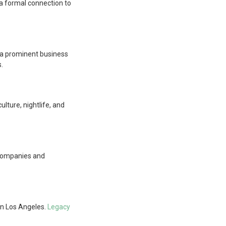
n a formal connection to
als a prominent business
.
ulture, nightlife, and
r companies and
wn Los Angeles.
Legacy