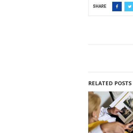
SHARE
RELATED POSTS