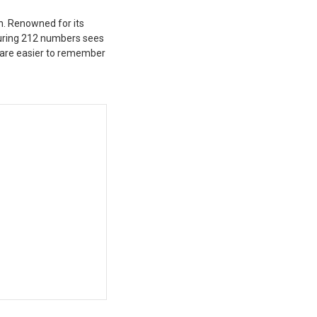
n. Renowned for its
aturing 212 numbers sees
 are easier to remember