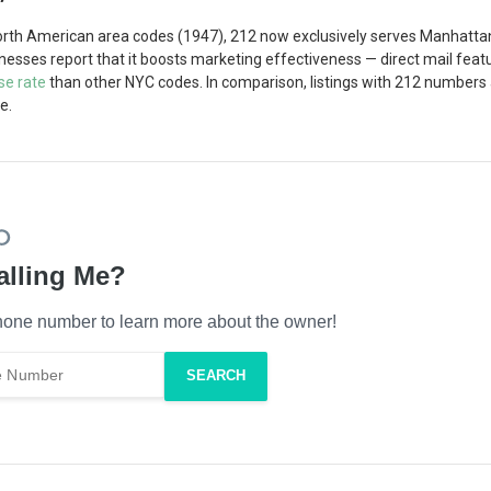
North American area codes (1947), 212 now exclusively serves Manhatta
inesses report that it boosts marketing effectiveness — direct mail fe
se rate
than other NYC codes. In comparison, listings with 212 numbers
e.
alling Me?
one number to learn more about the owner!