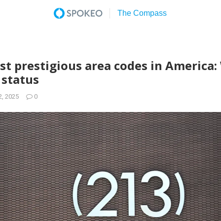
st prestigious area codes in America
 status
2, 2025
0