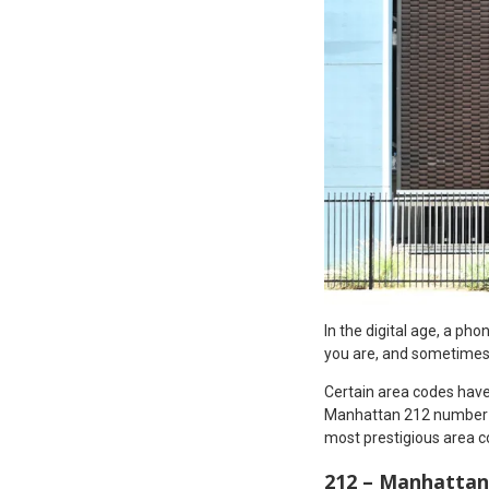
In the digital age, a ph
you are, and sometimes
Certain area codes have 
Manhattan 212 number or
most prestigious area c
212 – Manhattan