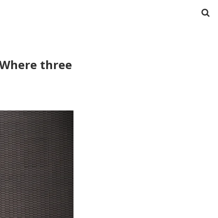
: Where three