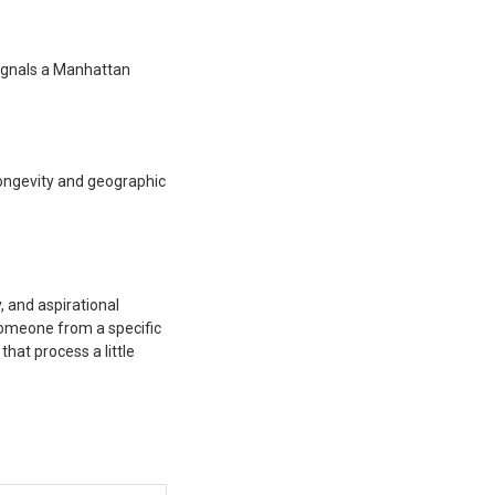
 signals a Manhattan
 longevity and geographic
y, and aspirational
 someone from a specific
hat process a little