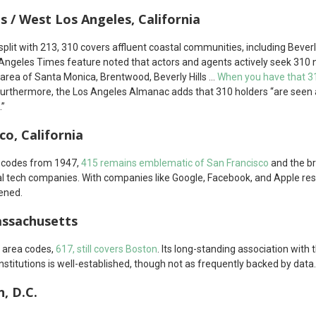
ls / West Los Angeles, California
plit with 213, 310 covers affluent coastal communities, including Beverl
 Angeles Times feature noted that actors and agents actively seek 31
area of Santa Monica, Brentwood, Beverly Hills …
When you have that 31
 Furthermore, the Los Angeles Almanac adds that 310 holders “are seen
.”
co, California
l codes from 1947,
415 remains emblematic of San Francisco
and the b
al tech companies. With companies like Google, Facebook, and Apple resi
hened.
assachusetts
l area codes,
617, still covers Boston
. Its long-standing association with 
 institutions is well-established, though not as frequently backed by data.
, D.C.