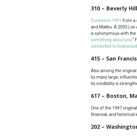
310 – Beverly Hil
Created in 1991
from a s
and Malibu. A 2005 Los
is synonymous with the 
something about you
.”
connected to Hollywood
415 – San Francis
Also among the origina
by many large, influenti
its credibility is strengt
617 – Boston, M
One of the 1947 origina
financial, and historical
202 – Washington