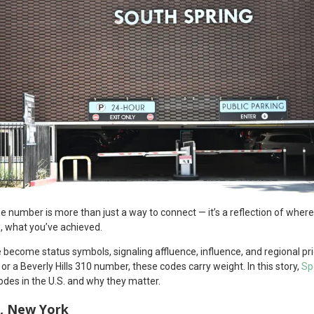
one number is more than just a way to connect — it’s a reflection of wh
, what you’ve achieved.
become status symbols, signaling affluence, influence, and regional prid
 a Beverly Hills 310 number, these codes carry weight. In this story,
Sp
odes in the U.S. and why they matter.
, New York