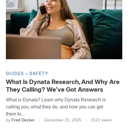
GUIDES
SAFETY
What Is Dynata Research, And Why Are
They Calling? We’ve Got Answers
What is Dynata? Learn why Dynata Research is
calling you, what they do, and how you can get
them to...
by
Fred Decker
December 31, 2025
3122 views