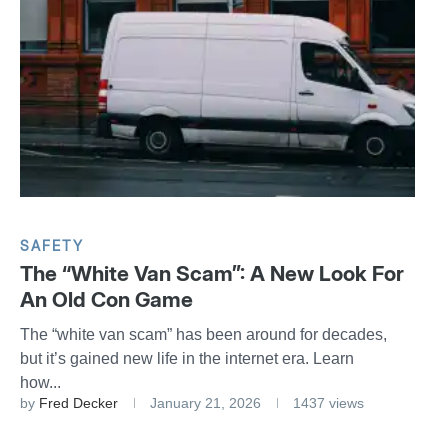
SAFETY
The “White Van Scam”: A New Look For
An Old Con Game
The “white van scam” has been around for decades,
but it’s gained new life in the internet era. Learn
how...
by
Fred Decker
January 21, 2026
1437 views