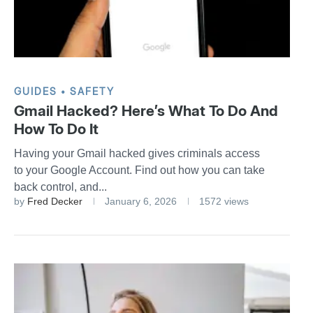
GUIDES
SAFETY
Gmail Hacked? Here’s What To Do And
How To Do It
Having your Gmail hacked gives criminals access
to your Google Account. Find out how you can take
back control, and...
by
Fred Decker
January 6, 2026
1572 views