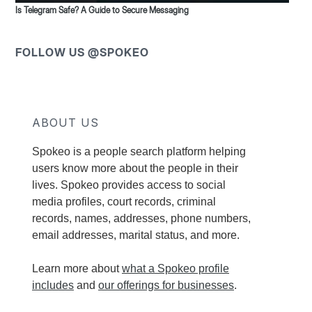
Is Telegram Safe? A Guide to Secure Messaging
FOLLOW US @SPOKEO
ABOUT US
Spokeo is a people search platform helping
users know more about the people in their
lives. Spokeo provides access to social
media profiles, court records, criminal
records, names, addresses, phone numbers,
email addresses, marital status, and more.
Learn more about
what a Spokeo profile
includes
and
our offerings for businesses
.