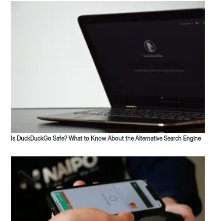
Is DuckDuckGo Safe? What to Know About the Alternative Search Engine