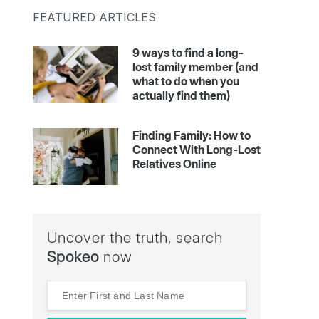
FEATURED ARTICLES
9 ways to find a long-
lost family member (and
what to do when you
actually find them)
Finding Family: How to
Connect With Long-Lost
Relatives Online
Uncover the truth, search
Spokeo
now