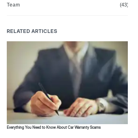
Team
(43)
RELATED ARTICLES
Everything You Need to Know About Car Warranty Scams