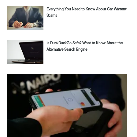
Everything You Need to Know About Car Warranty
Scams
Is DuckDuckGo Safe? What to Know About the
Alternative Search Engine