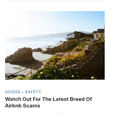
GUIDES
SAFETY
Watch Out For The Latest Breed Of
Airbnb Scams