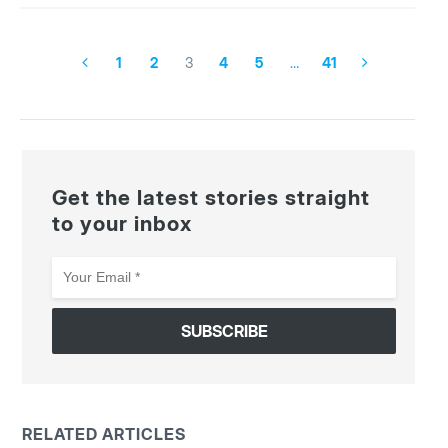
1
2
3
4
5
…
41
Get the latest stories straight
to your inbox
Your
Email
*
RELATED ARTICLES