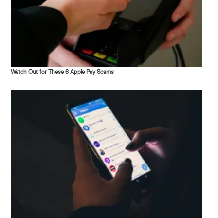
Watch Out for These 6 Apple Pay Scams