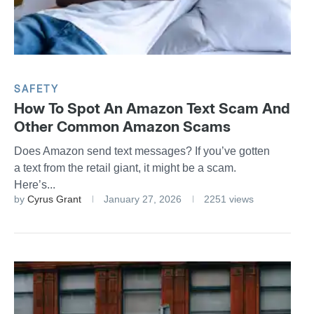
SAFETY
How To Spot An Amazon Text Scam And
Other Common Amazon Scams
Does Amazon send text messages? If you’ve gotten
a text from the retail giant, it might be a scam.
Here’s...
by
Cyrus Grant
January 27, 2026
2251 views