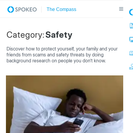
Category:
Safety
Discover how to protect yourself, your family and your
friends from scams and safety threats by doing
background research on people you don’t know.