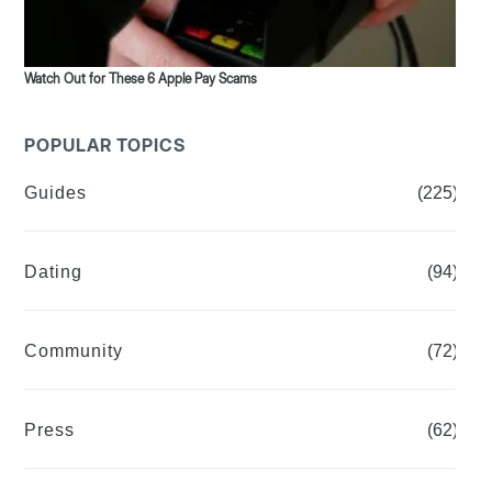
Watch Out for These 6 Apple Pay Scams
POPULAR TOPICS
Guides
(225)
Dating
(94)
Community
(72)
Press
(62)