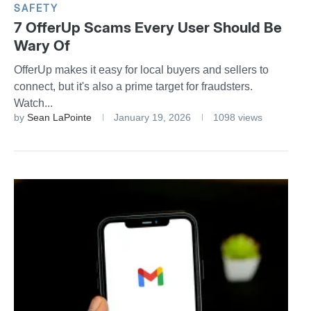
SAFETY
7 OfferUp Scams Every User Should Be
Wary Of
OfferUp makes it easy for local buyers and sellers to
connect, but it's also a prime target for fraudsters.
Watch...
by
Sean LaPointe
January 19, 2026
1098 views