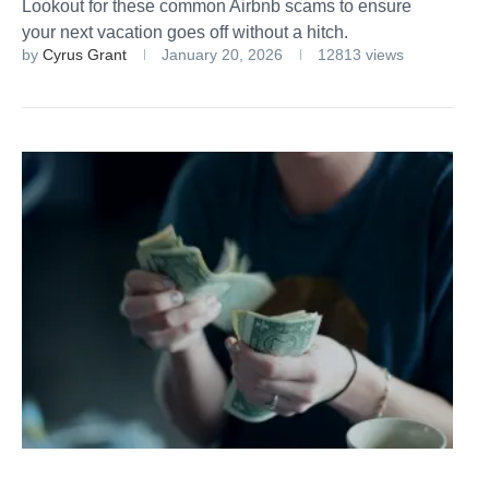
Lookout for these common Airbnb scams to ensure
your next vacation goes off without a hitch.
by
Cyrus Grant
January 20, 2026
12813 views