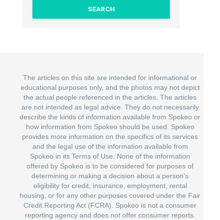
The articles on this site are intended for informational or
educational purposes only, and the photos may not depict
the actual people referenced in the articles. The articles
are not intended as legal advice. They do not necessarily
describe the kinds of information available from Spokeo or
how information from Spokeo should be used. Spokeo
provides more information on the specifics of its services
and the legal use of the information available from
Spokeo in its Terms of Use. None of the information
offered by Spokeo is to be considered for purposes of
determining or making a decision about a person's
eligibility for credit, insurance, employment, rental
housing, or for any other purposes covered under the Fair
Credit Reporting Act (FCRA). Spokeo is not a consumer
reporting agency and does not offer consumer reports.