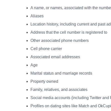
A name, or names, associated with the numbe
Aliases
Location history, including current and past a
Address that the cell number is registered to
Other associated phone numbers
Cell phone carrier
Associated email addresses
Age
Marital status and marriage records
Property owned
Family, relatives, and associates
Social media accounts (including Twitter and
Profiles on dating sites like Match and OkCup