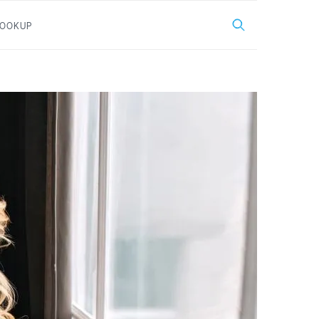
LOOKUP