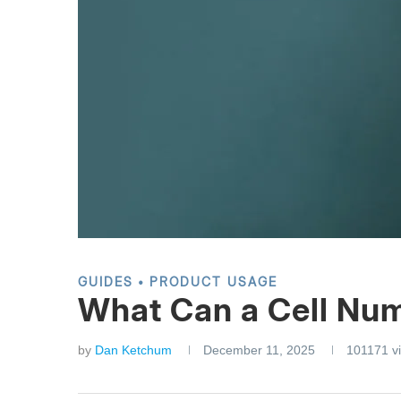
GUIDES
PRODUCT USAGE
What Can a Cell Nu
by
Dan Ketchum
December 11, 2025
101171
v