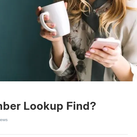
mber Lookup Find?
iews