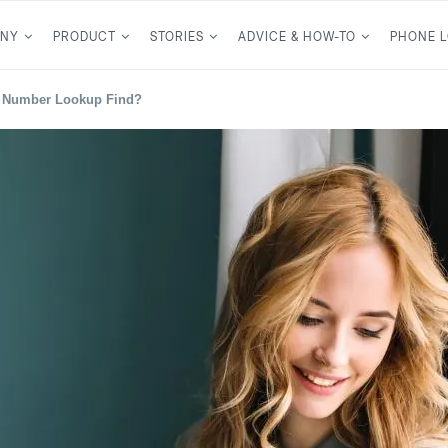
NY
PRODUCT
STORIES
ADVICE & HOW-TO
PHONE 
l Number Lookup Find?