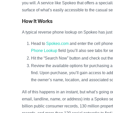
you will. A service like Spokeo that offers a spec
surface of what’s easily accessible to the casual s
How It Works
A typical reverse phone lookup on Spokeo has just 
Head to
Spokeo.com
and enter the cell phone
Phone Lookup
field (you’ll also see tabs for
Hit the “Search Now” button and check out th
Review the available options for purchasing a 
find. Upon purchase, you’ll gain access to add
the owner’s name, location, and associated so
All of this happens in an instant, but what’s going
email, landline, name, or address) into a Spokeo sea
billion public consumer records, 130 million propert