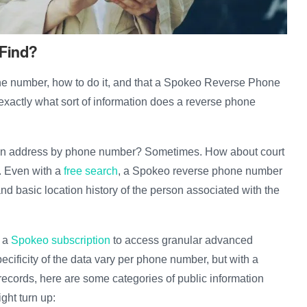
 Find?
e number, how to do it, and that a Spokeo Reverse Phone
exactly what sort of information does a reverse phone
 an address by phone number? Sometimes. How about court
. Even with a
free search
, a Spokeo reverse phone number
 and basic location history of the person associated with the
r a
Spokeo subscription
to access granular advanced
ecificity of the data vary per phone number, but with a
ecords, here are some categories of public information
ight turn up: