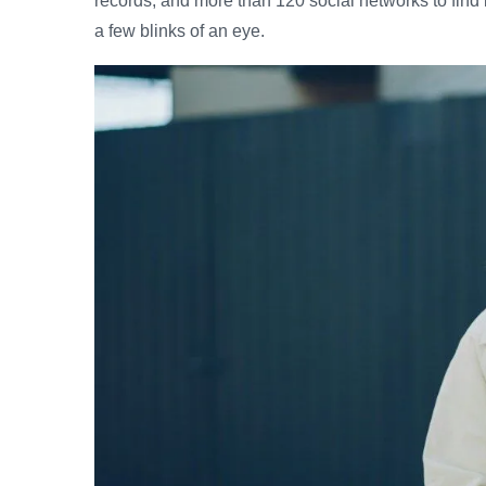
records, and more than 120 social networks to find 
a few blinks of an eye.