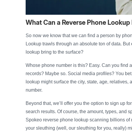
What Can a Reverse Phone Lookup
So now we know that we can find a person by phon
Lookup trawls through an absolute ton of data. But 
lookup bring to the surface?
Whose phone number is this? Easy. Can you find
records? Maybe so. Social media profiles? You bet
lookup might surface the city, state, age, relatives,
number.
Beyond that, we’ll offer you the option to sign up fo
search results. Of course, the amount, types, and sp
Spokeo reverse phone lookup scanning billions of r
your sleuthing (well, our sleuthing for you, really) m