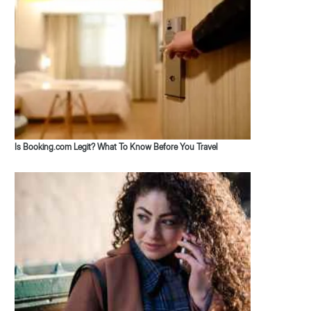
Is Booking.com Legit? What To Know Before You Travel