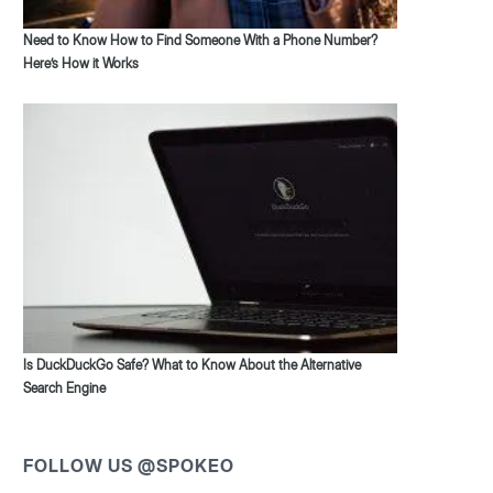
Need to Know How to Find Someone With a Phone Number?
Here’s How it Works
Is DuckDuckGo Safe? What to Know About the Alternative
Search Engine
FOLLOW US @SPOKEO