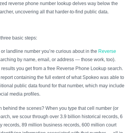
ialized reverse phone number lookup delves way below the
earcher, uncovering all that harder-to-find public data.
three basic steps:
 or landline number you’re curious about in the
Reverse
 searching by name, email, or address — those work, too).
e results you get from a free Reverse Phone Lookup search.
report containing the full extent of what Spokeo was able to
itional public data found for that number, which may include
cial media profiles.
 on behind the scenes? When you type that cell number (or
rch, we scour through over 3.9 billion historical records, 6
y records, 89 million business records, 600 million court