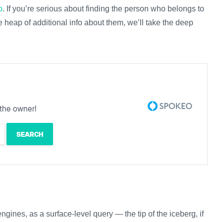
o
. If you’re serious about finding the person who belongs to
e heap of additional info about them, we’ll take the deep
the owner!
ngines, as a surface-level query — the tip of the iceberg, if