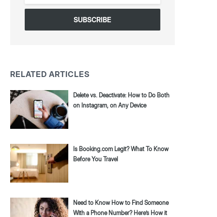
*
RELATED ARTICLES
Delete vs. Deactivate: How to Do Both
on Instagram, on Any Device
Is Booking.com Legit? What To Know
Before You Travel
Need to Know How to Find Someone
With a Phone Number? Here’s How it