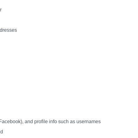
r
ddresses
 Facebook), and profile info such as usernames
id