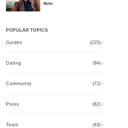
Works
POPULAR TOPICS
Guides
(225)
Dating
(94)
Community
(72)
Press
(62)
Team
(43)