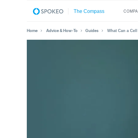
COMPA
Home
Advice & How-To
Guides
What Can a Cel