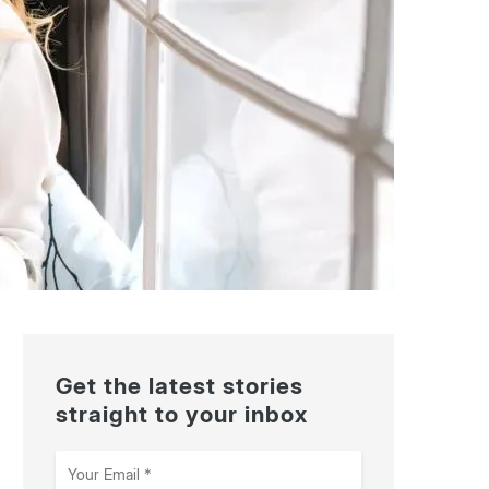
Get the latest stories
straight to your inbox
Your
Email