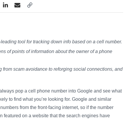
leading tool for tracking down info based on a cell number.
s of points of information about the owner of a phone
g from scam avoidance to reforging social connections, and
n always pop a cell phone number into Google and see what
kely to find what you’re looking for. Google and similar
umbers from the front-facing internet, so if the number
een featured on a website that the search engines have