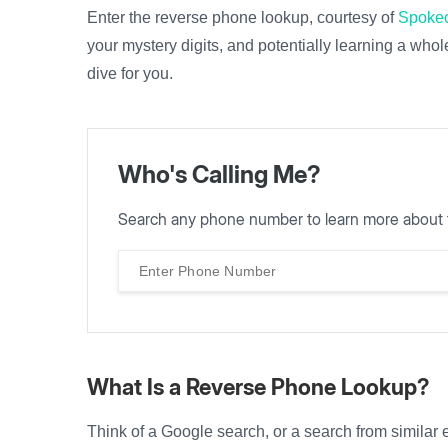
Enter the reverse phone lookup, courtesy of
Spoke
your mystery digits, and potentially learning a whol
dive for you.
Who's Calling Me?
Search any phone number to learn more about 
What Is a Reverse Phone Lookup?
Think of a Google search, or a search from similar e