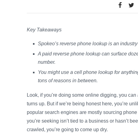
Key Takeaways
Spokeo’s reverse phone lookup is an industry-
A paid reverse phone lookup can surface dozen
number.
You might use a cell phone lookup for anythin
tons of reasons in between.
Look, if you’re doing some online digging, you ca
turns up. But if we’re being honest here, you’re unli
popular search engines are mostly sourcing phone n
you’re seeking isn’t tied to a business or hasn’t b
crawled, you’re going to come up dry.