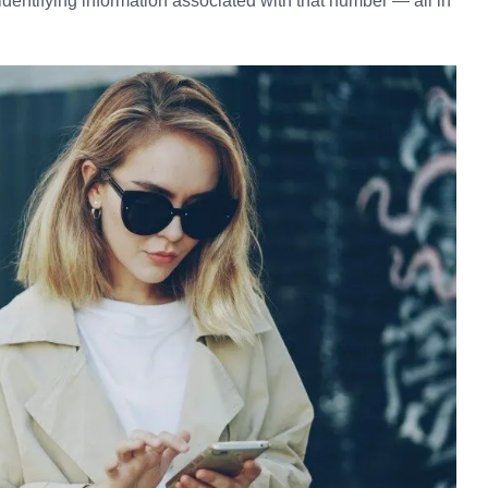
identifying information associated with that number — all in