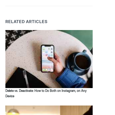
RELATED ARTICLES
Delete vs. Deactivate: How to Do Both on Instagram, on Any
Device