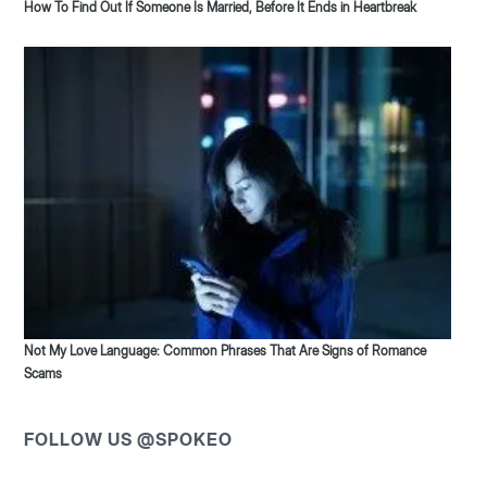
How To Find Out If Someone Is Married, Before It Ends in Heartbreak
Not My Love Language: Common Phrases That Are Signs of Romance
Scams
FOLLOW US @SPOKEO