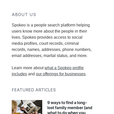
ABOUT US
Spokeo is a people search platform helping
users know more about the people in their
lives. Spokeo provides access to social
media profiles, court records, criminal
records, names, addresses, phone numbers,
email addresses, marital status, and more.
Learn more about
what a Spokeo profile
includes
and
our offerings for businesses
.
FEATURED ARTICLES
9 ways to find a long-
lost family member (and
what to do when you