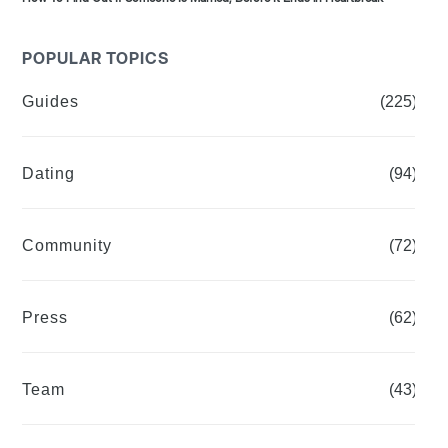
POPULAR TOPICS
Guides
(225)
Dating
(94)
Community
(72)
Press
(62)
Team
(43)