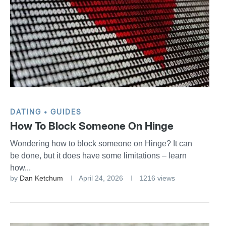
DATING
GUIDES
How To Block Someone On Hinge
Wondering how to block someone on Hinge? It can
be done, but it does have some limitations – learn
how...
by
Dan Ketchum
April 24, 2026
1216 views