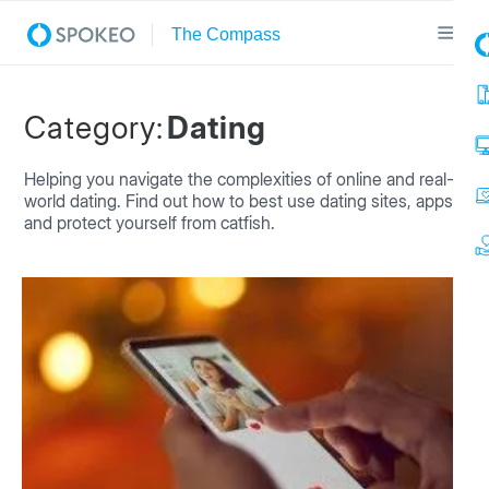
Category:
Dating
Helping you navigate the complexities of online and real-
world dating. Find out how to best use dating sites, apps
and protect yourself from catfish.