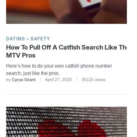
DATING
SAFETY
How To Pull Off A Catfish Search Like The
MTV Pros
Here’s how to do your own catfish phone number
search, just like the pros.
by
Cyrus Grant
April 27, 2026
35115 views