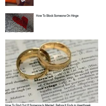
How To Block Someone On Hinge
How To Find Out If Someone Is Married, Before It Ends in Heartbreak