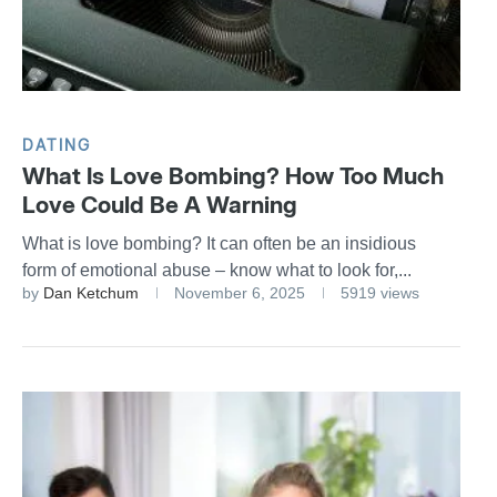
DATING
What Is Love Bombing? How Too Much
Love Could Be A Warning
What is love bombing? It can often be an insidious
form of emotional abuse – know what to look for,...
by
Dan Ketchum
November 6, 2025
5919 views