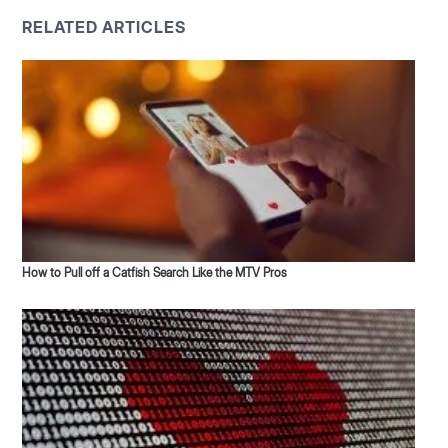
RELATED ARTICLES
How to Pull off a Catfish Search Like the MTV Pros