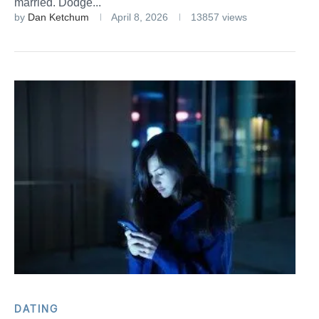
married. Dodge...
by
Dan Ketchum
April 8, 2026
13857 views
DATING