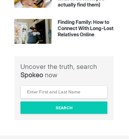
actually find them)
Finding Family: How to
Connect With Long-Lost
Relatives Online
Uncover the truth, search
Spokeo
now