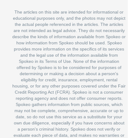
The articles on this site are intended for informational or
educational purposes only, and the photos may not depict
the actual people referenced in the articles. The articles
are not intended as legal advice. They do not necessarily
describe the kinds of information available from Spokeo or
how information from Spokeo should be used. Spokeo
provides more information on the specifics of its services
and the legal use of the information available from
Spokeo in its Terms of Use. None of the information
offered by Spokeo is to be considered for purposes of
determining or making a decision about a person's
eligibility for credit, insurance, employment, rental
housing, or for any other purposes covered under the Fair
Credit Reporting Act (FCRA). Spokeo is not a consumer
reporting agency and does not offer consumer reports.
Spokeo gathers information from public sources, which
may not be complete, comprehensive, accurate or up to
date, so do not use this service as a substitute for your
own due diligence, especially if you have concerns about
a person's criminal history. Spokeo does not verify or
evaluate each piece of data, and makes no warranties or