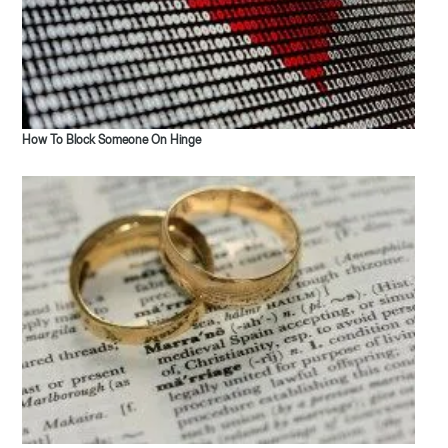
How To Block Someone On Hinge