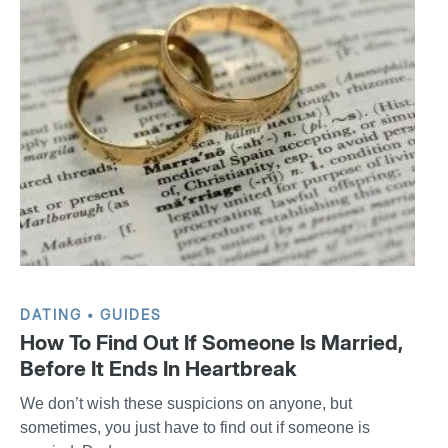
DATING
GUIDES
How To Find Out If Someone Is Married,
Before It Ends In Heartbreak
We don’t wish these suspicions on anyone, but
sometimes, you just have to find out if someone is