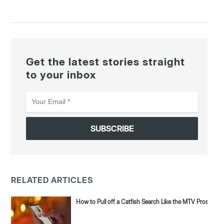
Get the latest stories straight
to your inbox
Your
Email
*
RELATED ARTICLES
How to Pull off a Catfish Search Like the MTV Pros