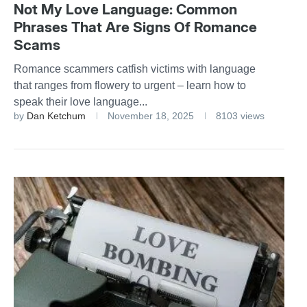
Not My Love Language: Common
Phrases That Are Signs Of Romance
Scams
Romance scammers catfish victims with language
that ranges from flowery to urgent – learn how to
speak their love language...
by
Dan Ketchum
November 18, 2025
8103 views