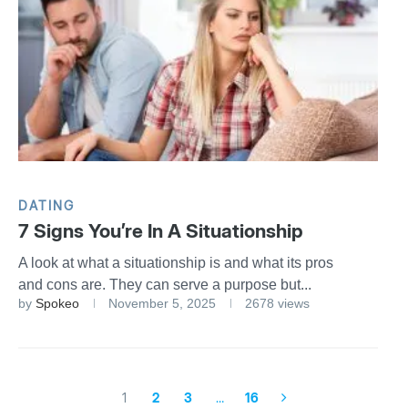
DATING
7 Signs You’re In A Situationship
A look at what a situationship is and what its pros
and cons are. They can serve a purpose but...
by
Spokeo
November 5, 2025
2678 views
1
2
3
…
16