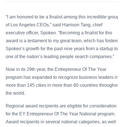
“I am honored to be a finalist among this incredible group
of Los Angeles CEOs,” said Harrison Tang, chief
executive officer, Spokeo. “Becoming a finalist for this
award is a testament to my great team, which has fostered
Spokeo’s growth for the past nine years from a startup to
one of the nation’s leading people search companies.”
Now in its 29th year, the Entrepreneur Of The Year
program has expanded to recognize business leaders in
more than 145 cities in more than 60 countries throughout
the world.
Regional award recipients are eligible for consideration
for the EY Entrepreneur Of The Year National program.
Award recipients in several national categories, as well