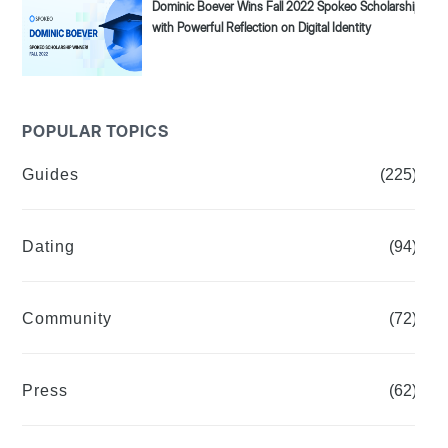
Dominic Boever Wins Fall 2022 Spokeo Scholarship
with Powerful Reflection on Digital Identity
POPULAR TOPICS
Guides
(225)
Dating
(94)
Community
(72)
Press
(62)