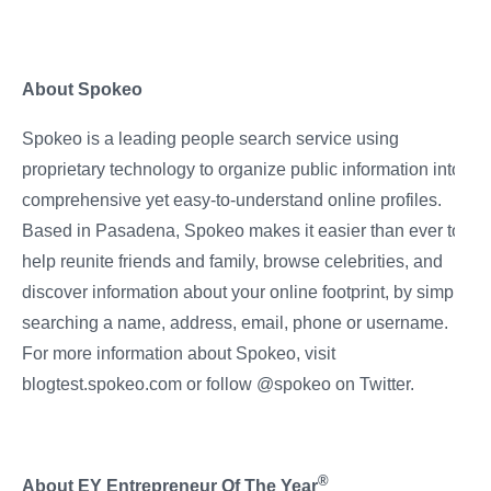
About Spokeo
Spokeo is a leading people search service using
proprietary technology to organize public information into
comprehensive yet easy-to-understand online profiles.
Based in Pasadena, Spokeo makes it easier than ever to
help reunite friends and family, browse celebrities, and
discover information about your online footprint, by simply
searching a name, address, email, phone or username.
For more information about Spokeo, visit
blogtest.spokeo.com or follow @spokeo on Twitter.
®
About EY Entrepreneur Of The Year