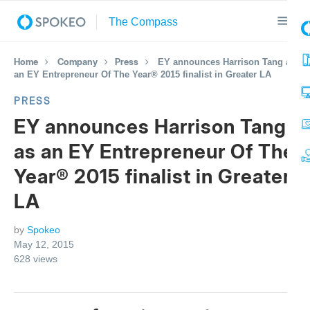
Home
Company
Press
EY announces Harrison Tang as
an EY Entrepreneur Of The Year® 2015 finalist in Greater LA
PRESS
EY announces Harrison Tang
as an EY Entrepreneur Of The
Year® 2015 finalist in Greater
LA
by
Spokeo
May 12, 2015
628
views