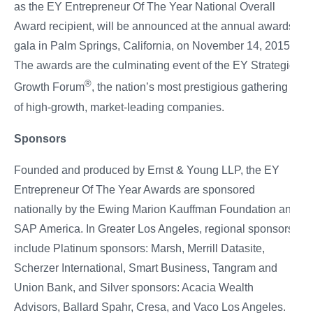
as the EY Entrepreneur Of The Year National Overall
Award recipient, will be announced at the annual awards
gala in Palm Springs, California, on November 14, 2015.
The awards are the culminating event of the EY Strategic
®
Growth Forum
, the nation’s most prestigious gathering
of high-growth, market-leading companies.
Sponsors
Founded and produced by Ernst & Young LLP, the EY
Entrepreneur Of The Year Awards are sponsored
nationally by the Ewing Marion Kauffman Foundation and
SAP America. In Greater Los Angeles, regional sponsors
include Platinum sponsors: Marsh, Merrill Datasite,
Scherzer International, Smart Business, Tangram and
Union Bank, and Silver sponsors: Acacia Wealth
Advisors, Ballard Spahr, Cresa, and Vaco Los Angeles.