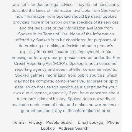
are not intended as legal advice. They do not necessarily
describe the kinds of information available from Spokeo or
how information from Spokeo should be used. Spokeo
provides more information on the specifics of its services
and the legal use of the information available from
Spokeo in its Terms of Use. None of the information
offered by Spokeo is to be considered for purposes of
determining or making a decision about a person's
eligibility for credit, insurance, employment, rental
housing, or for any other purposes covered under the Fair
Credit Reporting Act (FCRA). Spokeo is not a consumer
reporting agency and does not offer consumer reports.
Spokeo gathers information from public sources, which
may not be complete, comprehensive, accurate or up to
date, so do not use this service as a substitute for your
own due diligence, especially if you have concerns about
a person's criminal history. Spokeo does not verify or
evaluate each piece of data, and makes no warranties or
guarantees about any of the information offered.
Terms
Privacy
People Search
Email Lookup
Phone
Lookup
Address Search