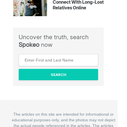
Connect With Long-Lost
Relatives Online
Uncover the truth, search
Spokeo
now
The articles on this site are intended for informational or
educational purposes only, and the photos may not depict
the actual people referenced in the articles. The articles