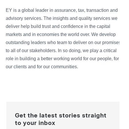
EY is a global leader in assurance, tax, transaction and
advisory services. The insights and quality services we
deliver help build trust and confidence in the capital
markets and in economies the world over. We develop
outstanding leaders who team to deliver on our promises
to all of our stakeholders. In so doing, we play a critical
role in building a better working world for our people, for
our clients and for our communities.
Get the latest stories straight
to your inbox