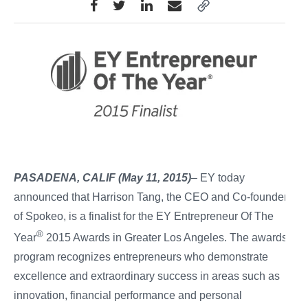
PASADENA, CALIF (May 11, 2015)
– EY today
announced that Harrison Tang, the CEO and Co-founder
of Spokeo, is a finalist for the EY Entrepreneur Of The
®
Year
2015 Awards in Greater Los Angeles. The awards
program recognizes entrepreneurs who demonstrate
excellence and extraordinary success in areas such as
innovation, financial performance and personal