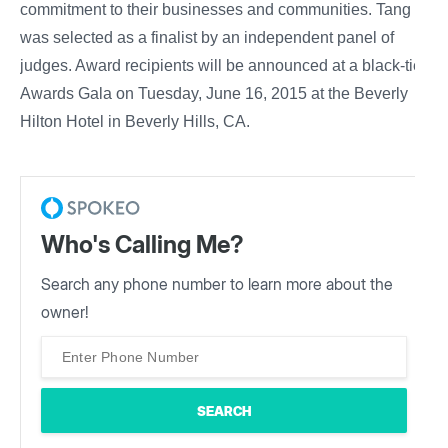
commitment to their businesses and communities. Tang
was selected as a finalist by an independent panel of
judges. Award recipients will be announced at a black-tie
Awards Gala on Tuesday, June 16, 2015 at the Beverly
Hilton Hotel in Beverly Hills, CA.
Who's Calling Me?
Search any phone number to learn more about the
owner!