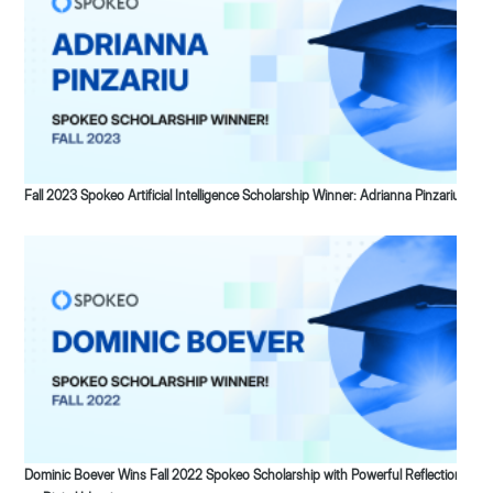
Fall 2023 Spokeo Artificial Intelligence Scholarship Winner: Adrianna Pinzariu
Dominic Boever Wins Fall 2022 Spokeo Scholarship with Powerful Reflection