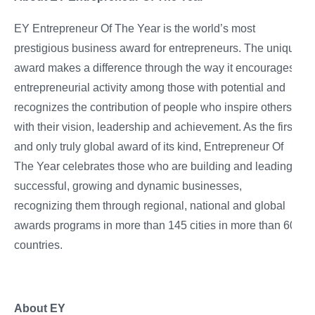
EY Entrepreneur Of The Year is the world’s most
prestigious business award for entrepreneurs. The unique
award makes a difference through the way it encourages
entrepreneurial activity among those with potential and
recognizes the contribution of people who inspire others
with their vision, leadership and achievement. As the first
and only truly global award of its kind, Entrepreneur Of
The Year celebrates those who are building and leading
successful, growing and dynamic businesses,
recognizing them through regional, national and global
awards programs in more than 145 cities in more than 60
countries.
About EY