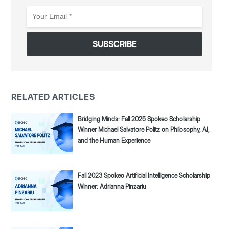
Your
Email
*
RELATED ARTICLES
Bridging Minds: Fall 2025 Spokeo Scholarship
Winner Michael Salvatore Politz on Philosophy, AI,
and the Human Experience
Fall 2023 Spokeo Artificial Intelligence Scholarship
Winner: Adrianna Pinzariu