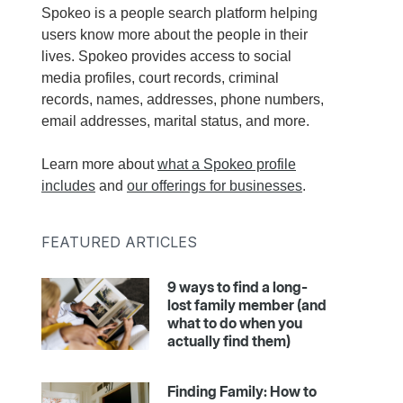
Spokeo is a people search platform helping
users know more about the people in their
lives. Spokeo provides access to social
media profiles, court records, criminal
records, names, addresses, phone numbers,
email addresses, marital status, and more.
Learn more about
what a Spokeo profile
includes
and
our offerings for businesses
.
FEATURED ARTICLES
9 ways to find a long-
lost family member (and
what to do when you
actually find them)
Finding Family: How to