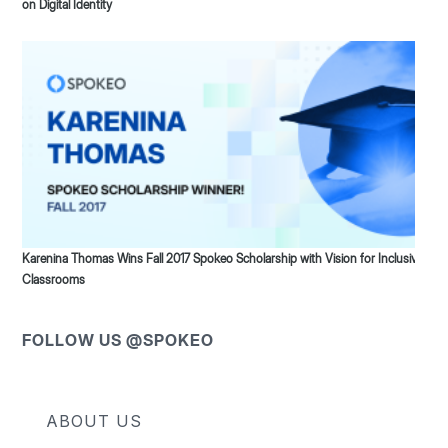
on Digital Identity
Karenina Thomas Wins Fall 2017 Spokeo Scholarship with Vision for Inclusive
Classrooms
FOLLOW US @SPOKEO
ABOUT US