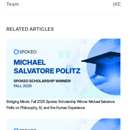
Team
(43)
RELATED ARTICLES
Bridging Minds: Fall 2025 Spokeo Scholarship Winner Michael Salvatore
Politz on Philosophy, AI, and the Human Experience