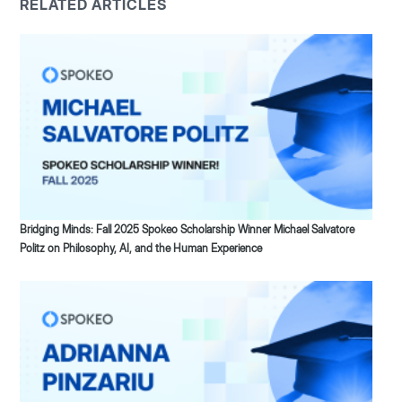
RELATED ARTICLES
Bridging Minds: Fall 2025 Spokeo Scholarship Winner Michael Salvatore
Politz on Philosophy, AI, and the Human Experience