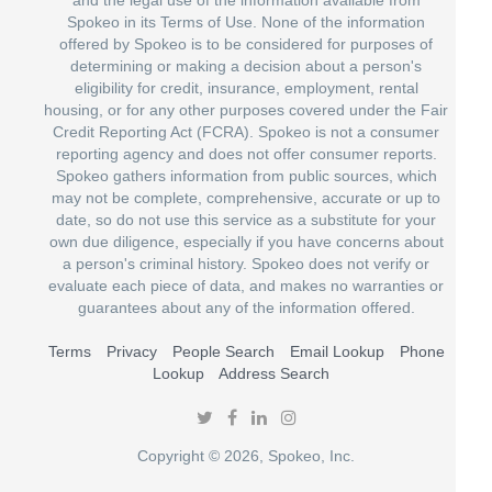
Spokeo in its Terms of Use. None of the information
offered by Spokeo is to be considered for purposes of
determining or making a decision about a person's
eligibility for credit, insurance, employment, rental
housing, or for any other purposes covered under the Fair
Credit Reporting Act (FCRA). Spokeo is not a consumer
reporting agency and does not offer consumer reports.
Spokeo gathers information from public sources, which
may not be complete, comprehensive, accurate or up to
date, so do not use this service as a substitute for your
own due diligence, especially if you have concerns about
a person's criminal history. Spokeo does not verify or
evaluate each piece of data, and makes no warranties or
guarantees about any of the information offered.
Terms
Privacy
People Search
Email Lookup
Phone
Lookup
Address Search
Copyright © 2026, Spokeo, Inc.