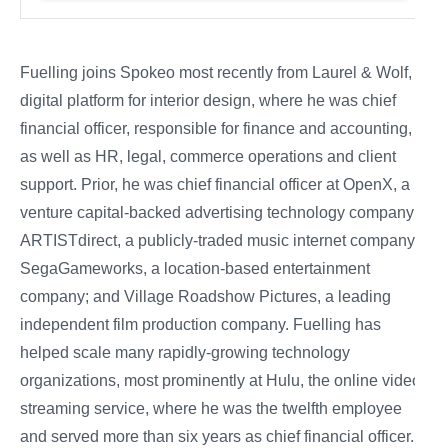
Fuelling joins Spokeo most recently from Laurel & Wolf, a
digital platform for interior design, where he was chief
financial officer, responsible for finance and accounting,
as well as HR, legal, commerce operations and client
support. Prior, he was chief financial officer at OpenX, a
venture capital-backed advertising technology company;
ARTISTdirect, a publicly-traded music internet company;
SegaGameworks, a location-based entertainment
company; and Village Roadshow Pictures, a leading
independent film production company. Fuelling has
helped scale many rapidly-growing technology
organizations, most prominently at Hulu, the online video
streaming service, where he was the twelfth employee
and served more than six years as chief financial officer.