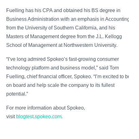
Fuelling has his CPA and obtained his BS degree in
Business Administration with an emphasis in Accounting
from the University of Southern California, and his
Masters of Management degree from the J.L. Kellogg
School of Management at Northwestern University.
“I’ve long admired Spokeo’s fast-growing consumer
technology platform and business model,” said Tom
Fuelling, chief financial officer, Spokeo. “I’m excited to be
on board and help scale the company to its fullest
potential.”
For more information about Spokeo,
visit
blogtest.spokeo.com
.