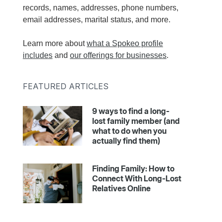
records, names, addresses, phone numbers,
email addresses, marital status, and more.
Learn more about
what a Spokeo profile
includes
and
our offerings for businesses
.
FEATURED ARTICLES
9 ways to find a long-
lost family member (and
what to do when you
actually find them)
Finding Family: How to
Connect With Long-Lost
Relatives Online