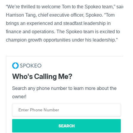
“We’re thrilled to welcome Tom to the Spokeo team,” said
Harrison Tang, chief executive officer, Spokeo. “Tom
brings an experienced and steadfast leadership in
finance and operations. The Spokeo team is excited to
champion growth opportunities under his leadership.”
Who's Calling Me?
Search any phone number to learn more about the
owner!