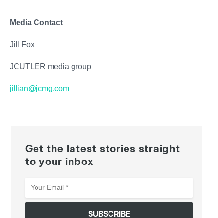
Media Contact
Jill Fox
JCUTLER media group
jillian@jcmg.com
Get the latest stories straight
to your inbox
Your
Email
*