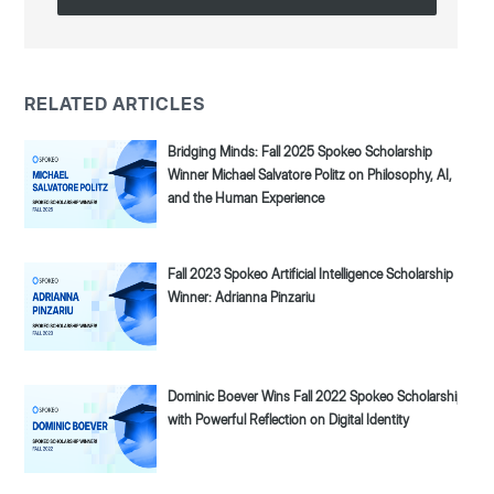
RELATED ARTICLES
Bridging Minds: Fall 2025 Spokeo Scholarship
Winner Michael Salvatore Politz on Philosophy, AI,
and the Human Experience
Fall 2023 Spokeo Artificial Intelligence Scholarship
Winner: Adrianna Pinzariu
Dominic Boever Wins Fall 2022 Spokeo Scholarship
with Powerful Reflection on Digital Identity