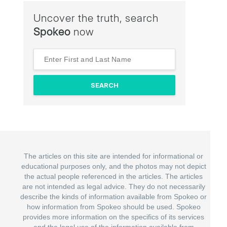
Uncover the truth, search
Spokeo
now
The articles on this site are intended for informational or
educational purposes only, and the photos may not depict
the actual people referenced in the articles. The articles
are not intended as legal advice. They do not necessarily
describe the kinds of information available from Spokeo or
how information from Spokeo should be used. Spokeo
provides more information on the specifics of its services
and the legal use of the information available from