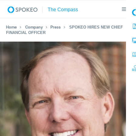
Home
Company
Press
SPOKEO HIRES NEW CHIEF
FINANCIAL OFFICER