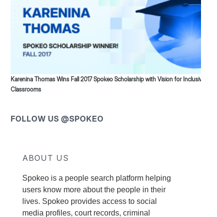
Karenina Thomas Wins Fall 2017 Spokeo Scholarship with Vision for Inclusive
Classrooms
FOLLOW US @SPOKEO
ABOUT US
Spokeo is a people search platform helping
users know more about the people in their
lives. Spokeo provides access to social
media profiles, court records, criminal