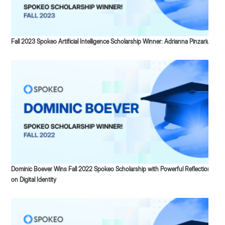
Fall 2023 Spokeo Artificial Intelligence Scholarship Winner: Adrianna Pinzariu
Dominic Boever Wins Fall 2022 Spokeo Scholarship with Powerful Reflection
on Digital Identity