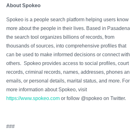
About Spokeo
Spokeo is a people search platform helping users know
more about the people in their lives. Based in Pasadena,
the search tool organizes billions of records, from
thousands of sources, into comprehensive profiles that
can be used to make informed decisions or connect with
others. Spokeo provides access to social profiles, court
records, criminal records, names, addresses, phones and
emails, or personal details, marital status, and more. For
more information about Spokeo, visit
https://www.spokeo.com
or follow @spokeo on Twitter.
###