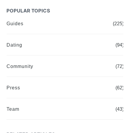
POPULAR TOPICS
Guides
(225)
Dating
(94)
Community
(72)
Press
(62)
Team
(43)