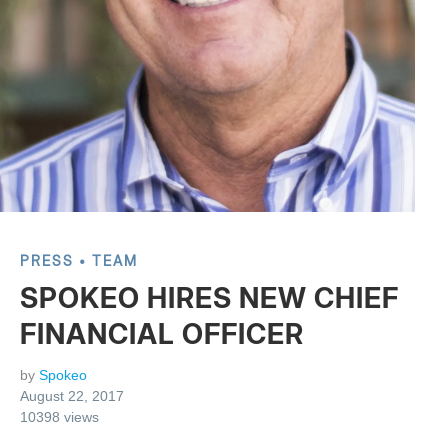
PRESS
TEAM
SPOKEO HIRES NEW CHIEF
FINANCIAL OFFICER
by
Spokeo
August 22, 2017
10398
views