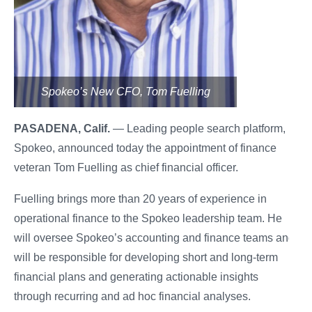
Spokeo’s New CFO, Tom Fuelling
PASADENA, Calif.
— Leading people search platform,
Spokeo, announced today the appointment of finance
veteran Tom Fuelling as chief financial officer.
Fuelling brings more than 20 years of experience in
operational finance to the Spokeo leadership team. He
will oversee Spokeo’s accounting and finance teams and
will be responsible for developing short and long-term
financial plans and generating actionable insights
through recurring and ad hoc financial analyses.