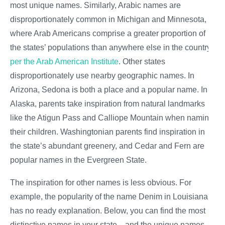
most unique names. Similarly, Arabic names are
disproportionately common in Michigan and Minnesota,
where Arab Americans comprise a greater proportion of
the states’ populations than anywhere else in the country,
per the Arab American Institute
. Other states
disproportionately use nearby geographic names. In
Arizona, Sedona is both a place and a popular name. In
Alaska, parents take inspiration from natural landmarks
like the Atigun Pass and Calliope Mountain when naming
their children. Washingtonian parents find inspiration in
the state’s abundant greenery, and Cedar and Fern are
popular names in the Evergreen State.
The inspiration for other names is less obvious. For
example, the popularity of the name Denim in Louisiana
has no ready explanation. Below, you can find the most
distinctive names in your state—and the unique names