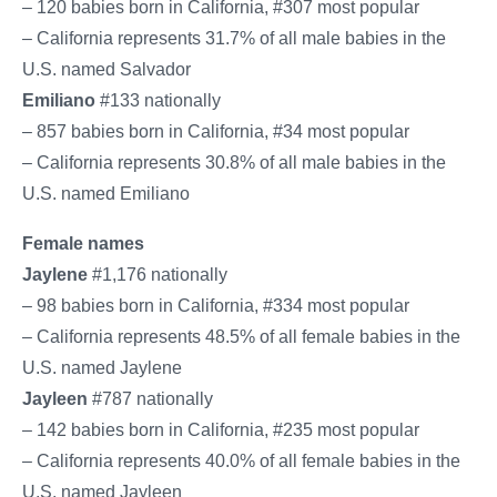
– 120 babies born in California, #307 most popular
– California represents 31.7% of all male babies in the
U.S. named Salvador
Emiliano
#133 nationally
– 857 babies born in California, #34 most popular
– California represents 30.8% of all male babies in the
U.S. named Emiliano
Female names
Jaylene
#1,176 nationally
– 98 babies born in California, #334 most popular
– California represents 48.5% of all female babies in the
U.S. named Jaylene
Jayleen
#787 nationally
– 142 babies born in California, #235 most popular
– California represents 40.0% of all female babies in the
U.S. named Jayleen