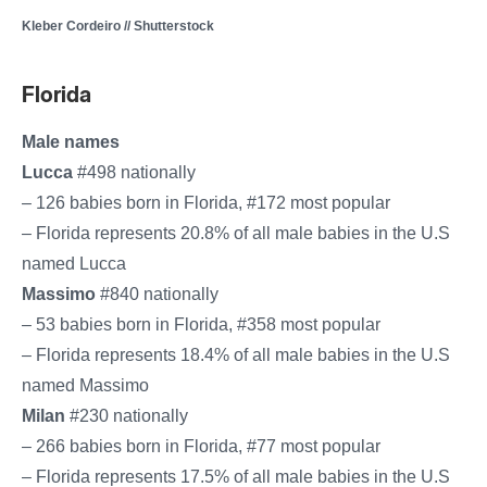
Kleber Cordeiro // Shutterstock
Florida
Male names
Lucca
#498 nationally
– 126 babies born in Florida, #172 most popular
– Florida represents 20.8% of all male babies in the U.S.
named Lucca
Massimo
#840 nationally
– 53 babies born in Florida, #358 most popular
– Florida represents 18.4% of all male babies in the U.S.
named Massimo
Milan
#230 nationally
– 266 babies born in Florida, #77 most popular
– Florida represents 17.5% of all male babies in the U.S.