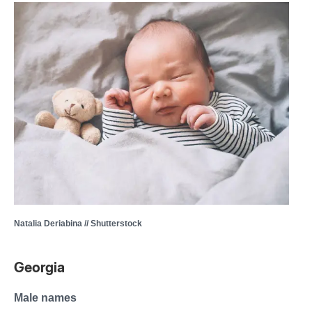
Natalia Deriabina // Shutterstock
Georgia
Male names