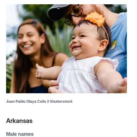
Juan Pablo Olaya Celis // Shutterstock
Arkansas
Male names