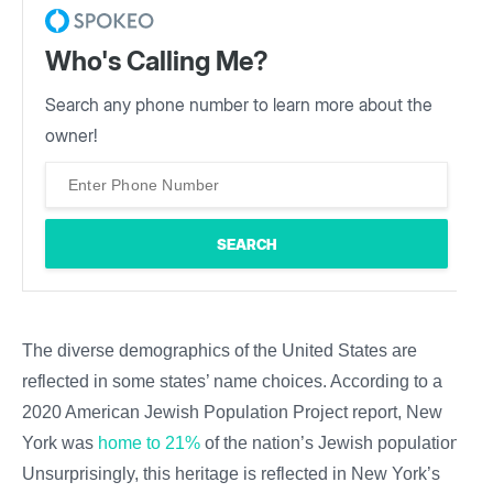
Who's Calling Me?
Search any phone number to learn more about the
owner!
The diverse demographics of the United States are
reflected in some states’ name choices. According to a
2020 American Jewish Population Project report, New
York was
home to 21%
of the nation’s Jewish population.
Unsurprisingly, this heritage is reflected in New York’s