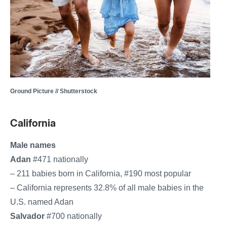
Ground Picture // Shutterstock
California
Male names
Adan
#471 nationally
– 211 babies born in California, #190 most popular
– California represents 32.8% of all male babies in the
U.S. named Adan
Salvador
#700 nationally