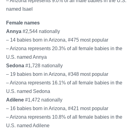
– Arizona represents 9.0% of all male babies in the U.S.
named Isael
Female names
Annya
#2,544 nationally
– 14 babies born in Arizona, #475 most popular
– Arizona represents 20.3% of all female babies in the
U.S. named Annya
Sedona
#1,728 nationally
– 19 babies born in Arizona, #348 most popular
– Arizona represents 16.1% of all female babies in the
U.S. named Sedona
Adilene
#1,472 nationally
– 16 babies born in Arizona, #421 most popular
– Arizona represents 10.8% of all female babies in the
U.S. named Adilene