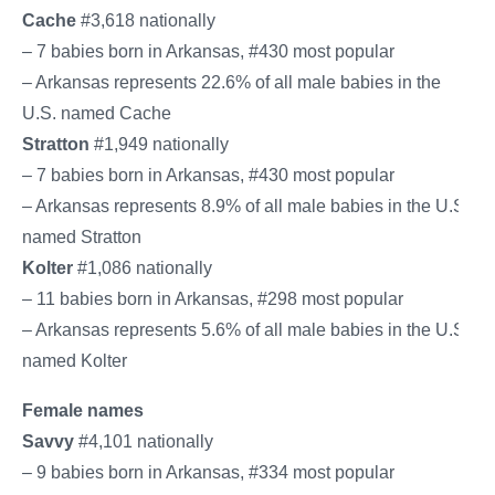
Cache
#3,618 nationally
– 7 babies born in Arkansas, #430 most popular
– Arkansas represents 22.6% of all male babies in the
U.S. named Cache
Stratton
#1,949 nationally
– 7 babies born in Arkansas, #430 most popular
– Arkansas represents 8.9% of all male babies in the U.S.
named Stratton
Kolter
#1,086 nationally
– 11 babies born in Arkansas, #298 most popular
– Arkansas represents 5.6% of all male babies in the U.S.
named Kolter
Female names
Savvy
#4,101 nationally
– 9 babies born in Arkansas, #334 most popular