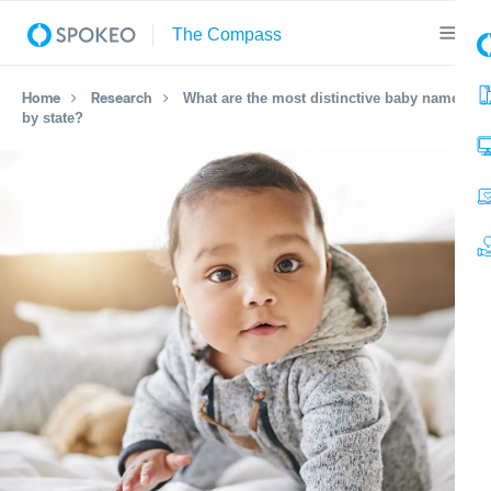
Home
Research
What are the most distinctive baby names
by state?