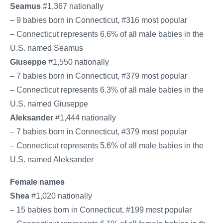
Seamus
#1,367 nationally
– 9 babies born in Connecticut, #316 most popular
– Connecticut represents 6.6% of all male babies in the
U.S. named Seamus
Giuseppe
#1,550 nationally
– 7 babies born in Connecticut, #379 most popular
– Connecticut represents 6.3% of all male babies in the
U.S. named Giuseppe
Aleksander
#1,444 nationally
– 7 babies born in Connecticut, #379 most popular
– Connecticut represents 5.6% of all male babies in the
U.S. named Aleksander
Female names
Shea
#1,020 nationally
– 15 babies born in Connecticut, #199 most popular