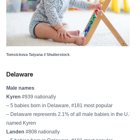
Tomsickova Tatyana // Shutterstock
Delaware
Male names
Kyren
#939 nationally
– 5 babies born in Delaware, #181 most popular
– Delaware represents 2.1% of all male babies in the U.S.
named Kyren
Landen
#808 nationally