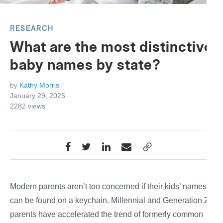
RESEARCH
What are the most distinctive
baby names by state?
by
Kathy Morris
January 29, 2025
2282
views
Modern parents aren’t too concerned if their kids’ names
can be found on a keychain. Millennial and Generation Z
parents have accelerated the trend of formerly common