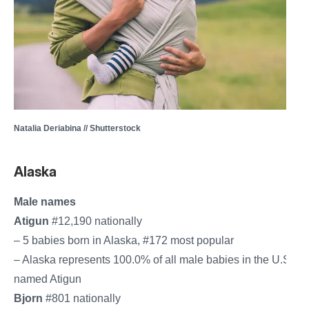
Natalia Deriabina // Shutterstock
Alaska
Male names
Atigun
#12,190 nationally
– 5 babies born in Alaska, #172 most popular
– Alaska represents 100.0% of all male babies in the U.S.
named Atigun
Bjorn
#801 nationally