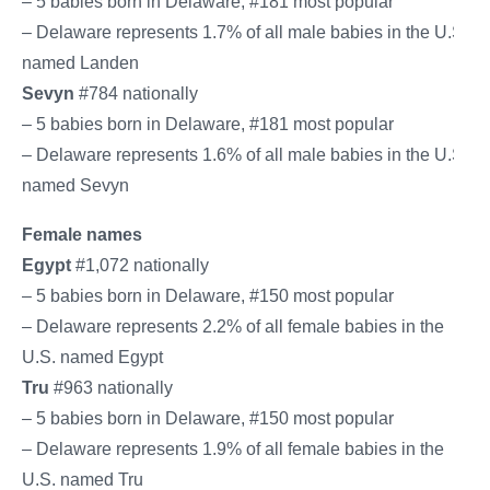
– 5 babies born in Delaware, #181 most popular
– Delaware represents 1.7% of all male babies in the U.S.
named Landen
Sevyn
#784 nationally
– 5 babies born in Delaware, #181 most popular
– Delaware represents 1.6% of all male babies in the U.S.
named Sevyn
Female names
Egypt
#1,072 nationally
– 5 babies born in Delaware, #150 most popular
– Delaware represents 2.2% of all female babies in the
U.S. named Egypt
Tru
#963 nationally
– 5 babies born in Delaware, #150 most popular
– Delaware represents 1.9% of all female babies in the
U.S. named Tru