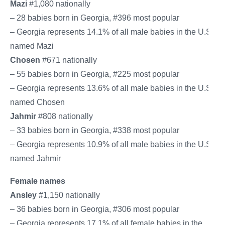
Mazi
#1,080 nationally
– 28 babies born in Georgia, #396 most popular
– Georgia represents 14.1% of all male babies in the U.S.
named Mazi
Chosen
#671 nationally
– 55 babies born in Georgia, #225 most popular
– Georgia represents 13.6% of all male babies in the U.S.
named Chosen
Jahmir
#808 nationally
– 33 babies born in Georgia, #338 most popular
– Georgia represents 10.9% of all male babies in the U.S.
named Jahmir
Female names
Ansley
#1,150 nationally
– 36 babies born in Georgia, #306 most popular
– Georgia represents 17.1% of all female babies in the