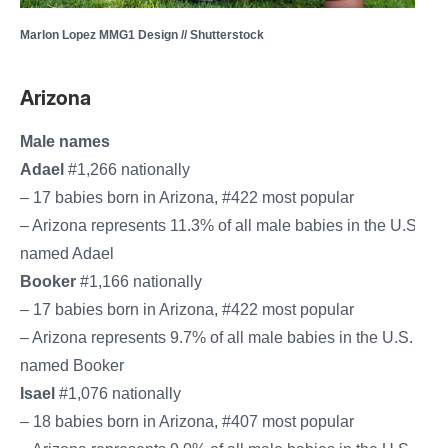
Marlon Lopez MMG1 Design // Shutterstock
Arizona
Male names
Adael
#1,266 nationally
– 17 babies born in Arizona, #422 most popular
– Arizona represents 11.3% of all male babies in the U.S.
named Adael
Booker
#1,166 nationally
– 17 babies born in Arizona, #422 most popular
– Arizona represents 9.7% of all male babies in the U.S.
named Booker
Isael
#1,076 nationally
– 18 babies born in Arizona, #407 most popular