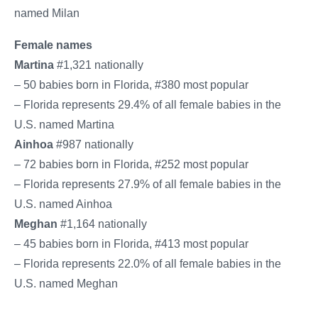
named Milan
Female names
Martina
#1,321 nationally
– 50 babies born in Florida, #380 most popular
– Florida represents 29.4% of all female babies in the
U.S. named Martina
Ainhoa
#987 nationally
– 72 babies born in Florida, #252 most popular
– Florida represents 27.9% of all female babies in the
U.S. named Ainhoa
Meghan
#1,164 nationally
– 45 babies born in Florida, #413 most popular
– Florida represents 22.0% of all female babies in the
U.S. named Meghan