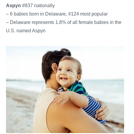
Aspyn
#837 nationally
– 6 babies born in Delaware, #124 most popular
– Delaware represents 1.8% of all female babies in the
U.S. named Aspyn