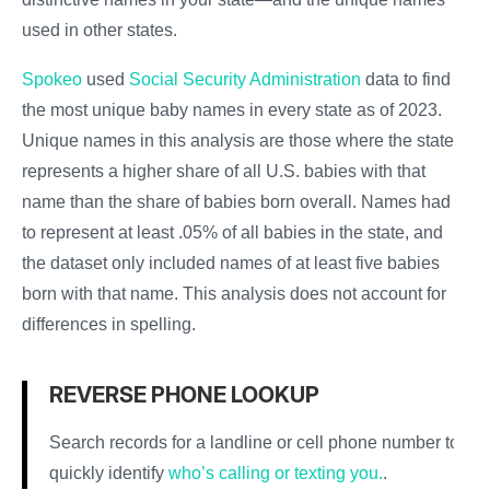
used in other states.
Spokeo
used
Social Security Administration
data to find
the most unique baby names in every state as of 2023.
Unique names in this analysis are those where the state
represents a higher share of all U.S. babies with that
name than the share of babies born overall. Names had
to represent at least .05% of all babies in the state, and
the dataset only included names of at least five babies
born with that name. This analysis does not account for
differences in spelling.
REVERSE PHONE LOOKUP
Search records for a landline or cell phone number to
quickly identify
who’s calling or texting you.
.