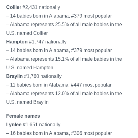
Collier
#2,431 nationally
– 14 babies born in Alabama, #379 most popular
– Alabama represents 25.5% of all male babies in the
U.S. named Collier
Hampton
#1,747 nationally
– 14 babies born in Alabama, #379 most popular
– Alabama represents 15.1% of all male babies in the
U.S. named Hampton
Braylin
#1,760 nationally
– 11 babies born in Alabama, #447 most popular
– Alabama represents 12.0% of all male babies in the
U.S. named Braylin
Female names
Lynlee
#1,651 nationally
– 16 babies born in Alabama, #306 most popular