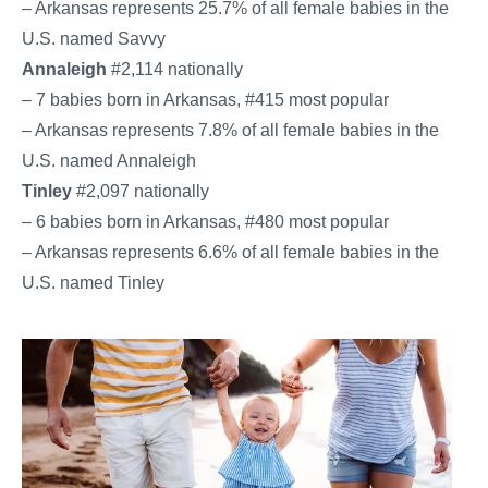
– Arkansas represents 25.7% of all female babies in the
U.S. named Savvy
Annaleigh
#2,114 nationally
– 7 babies born in Arkansas, #415 most popular
– Arkansas represents 7.8% of all female babies in the
U.S. named Annaleigh
Tinley
#2,097 nationally
– 6 babies born in Arkansas, #480 most popular
– Arkansas represents 6.6% of all female babies in the
U.S. named Tinley