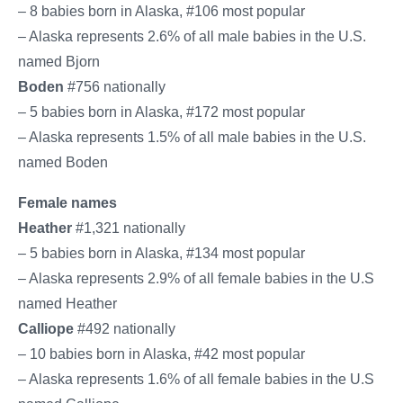
– 8 babies born in Alaska, #106 most popular
– Alaska represents 2.6% of all male babies in the U.S.
named Bjorn
Boden
#756 nationally
– 5 babies born in Alaska, #172 most popular
– Alaska represents 1.5% of all male babies in the U.S.
named Boden
Female names
Heather
#1,321 nationally
– 5 babies born in Alaska, #134 most popular
– Alaska represents 2.9% of all female babies in the U.S.
named Heather
Calliope
#492 nationally
– 10 babies born in Alaska, #42 most popular
– Alaska represents 1.6% of all female babies in the U.S.