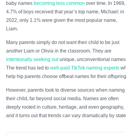
baby names
becoming less common
over time. In 1969,
4.7% of boys received that year’s top name, Michael; in
2022, only 1.1% were given the most popular name,
Liam.
Many parents simply do not want their child to be just
another Liam or Olivia in the classroom. They are
intentionally seeking out
unique, unconventional names.
The trend has led to
well-paid TikTok naming experts
who
help hip parents choose offbeat names for their offspring.
However, parents look to diverse sources when naming
their child, far beyond social media. Names are often
deeply rooted in culture, heritage, and even geography,
and it turns out that trends can vary dramatically by state.