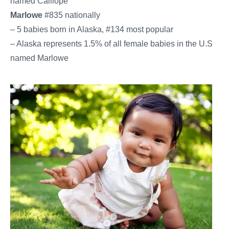
named Calliope
Marlowe
#835 nationally
– 5 babies born in Alaska, #134 most popular
– Alaska represents 1.5% of all female babies in the U.S.
named Marlowe