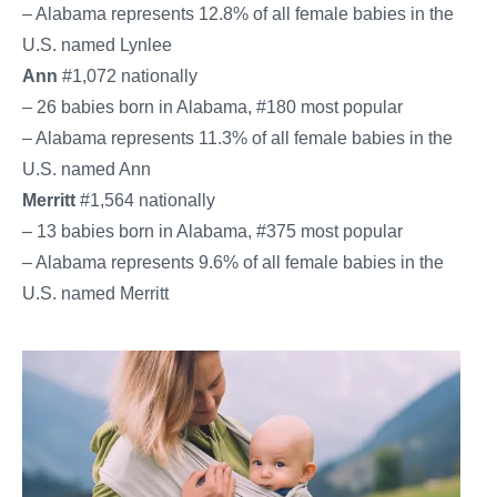
– Alabama represents 12.8% of all female babies in the
U.S. named Lynlee
Ann
#1,072 nationally
– 26 babies born in Alabama, #180 most popular
– Alabama represents 11.3% of all female babies in the
U.S. named Ann
Merritt
#1,564 nationally
– 13 babies born in Alabama, #375 most popular
– Alabama represents 9.6% of all female babies in the
U.S. named Merritt