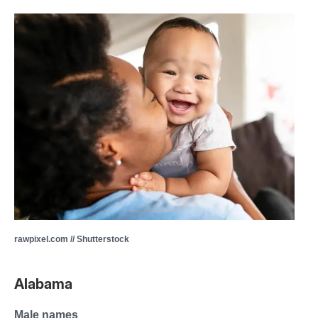
rawpixel.com // Shutterstock
Alabama
Male names