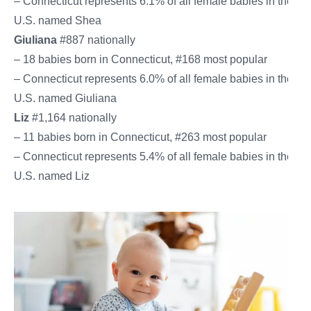
– Connecticut represents 6.1% of all female babies in the
U.S. named Shea
Giuliana
#887 nationally
– 18 babies born in Connecticut, #168 most popular
– Connecticut represents 6.0% of all female babies in the
U.S. named Giuliana
Liz
#1,164 nationally
– 11 babies born in Connecticut, #263 most popular
– Connecticut represents 5.4% of all female babies in the
U.S. named Liz