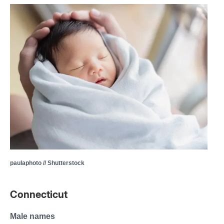
paulaphoto // Shutterstock
Connecticut
Male names