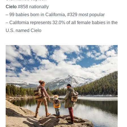
Cielo
#858 nationally
– 99 babies born in California, #329 most popular
– California represents 32.0% of all female babies in the
U.S. named Cielo