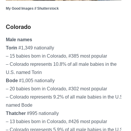
My Good Images // Shutterstock
Colorado
Male names
Torin
#1,349 nationally
– 15 babies born in Colorado, #385 most popular
– Colorado represents 10.8% of all male babies in the
U.S. named Torin
Bode
#1,005 nationally
– 20 babies born in Colorado, #302 most popular
– Colorado represents 9.2% of all male babies in the U.S.
named Bode
Thatcher
#995 nationally
– 13 babies born in Colorado, #426 most popular
– Colorado represents 5.9% of all male babies in the U.S.