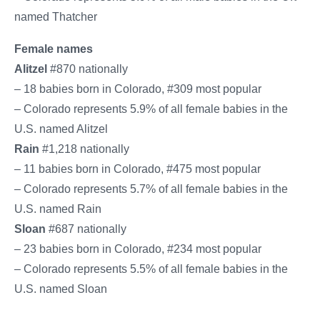
named Thatcher
Female names
Alitzel
#870 nationally
– 18 babies born in Colorado, #309 most popular
– Colorado represents 5.9% of all female babies in the
U.S. named Alitzel
Rain
#1,218 nationally
– 11 babies born in Colorado, #475 most popular
– Colorado represents 5.7% of all female babies in the
U.S. named Rain
Sloan
#687 nationally
– 23 babies born in Colorado, #234 most popular
– Colorado represents 5.5% of all female babies in the
U.S. named Sloan