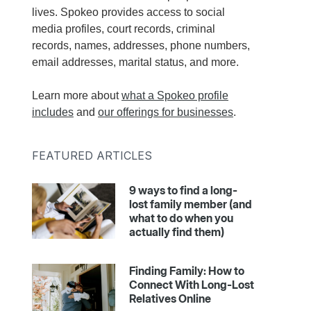
lives. Spokeo provides access to social
media profiles, court records, criminal
records, names, addresses, phone numbers,
email addresses, marital status, and more.
Learn more about
what a Spokeo profile
includes
and
our offerings for businesses
.
FEATURED ARTICLES
9 ways to find a long-
lost family member (and
what to do when you
actually find them)
Finding Family: How to
Connect With Long-Lost
Relatives Online