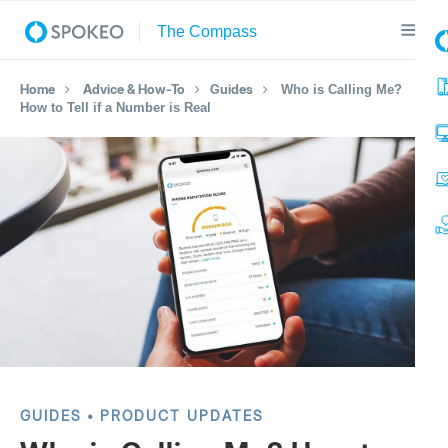
Home
Advice & How-To
Guides
Who is Calling Me?
How to Tell if a Number is Real
GUIDES
PRODUCT UPDATES