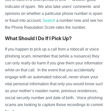
indicator of spam. We also take users’ comments and
opinions on whether a particular phone number is spam
or fraud into account.
Search
a number now and see how
the Phone Reputation Score rates the number.
What Should I Do If I Pick Up?
If you happen to pick up a call from a robocall or voice
phishing scam, remember that (while a nuisance) they
can only really do harm if you give them your information
while on that call. In the event that you accidentally
engage with an automated robocall, never share your
vital personal information that only you would know such
as your mother’s maiden name, previous residences,
social security number and date of birth. Voice phishing
scams are looking to capture those recordings to commit