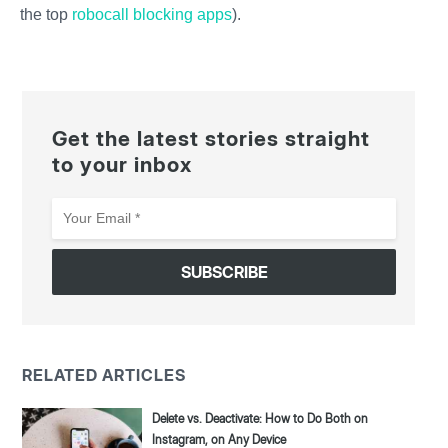
the top
robocall blocking apps
).
Get the latest stories straight
to your inbox
Your
Email
*
RELATED ARTICLES
Delete vs. Deactivate: How to Do Both on
Instagram, on Any Device