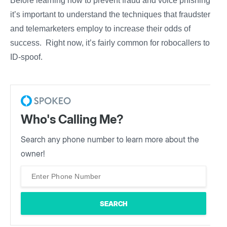
Before learning how to prevent fraud and voice phishing,
it’s important to understand the techniques that fraudsters
and telemarketers employ to increase their odds of
success. Right now, it’s fairly common for robocallers to
ID-spoof.
Who's Calling Me?
Search any phone number to learn more about the
owner!