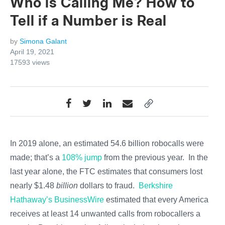
Who is Calling Me? How to
Tell if a Number is Real
by
Simona Galant
April 19, 2021
17593
views
In 2019 alone, an estimated 54.6 billion robocalls were
made; that’s a
108% jump
from the previous year. In the
last year alone, the FTC estimates that consumers lost
nearly $1.48
billion
dollars to fraud.
Berkshire
Hathaway’s BusinessWire
estimated that every American
receives at least 14 unwanted calls from robocallers a