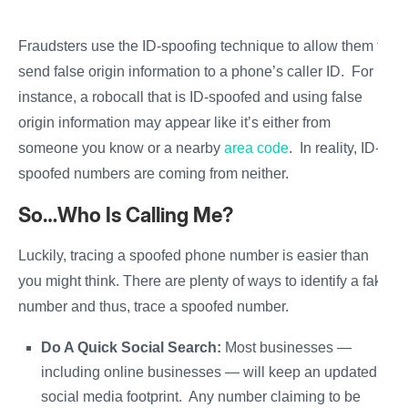
Fraudsters use the ID-spoofing technique to allow them to
send false origin information to a phone’s caller ID. For
instance, a robocall that is ID-spoofed and using false
origin information may appear like it’s either from
someone you know or a nearby
area code
. In reality, ID-
spoofed numbers are coming from neither.
So…Who Is Calling Me?
Luckily, tracing a spoofed phone number is easier than
you might think. There are plenty of ways to identify a fake
number and thus, trace a spoofed number.
Do A Quick Social Search:
Most businesses —
including online businesses — will keep an updated
social media footprint. Any number claiming to be