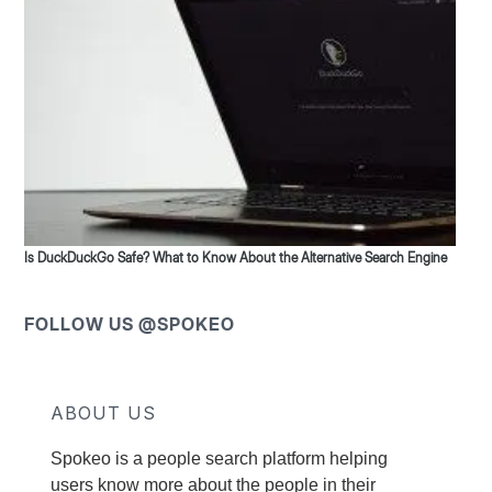
Is DuckDuckGo Safe? What to Know About the Alternative Search Engine
FOLLOW US @SPOKEO
ABOUT US
Spokeo is a people search platform helping
users know more about the people in their