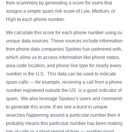
from scammers by generating a score for users that
assigns a simple spam risk score of Low, Medium, or
High to each phone number.
We calculate this score for each phone number using our
unique data sources. These sources include information
from phone data companies Spokeo has partnered with,
which allow us to access information like phone status,
area code location, and phone line type for nearly every
number in the U.S. This data can be used to indicate
spam calls — for example, receiving a call from a phone
number registered outside the US is a good indicator of
spam. We also leverage Spokeo’s users and comments
to generate this score. If we see a burst in unique
searches happening around a particular number then it
probably means this particular number has been making
lots of calls in a short period of time — another good