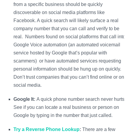
from a specific business should be quickly
discoverable on social media platforms like
Facebook. A quick search will likely surface a real
company number that you can call and verify to be
real. Numbers found on social platforms that call into
Google Voice automation (an automated voicemail
service hosted by Google that’s popular with
scammers) or have automated services requesting
personal information should be hung up on quickly.
Don’t trust companies that you can’t find online or on
social media.
Google It:
A quick phone number search never hurts.
See if you can locate a real business or person on
Google by typing in the number that just called.
Try a Reverse Phone Lookup
:
There are a few