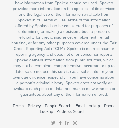
how information from Spokeo should be used. Spokeo
provides more information on the specifics of its services
and the legal use of the information available from
Spokeo in its Terms of Use. None of the information
offered by Spokeo is to be considered for purposes of
determining or making a decision about a person's
eligibility for credit, insurance, employment, rental
housing, or for any other purposes covered under the Fair
Credit Reporting Act (FCRA). Spokeo is not a consumer
reporting agency and does not offer consumer reports.
Spokeo gathers information from public sources, which
may not be complete, comprehensive, accurate or up to
date, so do not use this service as a substitute for your
own due diligence, especially if you have concerns about
a person's criminal history. Spokeo does not verify or
evaluate each piece of data, and makes no warranties or
guarantees about any of the information offered.
Terms
Privacy
People Search
Email Lookup
Phone
Lookup
Address Search