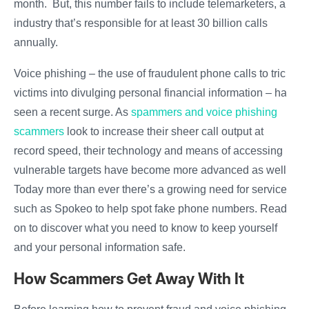
month. But, this number fails to include telemarketers, an
industry that’s responsible for at least 30 billion calls
annually.
Voice phishing – the use of fraudulent phone calls to trick
victims into divulging personal financial information – has
seen a recent surge. As
spammers and voice phishing
scammers
look to increase their sheer call output at
record speed, their technology and means of accessing
vulnerable targets have become more advanced as well.
Today more than ever there’s a growing need for services
such as Spokeo to help spot fake phone numbers. Read
on to discover what you need to know to keep yourself
and your personal information safe.
How Scammers Get Away With It