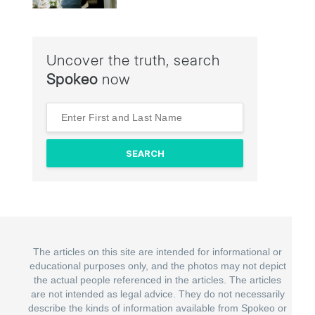
Uncover the truth, search
Spokeo
now
The articles on this site are intended for informational or
educational purposes only, and the photos may not depict
the actual people referenced in the articles. The articles
are not intended as legal advice. They do not necessarily
describe the kinds of information available from Spokeo or