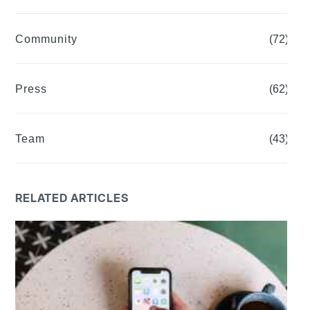
Community
(72)
Press
(62)
Team
(43)
RELATED ARTICLES