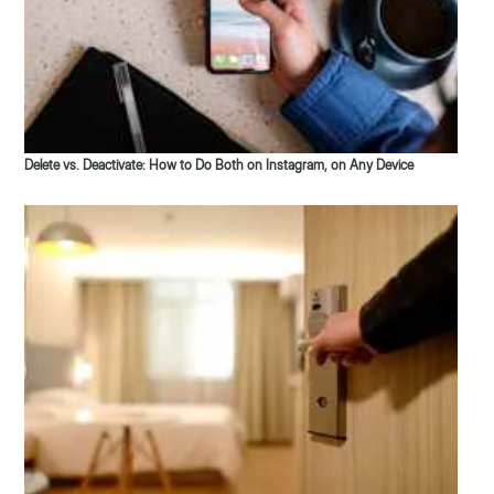
Delete vs. Deactivate: How to Do Both on Instagram, on Any Device