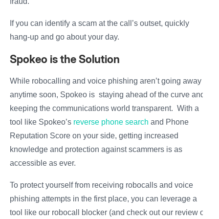
fraud.
If you can identify a scam at the call’s outset, quickly
hang-up and go about your day.
Spokeo is the Solution
While robocalling and voice phishing aren’t going away
anytime soon, Spokeo is staying ahead of the curve and
keeping the communications world transparent. With a
tool like Spokeo’s
reverse phone search
and Phone
Reputation Score on your side, getting increased
knowledge and protection against scammers is as
accessible as ever.
To protect yourself from receiving robocalls and voice
phishing attempts in the first place, you can leverage a
tool like our robocall blocker (and check out our review of