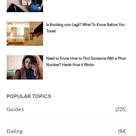
Is Booking.com Legit? What To Know Before You
Travel
Need to Know How to Find Someone With a Phone
Number? Here’s How it Works
POPULAR TOPICS
Guides
(225)
Dating
(94)