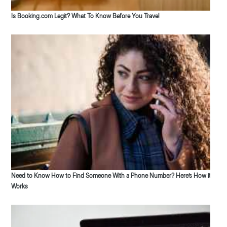
Is Booking.com Legit? What To Know Before You Travel
Need to Know How to Find Someone With a Phone Number? Here’s How it
Works