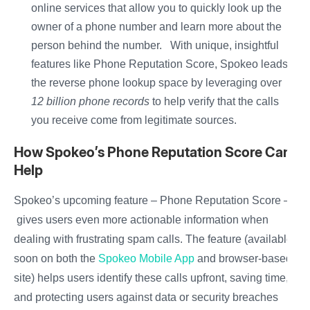
online services that allow you to quickly look up the
owner of a phone number and learn more about the
person behind the number. With unique, insightful
features like Phone Reputation Score, Spokeo leads
the reverse phone lookup space by leveraging over
12 billion phone records
to help verify that the calls
you receive come from legitimate sources.
How Spokeo’s Phone Reputation Score Can
Help
Spokeo’s upcoming feature – Phone Reputation Score –
gives users even more actionable information when
dealing with frustrating spam calls. The feature (available
soon on both the
Spokeo Mobile App
and browser-based
site) helps users identify these calls upfront, saving time,
and protecting users against data or security breaches