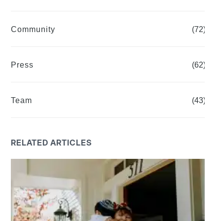
Community
(72)
Press
(62)
Team
(43)
RELATED ARTICLES