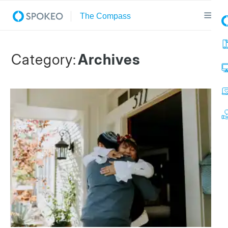
Category:
Archives