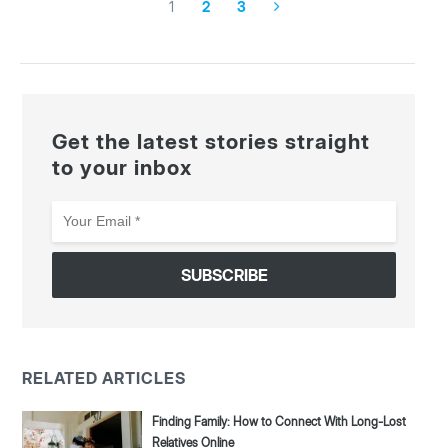
1
2
3
Get the latest stories straight
to your inbox
Your
Email
*
RELATED ARTICLES
Finding Family: How to Connect With Long-Lost
Relatives Online