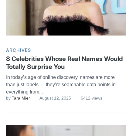
ARCHIVES
8 Celebrities Whose Real Names Would
Totally Surprise You
In today’s age of online discovery, names are more
than just labels — they’re searchable data points in
everything from...
by
Tara Mier
August 12, 2025
6412 views