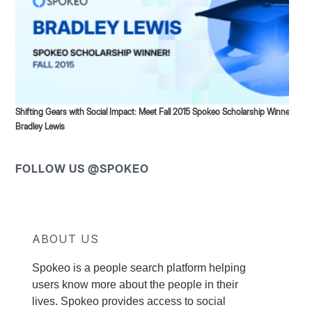
Shifting Gears with Social Impact: Meet Fall 2015 Spokeo Scholarship Winner
Bradley Lewis
FOLLOW US @SPOKEO
ABOUT US
Spokeo is a people search platform helping
users know more about the people in their
lives. Spokeo provides access to social