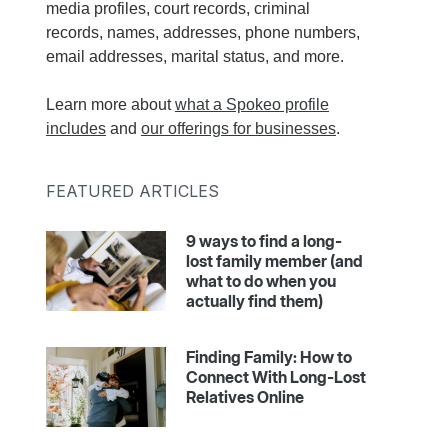
media profiles, court records, criminal
records, names, addresses, phone numbers,
email addresses, marital status, and more.
Learn more about
what a Spokeo profile
includes
and
our offerings for businesses
.
FEATURED ARTICLES
9 ways to find a long-
lost family member (and
what to do when you
actually find them)
Finding Family: How to
Connect With Long-Lost
Relatives Online