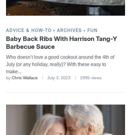
ADVICE & HOW-TO
ARCHIVES
FUN
Baby Back Ribs With Harrison Tang-Y
Barbecue Sauce
Who doesn’t love a good cookout around the 4th of
July (or any holiday, really)? With these easy to
make...
by
Chris Wallace
July 3, 2023
2995 views