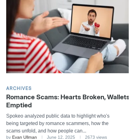
ARCHIVES
Romance Scams: Hearts Broken, Wallets
Emptied
Spokeo analyzed public data to highlight who's
being targeted by romance scammers, how the
scams unfold, and how people can...
by
Evan Ullman
June 12, 2025
2673 views