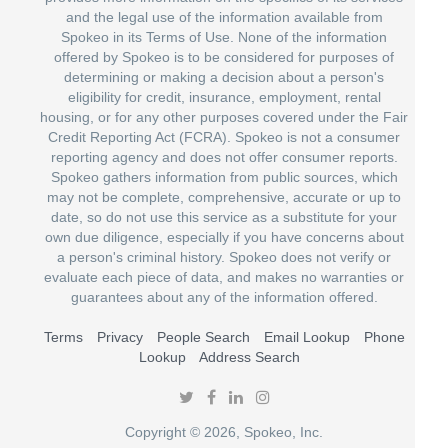
and the legal use of the information available from
Spokeo in its Terms of Use. None of the information
offered by Spokeo is to be considered for purposes of
determining or making a decision about a person's
eligibility for credit, insurance, employment, rental
housing, or for any other purposes covered under the Fair
Credit Reporting Act (FCRA). Spokeo is not a consumer
reporting agency and does not offer consumer reports.
Spokeo gathers information from public sources, which
may not be complete, comprehensive, accurate or up to
date, so do not use this service as a substitute for your
own due diligence, especially if you have concerns about
a person's criminal history. Spokeo does not verify or
evaluate each piece of data, and makes no warranties or
guarantees about any of the information offered.
Terms
Privacy
People Search
Email Lookup
Phone
Lookup
Address Search
Copyright © 2026, Spokeo, Inc.