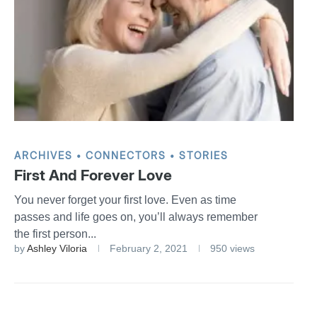
ARCHIVES
CONNECTORS
STORIES
First And Forever Love
You never forget your first love. Even as time
passes and life goes on, you’ll always remember
the first person...
by
Ashley Viloria
February 2, 2021
950 views