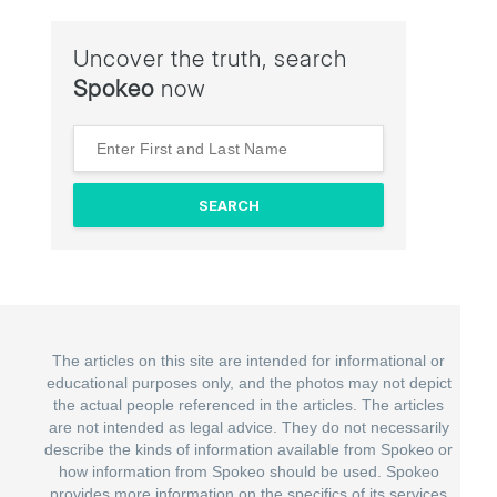
Uncover the truth, search
Spokeo
now
The articles on this site are intended for informational or
educational purposes only, and the photos may not depict
the actual people referenced in the articles. The articles
are not intended as legal advice. They do not necessarily
describe the kinds of information available from Spokeo or
how information from Spokeo should be used. Spokeo
provides more information on the specifics of its services