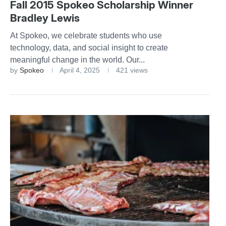
Fall 2015 Spokeo Scholarship Winner
Bradley Lewis
At Spokeo, we celebrate students who use
technology, data, and social insight to create
meaningful change in the world. Our...
by
Spokeo
April 4, 2025
421 views