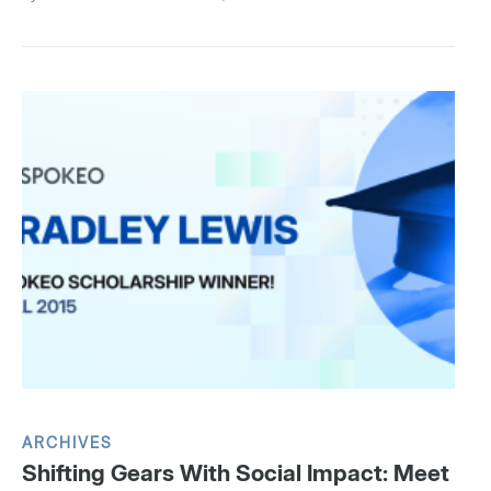
ARCHIVES
Shifting Gears With Social Impact: Meet