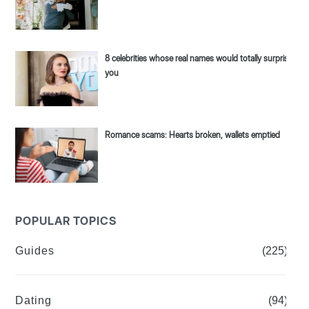
8 celebrities whose real names would totally surprise
you
Romance scams: Hearts broken, wallets emptied
POPULAR TOPICS
Guides
(225)
Dating
(94)