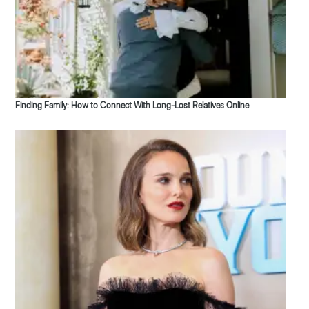
Finding Family: How to Connect With Long-Lost Relatives Online