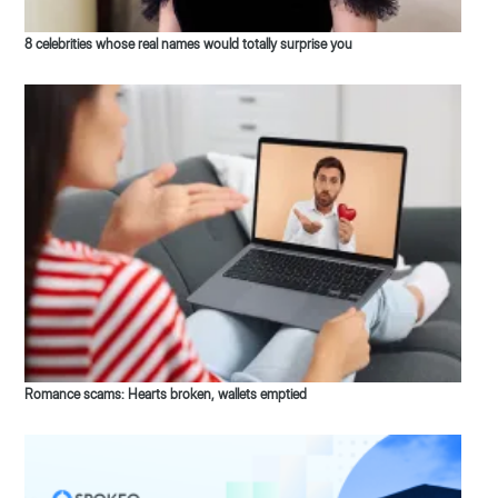
8 celebrities whose real names would totally surprise you
Romance scams: Hearts broken, wallets emptied