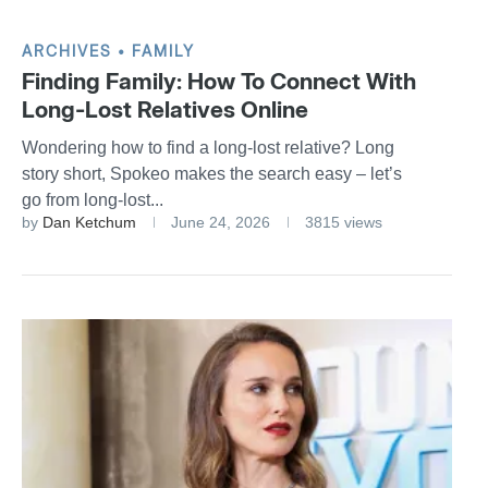
ARCHIVES
FAMILY
Finding Family: How To Connect With
Long-Lost Relatives Online
Wondering how to find a long-lost relative? Long
story short, Spokeo makes the search easy – let’s
go from long-lost...
by
Dan Ketchum
June 24, 2026
3815 views