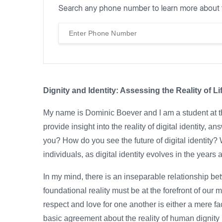
Search any phone number to learn more about 
Dignity and Identity: Assessing the Reality of Li
My name is Dominic Boever and I am a student at t
provide insight into the reality of digital identity, 
you? How do you see the future of digital identity?
individuals, as digital identity evolves in the year
In my mind, there is an inseparable relationship be
foundational reality must be at the forefront of our 
respect and love for one another is either a mere fac
basic agreement about the reality of human dignity i