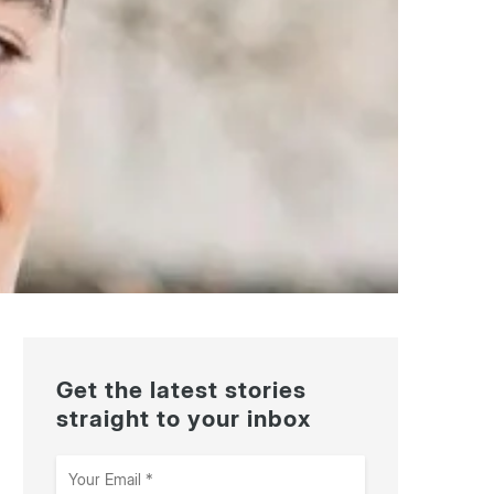
Get the latest stories
straight to your inbox
Your
Email