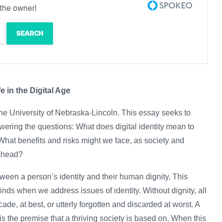
the owner!
fe in the Digital Age
he University of Nebraska-Lincoln. This essay seeks to
answering the questions: What does digital identity mean to
 What benefits and risks might we face, as society and
s ahead?
tween a person’s identity and their human dignity. This
minds when we address issues of identity. Without dignity, all
ade, at best, or utterly forgotten and discarded at worst. A
s the premise that a thriving society is based on. When this