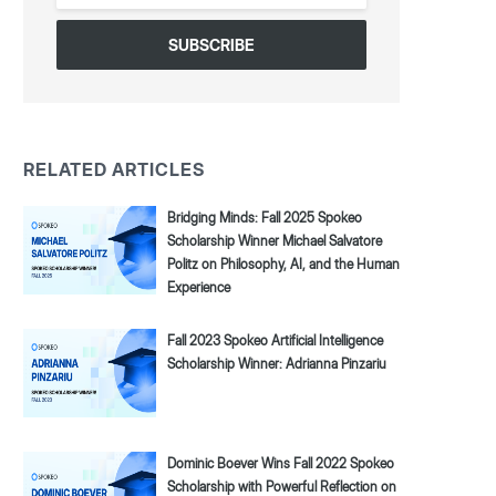
*
RELATED ARTICLES
Bridging Minds: Fall 2025 Spokeo
Scholarship Winner Michael Salvatore
Politz on Philosophy, AI, and the Human
Experience
Fall 2023 Spokeo Artificial Intelligence
Scholarship Winner: Adrianna Pinzariu
Dominic Boever Wins Fall 2022 Spokeo
Scholarship with Powerful Reflection on