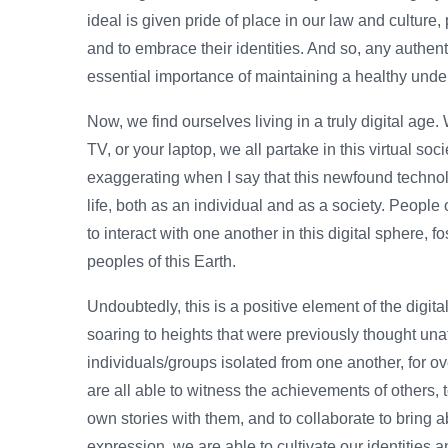
ideal is given pride of place in our law and culture, 
and to embrace their identities. And so, any authen
essential importance of maintaining a healthy under
Now, we find ourselves living in a truly digital age.
TV, or your laptop, we all partake in this virtual soc
exaggerating when I say that this newfound technol
life, both as an individual and as a society. People
to interact with one another in this digital sphere, 
peoples of this Earth.
Undoubtedly, this is a positive element of the dig
soaring to heights that were previously thought una
individuals/groups isolated from one another, for 
are all able to witness the achievements of others,
own stories with them, and to collaborate to bring a
expression, we are able to cultivate our identities 