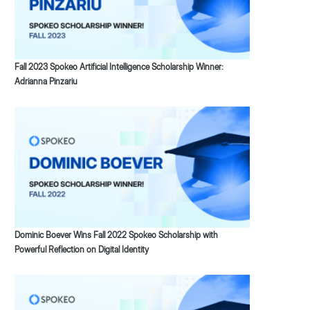
Fall 2023 Spokeo Artificial Intelligence Scholarship Winner:
Adrianna Pinzariu
Dominic Boever Wins Fall 2022 Spokeo Scholarship with
Powerful Reflection on Digital Identity