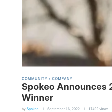
COMMUNITY
COMPANY
Spokeo Announces 2
Winner
by
Spokeo
September 16, 2022
17492
views