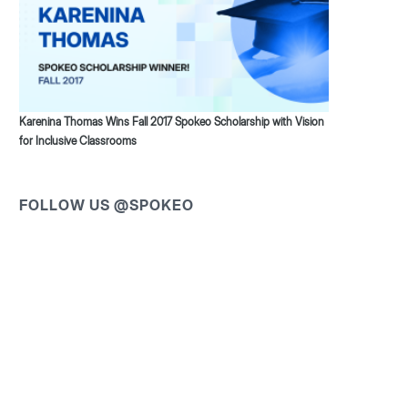
Karenina Thomas Wins Fall 2017 Spokeo Scholarship with Vision
for Inclusive Classrooms
FOLLOW US @SPOKEO