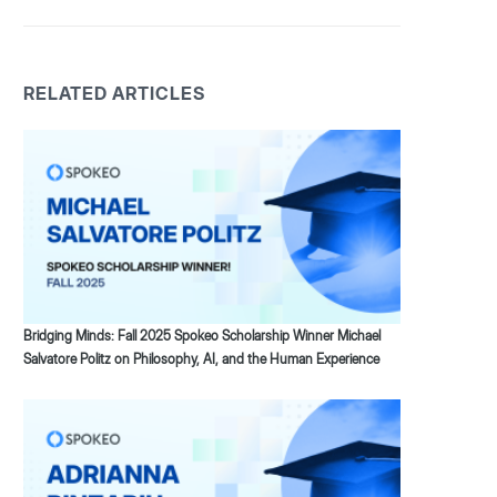
RELATED ARTICLES
Bridging Minds: Fall 2025 Spokeo Scholarship Winner Michael
Salvatore Politz on Philosophy, AI, and the Human Experience