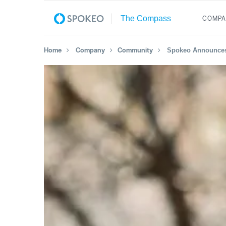
COMPA
Home
Company
Community
Spokeo Announces