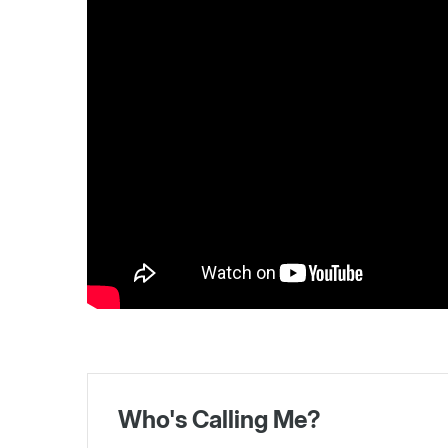
Who's Calling Me?