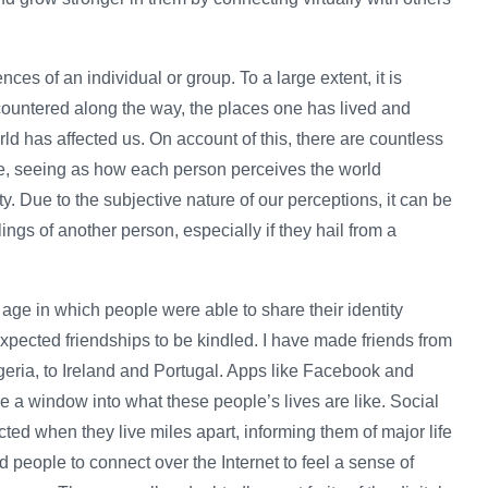
ences of an individual or group. To a large extent, it is
countered along the way, the places one has lived and
rld has affected us. On account of this, there are countless
ce, seeing as how each person perceives the world
ity. Due to the subjective nature of our perceptions, it can be
lings of another person, especially if they hail from a
age in which people were able to share their identity
expected friendships to be kindled. I have made friends from
geria, to Ireland and Portugal. Apps like Facebook and
e a window into what these people’s lives are like. Social
ed when they live miles apart, informing them of major life
ed people to connect over the Internet to feel a sense of