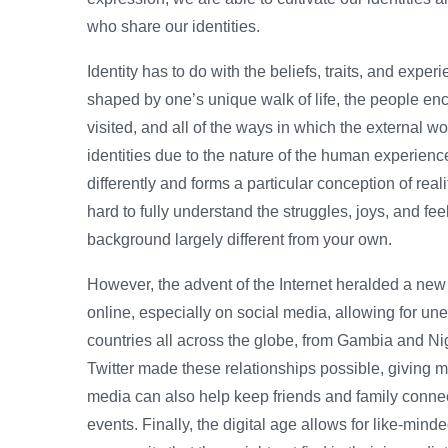
who share our identities.
Identity has to do with the beliefs, traits, and experi
shaped by one’s unique walk of life, the people en
visited, and all of the ways in which the external wo
identities due to the nature of the human experien
differently and forms a particular conception of real
hard to fully understand the struggles, joys, and fee
background largely different from your own.
However, the advent of the Internet heralded a new 
online, especially on social media, allowing for un
countries all across the globe, from Gambia and Ni
Twitter made these relationships possible, giving m
media can also help keep friends and family connect
events. Finally, the digital age allows for like-mind