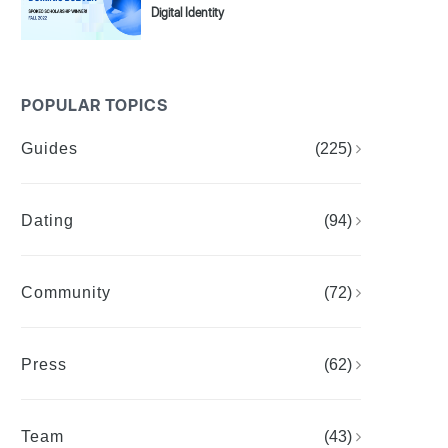
Digital Identity
POPULAR TOPICS
Guides
(225)
Dating
(94)
Community
(72)
Press
(62)
Team
(43)