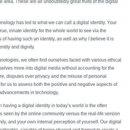
 area. These are all undoubtedly great fruits of the digital
nology has led to what we can call a digital identity. Your
true, innate identity for the whole world to see via the
 of having such an identity, as well as why I believe it is
entity and dignity.
nologies, we often find ourselves faced with various ethical
elves more into digital media without accounting for the
re, disputes over privacy and the misuse of personal
t for us to assess both the positive and negative aspects of
ure advancements in technology.
having a digital identity in today’s world is the often
is seen by the online community versus the real-life version
mily, and your own internal perception of yourself. Our digital
ly malleable, capable of being shaped and formed to create a