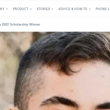
NY
PRODUCT
STORIES
ADVICE & HOW-TO
PHONE 
 2022 Scholarship Winner