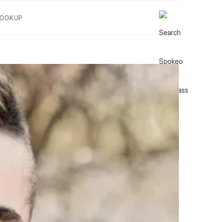
LOOKUP