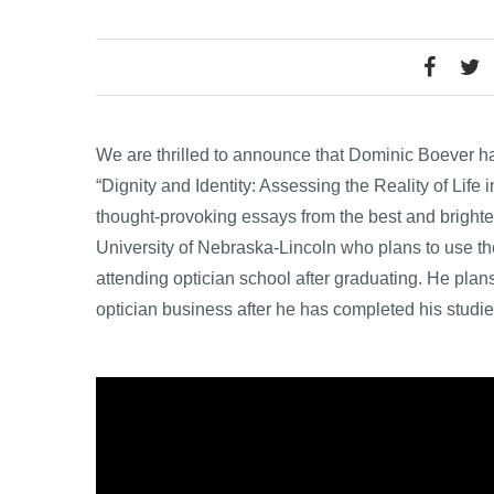
We are thrilled to announce that Dominic Boever 
“Dignity and Identity: Assessing the Reality of Life
thought-provoking essays from the best and brightes
University of Nebraska-Lincoln who plans to use the
attending optician school after graduating. He plans 
optician business after he has completed his studie