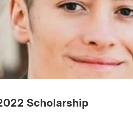
022 Scholarship