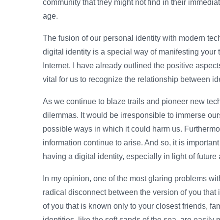
community that they might not find in their immediate
age.
The fusion of our personal identity with modern tech
digital identity is a special way of manifesting your 
Internet. I have already outlined the positive aspects
vital for us to recognize the relationship between id
As we continue to blaze trails and pioneer new tech
dilemmas. It would be irresponsible to immerse ours
possible ways in which it could harm us. Furthermo
information continue to arise. And so, it is importan
having a digital identity, especially in light of fut
In my opinion, one of the most glaring problems with 
radical disconnect between the version of you that 
of you that is known only to your closest friends, fa
identities, like the soft sands of the sea, are easi