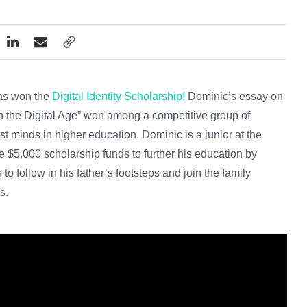
has won the
Digital Identity Scholarship!
Dominic’s essay on
 in the Digital Age” won among a competitive group of
t minds in higher education. Dominic is a junior at the
 $5,000 scholarship funds to further his education by
to follow in his father’s footsteps and join the family
s.