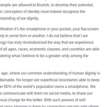
people are allowed to flourish, to develop their potential,
tic conception of identity must indeed recognize the
standing of our dignity.
 Whether it’s the smartphone in your pocket, your flat-screen
iety in some form or another. I do not believe that I am
ogy has truly revolutionized the way that we experience
 of all ages, races, economic classes, and countries are able
fostering what I believe to be a greater unity among the
ital age, where our common understanding of human dignity is
ttainable. No longer are superficial boundaries able to keep
over 80% of the world’s population owns a smartphone. We
 to communicate with them on social media, to share our
bout change for the better. With such powers of self-
and grow stronger in them by connecting virtually with others