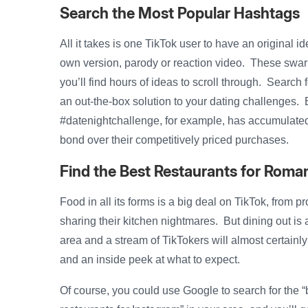
Search the Most Popular Hashtags
All it takes is one TikTok user to have an original id
own version, parody or reaction video. These swar
you’ll find hours of ideas to scroll through. Searc
an out-the-box solution to your dating challenges. E
#datenightchallenge, for example, has accumulated
bond over their competitively priced purchases.
Find the Best Restaurants for Roma
Food in all its forms is a big deal on TikTok, from p
sharing their kitchen nightmares. But dining out is 
area and a stream of TikTokers will almost certainly ha
and an inside peek at what to expect.
Of course, you could use Google to search for the “