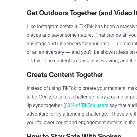
Get Outdoors Together (and Video It
Like Instagram before it, TikTok has been a massiv
places and savor some nature. That can be all you
hashtags and influencers for your area — or romant
or an anniversary — and you’ll be shown ideas on ev
TikTok. The content is constantly evolving, and th
Create Content Together
Instead of using TikTok to create your moment, mak
to be Gen Z to take a challenge, play a game or put
lip sync together (
88% of TikTok users
say that audi
adventure, or try a trending challenge. These are t
your follower count and engagement metrics in the 
How to Stay Safe With Spokeo