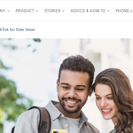
NY
PRODUCT
STORIES
ADVICE & HOW-TO
PHONE 
kTok for Date Ideas