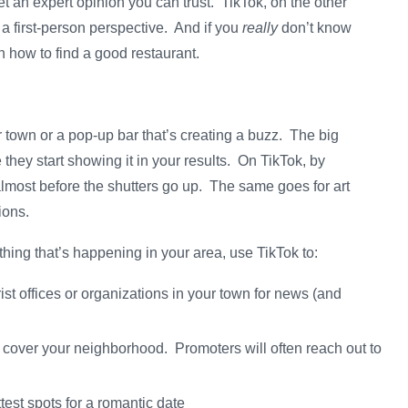
et an expert opinion you can trust. TikTok, on the other
a first-person perspective. And if you
really
don’t know
n how to find a good restaurant.
 town or a pop-up bar that’s creating a buzz. The big
hey start showing it in your results. On TikTok, by
 almost before the shutters go up. The same goes for art
tions.
rything that’s happening in your area, use TikTok to:
rist offices or organizations in your town for news (and
 cover your neighborhood. Promoters will often reach out to
test spots for a romantic date