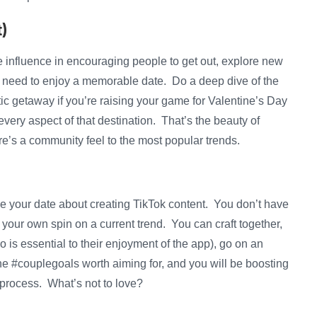
)
e influence in encouraging people to get out, explore new
 need to enjoy a memorable date. Do a deep dive of the
ic getaway if you’re raising your game for Valentine’s Day
ery aspect of that destination. That’s the beauty of
ere’s a community feel to the most popular trends.
e your date about creating TikTok content. You don’t have
 your own spin on a current trend. You can craft together,
o is essential to their enjoyment of the app), go on an
he #couplegoals worth aiming for, and you will be boosting
process. What’s not to love?