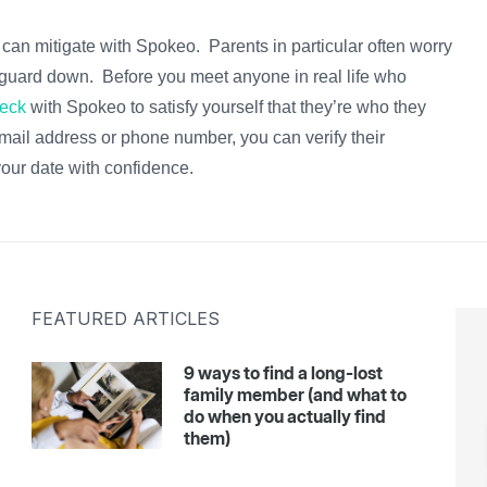
u can mitigate with Spokeo. Parents in particular often worry
ur guard down. Before you meet anyone in real life who
eck
with Spokeo to satisfy yourself that they’re who they
email address or phone number, you can verify their
our date with confidence.
FEATURED ARTICLES
9 ways to find a long-lost
family member (and what to
do when you actually find
them)