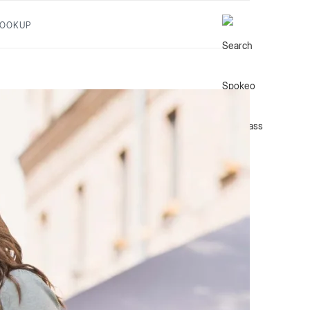
LOOKUP