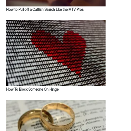
How to Pull off a Catfish Search Like the MTV Pros
How To Block Someone On Hinge