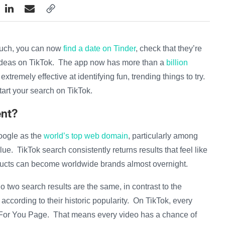
couch, you can now
find a date on Tinder
, check that they’re
ideas on TikTok. The app now has more than a
billion
extremely effective at identifying fun, trending things to try.
start your search on TikTok.
ent?
oogle as the
world’s top web domain
, particularly among
ue. TikTok search consistently returns results that feel like
oducts can become worldwide brands almost overnight.
 two search results are the same, in contrast to the
according to their historic popularity. On TikTok, every
 For You Page. That means every video has a chance of