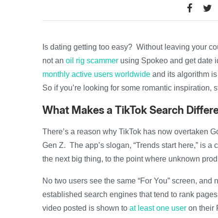
Is dating getting too easy? Without leaving your 
not an
oil rig scammer
using Spokeo and get date 
monthly active users worldwide
and its algorithm is 
So if you’re looking for some romantic inspiration, 
What Makes a TikTok Search Differ
There’s a reason why TikTok has now overtaken G
Gen Z. The app’s slogan, “Trends start here,” is a cl
the next big thing, to the point where unknown pr
No two users see the same “For You” screen, and no
established search engines that tend to rank pages 
video posted is shown to
at least one user
on their