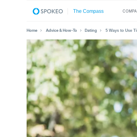
COMPA
Home
Advice & How-To
Dating
5 Ways to Use Ti