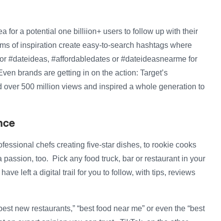
ea for a potential one billiion+ users to follow up with their
ms of inspiration create easy-to-search hashtags where
h for #dateideas, #affordabledates or #dateideasnearme for
ven brands are getting in on the action: Target’s
 over 500 million views and inspired a whole generation to
nce
rofessional chefs creating five-star dishes, to rookie cooks
a passion, too. Pick any food truck, bar or restaurant in your
ve left a digital trail for you to follow, with tips, reviews
best new restaurants,” “best food near me” or even the “best