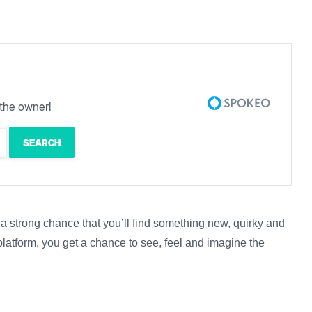
the owner!
s a strong chance that you’ll find something new, quirky and
platform, you get a chance to see, feel and imagine the