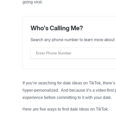
going viral.
Who's Calling Me?
Search any phone number to learn more about 
If you’re searching for date ideas on TikTok, there’
hyper-personalized. And because it’s a video-first 
experience before committing to it with your date.
Here are five ways to find date ideas on TikTok.