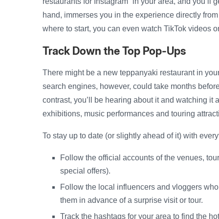
restaurants for Instagram” in your area, and you’ll g
hand, immerses you in the experience directly from 
where to start, you can even watch TikTok videos o
Track Down the Top Pop-Ups
There might be a new teppanyaki restaurant in your
search engines, however, could take months before t
contrast, you’ll be hearing about it and watching it
exhibitions, music performances and touring attrac
To stay up to date (or slightly ahead of it) with eve
Follow the official accounts of the venues, tou
special offers).
Follow the local influencers and vloggers who
them in advance of a surprise visit or tour.
Track the hashtags for your area to find the hot