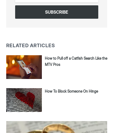
*
RELATED ARTICLES
How to Pull off a Catfish Search Like the
MTV Pros
How To Block Someone On Hinge