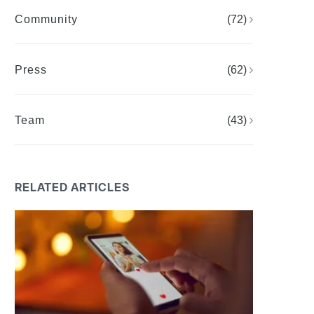
Community
(72)
Press
(62)
Team
(43)
RELATED ARTICLES