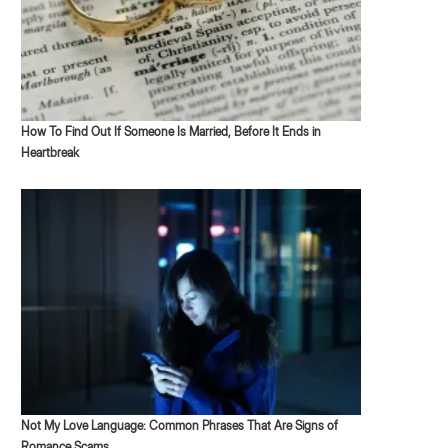
How To Find Out If Someone Is Married, Before It Ends in
Heartbreak
Not My Love Language: Common Phrases That Are Signs of
Romance Scams