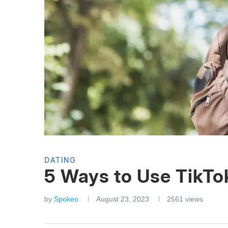
DATING
5 Ways to Use TikTok
by
Spokeo
August 23, 2023
2561
views