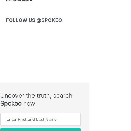
FOLLOW US @SPOKEO
Uncover the truth, search
Spokeo
now