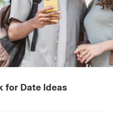
 for Date Ideas