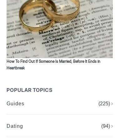
How To Find Out If Someone Is Married, Before It Ends in
Heartbreak
POPULAR TOPICS
Guides
(225)
Dating
(94)