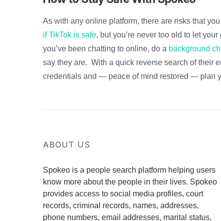
As with any online platform, there are risks that yo
if TikTok is safe
, but you’re never too old to let yo
you’ve been chatting to online, do a
background ch
say they are. With a quick reverse search of their 
credentials and — peace of mind restored — plan y
ABOUT US
Spokeo is a people search platform helping users
know more about the people in their lives. Spokeo
provides access to social media profiles, court
records, criminal records, names, addresses,
phone numbers, email addresses, marital status,