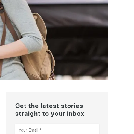
Get the latest stories
straight to your inbox
Your
Email