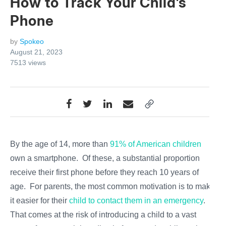
How to Track Your Child’s
Phone
by
Spokeo
August 21, 2023
7513
views
By the age of 14, more than
91% of American children
own a smartphone. Of these, a substantial proportion
receive their first phone before they reach 10 years of
age. For parents, the most common motivation is to make
it easier for their
child to contact them in an emergency
.
That comes at the risk of introducing a child to a vast