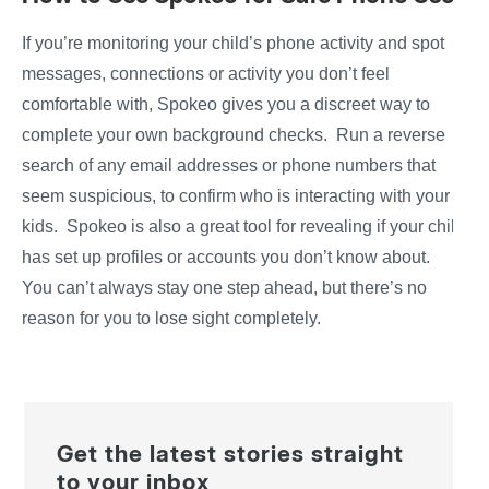
If you’re monitoring your child’s phone activity and spot
messages, connections or activity you don’t feel
comfortable with, Spokeo gives you a discreet way to
complete your own background checks. Run a reverse
search of any email addresses or phone numbers that
seem suspicious, to confirm who is interacting with your
kids. Spokeo is also a great tool for revealing if your child
has set up profiles or accounts you don’t know about.
You can’t always stay one step ahead, but there’s no
reason for you to lose sight completely.
Get the latest stories straight
to your inbox