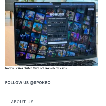
Roblox Scams: Watch Out For Free Robux Scams
FOLLOW US @SPOKEO
ABOUT US