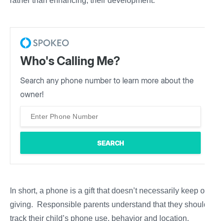
rather than enhancing, their development.
Who's Calling Me?
Search any phone number to learn more about the
owner!
In short, a phone is a gift that doesn’t necessarily keep on
giving. Responsible parents understand that they should
track their child’s phone use, behavior and location.