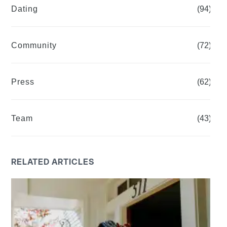
Dating
(94)
Community
(72)
Press
(62)
Team
(43)
RELATED ARTICLES