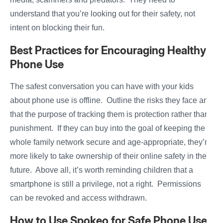
understand that you’re looking out for their safety, not
intent on blocking their fun.
Best Practices for Encouraging Healthy
Phone Use
The safest conversation you can have with your kids
about phone use is offline. Outline the risks they face and
that the purpose of tracking them is protection rather than
punishment. If they can buy into the goal of keeping the
whole family network secure and age-appropriate, they’re
more likely to take ownership of their online safety in the
future. Above all, it’s worth reminding children that a
smartphone is still a privilege, not a right. Permissions
can be revoked and access withdrawn.
How to Use Spokeo for Safe Phone Use