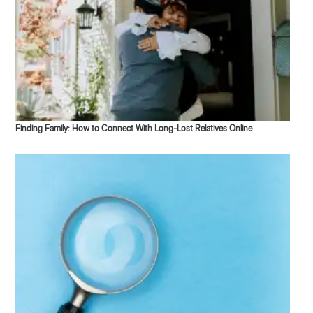
Finding Family: How to Connect With Long-Lost Relatives Online