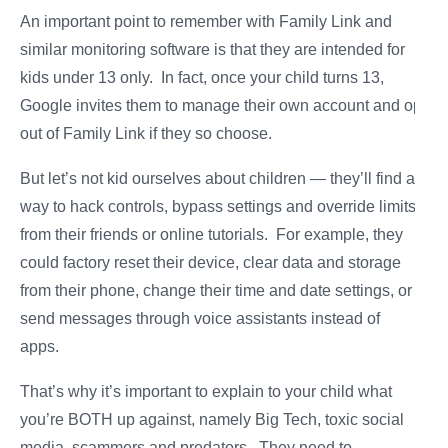
An important point to remember with Family Link and
similar monitoring software is that they are intended for
kids under 13 only. In fact, once your child turns 13,
Google invites them to manage their own account and opt
out of Family Link if they so choose.
But let’s not kid ourselves about children — they’ll find a
way to hack controls, bypass settings and override limits
from their friends or online tutorials. For example, they
could factory reset their device, clear data and storage
from their phone, change their time and date settings, or
send messages through voice assistants instead of
apps.
That’s why it’s important to explain to your child what
you’re BOTH up against, namely Big Tech, toxic social
media, scammers and predators. They need to