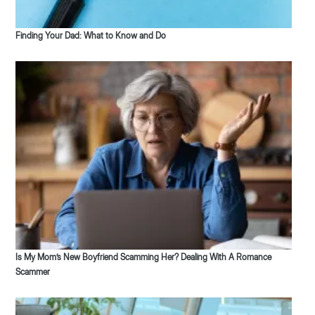
Finding Your Dad: What to Know and Do
Is My Mom’s New Boyfriend Scamming Her? Dealing With A Romance
Scammer