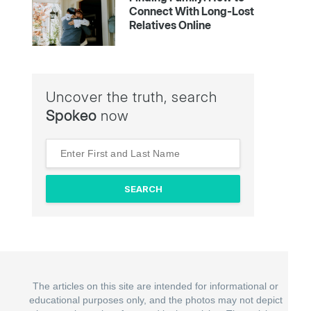
Connect With Long-Lost
Relatives Online
Uncover the truth, search
Spokeo
now
The articles on this site are intended for informational or
educational purposes only, and the photos may not depict