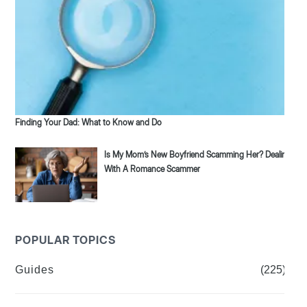
Finding Your Dad: What to Know and Do
Is My Mom’s New Boyfriend Scamming Her? Dealing
With A Romance Scammer
POPULAR TOPICS
Guides
(225)