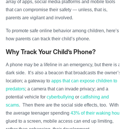
array of apps, social media platforms and mobile tools
that can compromise their safety — unless, that is,
parents are vigilant and involved.
To promote safe online behavior among children, here’s
how parents can track their child’s phone.
Why Track Your Child’s Phone?
A phone may be a lifeline in an emergency, but there is a
dark side. It’s also a beacon that broadcasts the owner’s
location; a gateway to
apps that can expose children to
predators
; a camera that can invade privacy; and a
potential vehicle for
cyberbullying
or
catfishing and
scams
. Then there are the social side effects, too. With
the average teenager spending
43% of their waking hours
glued to a screen, mobile access can end up limiting,