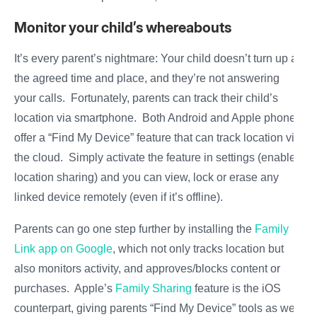
Monitor your child’s whereabouts
It’s every parent’s nightmare: Your child doesn’t turn up at
the agreed time and place, and they’re not answering
your calls. Fortunately, parents can track their child’s
location via smartphone. Both Android and Apple phones
offer a “Find My Device” feature that can track location via
the cloud. Simply activate the feature in settings (enable
location sharing) and you can view, lock or erase any
linked device remotely (even if it’s offline).
Parents can go one step further by installing the
Family
Link app on Google
, which not only tracks location but
also monitors activity, and approves/blocks content or
purchases. Apple’s
Family Sharing
feature is the iOS
counterpart, giving parents “Find My Device” tools as well