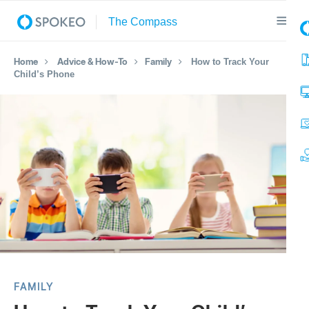
Home
Advice & How-To
Family
How to Track Your
Child’s Phone
FAMILY