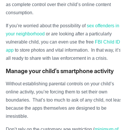
as complete control over their child’s online content
consumption.
If you’re worried about the possibility of
sex offenders in
your neighborhood
or are looking after a particularly
vulnerable child, you can even use the free
FBI Child ID
app
to store photos and vital information. In that way, it’s
all ready to share with law enforcement in a crisis.
Manage your child’s smartphone activity
Without establishing parental controls on your child’s
online activity, you’re forcing them to set their own
boundaries. That’s too much to ask of any child, not least
because the apps themselves are designed to be
irresistible.
Don’t rely on the customary age restriction (
minimum of