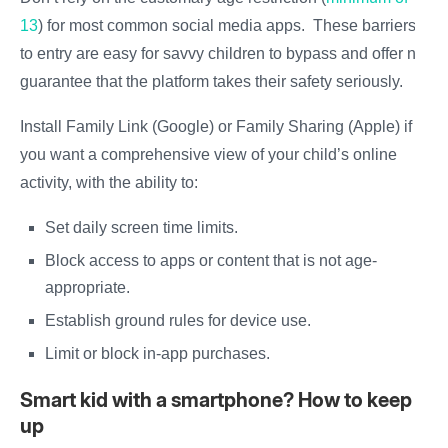
13
) for most common social media apps. These barriers
to entry are easy for savvy children to bypass and offer no
guarantee that the platform takes their safety seriously.
Install Family Link (Google) or Family Sharing (Apple) if
you want a comprehensive view of your child’s online
activity, with the ability to:
Set daily screen time limits.
Block access to apps or content that is not age-
appropriate.
Establish ground rules for device use.
Limit or block in-app purchases.
Smart kid with a smartphone? How to keep
up