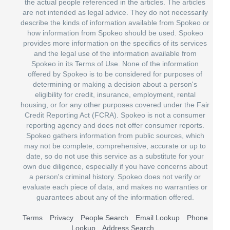
the actual people referenced in the articles. The articles
are not intended as legal advice. They do not necessarily
describe the kinds of information available from Spokeo or
how information from Spokeo should be used. Spokeo
provides more information on the specifics of its services
and the legal use of the information available from
Spokeo in its Terms of Use. None of the information
offered by Spokeo is to be considered for purposes of
determining or making a decision about a person's
eligibility for credit, insurance, employment, rental
housing, or for any other purposes covered under the Fair
Credit Reporting Act (FCRA). Spokeo is not a consumer
reporting agency and does not offer consumer reports.
Spokeo gathers information from public sources, which
may not be complete, comprehensive, accurate or up to
date, so do not use this service as a substitute for your
own due diligence, especially if you have concerns about
a person's criminal history. Spokeo does not verify or
evaluate each piece of data, and makes no warranties or
guarantees about any of the information offered.
Terms
Privacy
People Search
Email Lookup
Phone
Lookup
Address Search