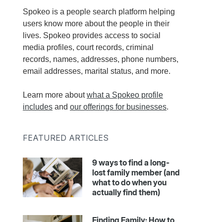
Spokeo is a people search platform helping
users know more about the people in their
lives. Spokeo provides access to social
media profiles, court records, criminal
records, names, addresses, phone numbers,
email addresses, marital status, and more.
Learn more about
what a Spokeo profile
includes
and
our offerings for businesses
.
FEATURED ARTICLES
9 ways to find a long-
lost family member (and
what to do when you
actually find them)
Finding Family: How to