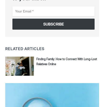
Your
Email
*
RELATED ARTICLES
Finding Family: How to Connect With Long-Lost
Relatives Online