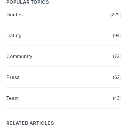
POPULAR TOPICS
Guides
(225)
Dating
(94)
Community
(72)
Press
(62)
Team
(43)
RELATED ARTICLES