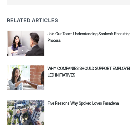
RELATED ARTICLES
Join Our Team: Understanding Spokeo’s Recruiting
Process
WHY COMPANIES SHOULD SUPPORT EMPLOYEE-
LED INITIATIVES
Five Reasons Why Spokeo Loves Pasadena