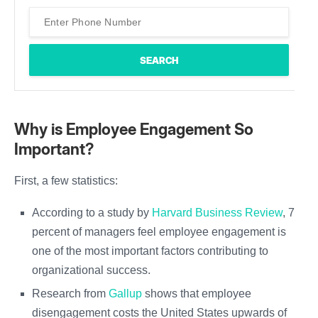
Why is Employee Engagement So
Important?
First, a few statistics:
According to a study by
Harvard Business Review
, 71
percent of managers feel employee engagement is
one of the most important factors contributing to
organizational success.
Research from
Gallup
shows that employee
disengagement costs the United States upwards of