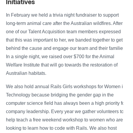
Initiatives
In February we held a trivia night fundraiser to support
long-term animal care after the Australian wildfires. After
one of our Talent Acquisition team members expressed
that this was important to her, we banded together to get
behind the cause and engage our team and their families.
In a single night, we raised over $700 for the Animal
Welfare Institute that will go towards the restoration of
Australian habitats.
We also hold annual Rails Girls workshops for Women in
Technology because bridging the gender gap in the
computer science field has always been a high priority for
company leadership. Every year we gather volunteers to
help teach a free weekend workshop to women who are
looking to learn how to code with Rails. We also host