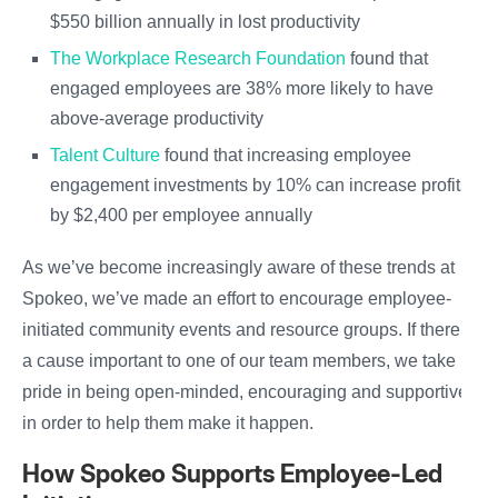
$550 billion annually in lost productivity
The Workplace Research Foundation
found that
engaged employees are 38% more likely to have
above-average productivity
Talent Culture
found that increasing employee
engagement investments by 10% can increase profits
by $2,400 per employee annually
As we’ve become increasingly aware of these trends at
Spokeo, we’ve made an effort to encourage employee-
initiated community events and resource groups. If there’s
a cause important to one of our team members, we take
pride in being open-minded, encouraging and supportive
in order to help them make it happen.
How Spokeo Supports Employee-Led