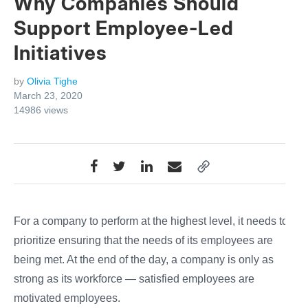
Why Companies Should
Support Employee-Led
Initiatives
by
Olivia Tighe
March 23, 2020
14986
views
For a company to perform at the highest level, it needs to
prioritize ensuring that the needs of its employees are
being met. At the end of the day, a company is only as
strong as its workforce — satisfied employees are
motivated employees.