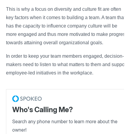
This is why a focus on diversity and culture fit are often
key factors when it comes to building a team. A team that
has the capacity to influence company culture will be
more engaged and thus more motivated to make progress
towards attaining overall organizational goals.
In order to keep your team members engaged, decision-
makers need to listen to what matters to them and support
employee-led initiatives in the workplace.
Who's Calling Me?
Search any phone number to learn more about the
owner!