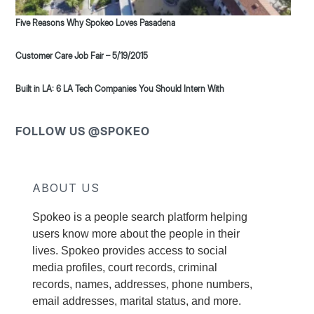
Five Reasons Why Spokeo Loves Pasadena
Customer Care Job Fair – 5/19/2015
Built in LA: 6 LA Tech Companies You Should Intern With
FOLLOW US @SPOKEO
ABOUT US
Spokeo is a people search platform helping
users know more about the people in their
lives. Spokeo provides access to social
media profiles, court records, criminal
records, names, addresses, phone numbers,
email addresses, marital status, and more.