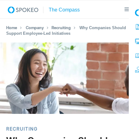
Home
Company
Recruiting
Why Companies Should
Support Employee-Led Initiatives
RECRUITING