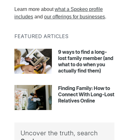
Learn more about
what a Spokeo profile
includes
and
our offerings for businesses
.
FEATURED ARTICLES
9 ways to find a long-
lost family member (and
what to do when you
actually find them)
Finding Family: How to
Connect With Long-Lost
Relatives Online
Uncover the truth, search