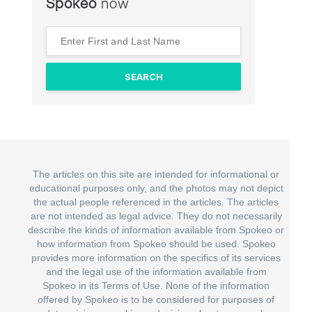
Spokeo
now
The articles on this site are intended for informational or
educational purposes only, and the photos may not depict
the actual people referenced in the articles. The articles
are not intended as legal advice. They do not necessarily
describe the kinds of information available from Spokeo or
how information from Spokeo should be used. Spokeo
provides more information on the specifics of its services
and the legal use of the information available from
Spokeo in its Terms of Use. None of the information
offered by Spokeo is to be considered for purposes of