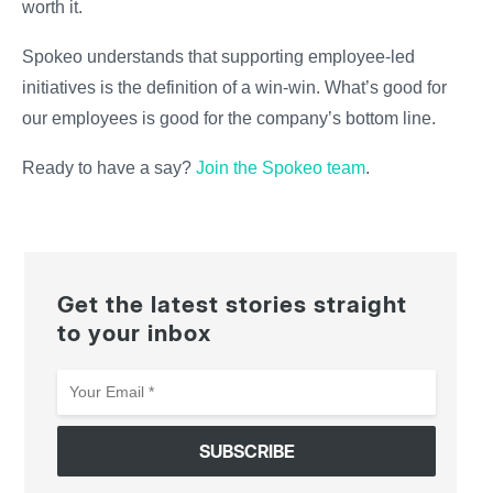
worth it.
Spokeo understands that supporting employee-led
initiatives is the definition of a win-win. What’s good for
our employees is good for the company’s bottom line.
Ready to have a say?
Join the Spokeo team
.
Get the latest stories straight
to your inbox
Your
Email
*