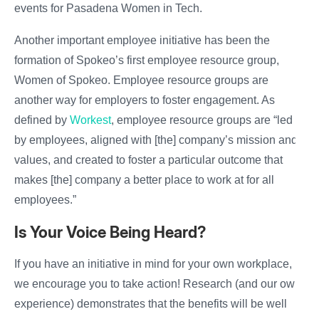
events for Pasadena Women in Tech.
Another important employee initiative has been the
formation of Spokeo’s first employee resource group,
Women of Spokeo. Employee resource groups are
another way for employers to foster engagement. As
defined by
Workest
, employee resource groups are “led
by employees, aligned with [the] company’s mission and
values, and created to foster a particular outcome that
makes [the] company a better place to work at for all
employees.”
Is Your Voice Being Heard?
If you have an initiative in mind for your own workplace,
we encourage you to take action! Research (and our own
experience) demonstrates that the benefits will be well