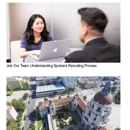
Join Our Team: Understanding Spokeo’s Recruiting Process