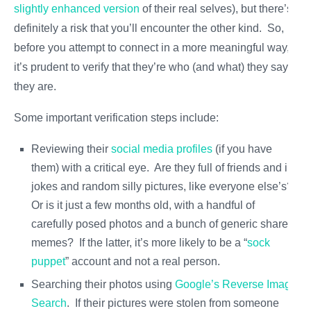
slightly enhanced version
of their real selves), but there’s
definitely a risk that you’ll encounter the other kind. So,
before you attempt to connect in a more meaningful way,
it’s prudent to verify that they’re who (and what) they say
they are.
Some important verification steps include:
Reviewing their
social media profiles
(if you have
them) with a critical eye. Are they full of friends and in-
jokes and random silly pictures, like everyone else’s?
Or is it just a few months old, with a handful of
carefully posed photos and a bunch of generic shared
memes? If the latter, it’s more likely to be a “
sock
puppet
” account and not a real person.
Searching their photos using
Google’s Reverse Image
Search
. If their pictures were stolen from someone