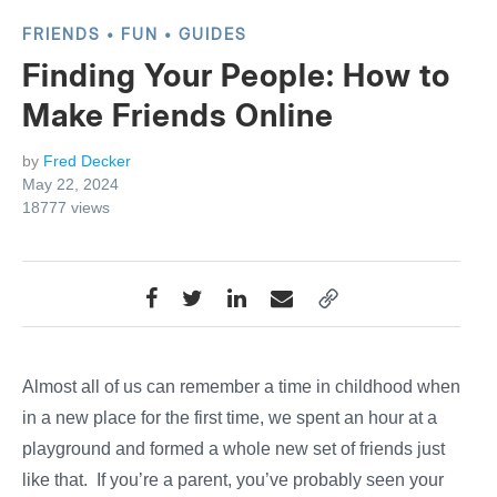
FRIENDS
FUN
GUIDES
Finding Your People: How to
Make Friends Online
by
Fred Decker
May 22, 2024
18777
views
Almost all of us can remember a time in childhood when,
in a new place for the first time, we spent an hour at a
playground and formed a whole new set of friends just
like that. If you’re a parent, you’ve probably seen your