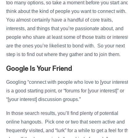
too many options, so take a moment before you start and
think about the kind of people you want to connect with.
You almost certainly have a handful of core traits,
interests, and things that you’re passionate about, and
people who share at least some of those traits or interests
are the ones you’re likeliest to bond with. So your next
step is to find out where they gather and to join them.
Google Is Your Friend
Googling “connect with people who love to [your interest]”
is a good starting point, or “forums for [your interest]” or
“[your interest] discussion groups.”
In those search results, you’ll find plenty of potential
online hangouts. Pick one or two that seem active and
frequently visited, and “lurk” for a while to get a feel for the