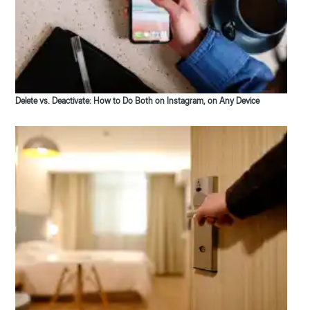
Delete vs. Deactivate: How to Do Both on Instagram, on Any Device