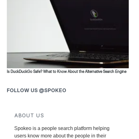
Is DuckDuckGo Safe? What to Know About the Alternative Search Engine
FOLLOW US @SPOKEO
ABOUT US
Spokeo is a people search platform helping
users know more about the people in their