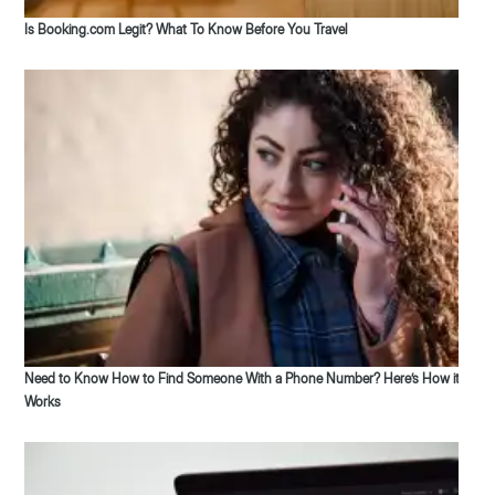
Is Booking.com Legit? What To Know Before You Travel
Need to Know How to Find Someone With a Phone Number? Here’s How it
Works