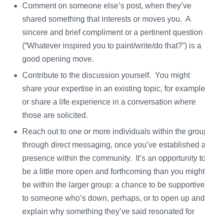
Comment on someone else’s post, when they’ve
shared something that interests or moves you. A
sincere and brief compliment or a pertinent question
(“Whatever inspired you to paint/write/do that?”) is a
good opening move.
Contribute to the discussion yourself. You might
share your expertise in an existing topic, for example,
or share a life experience in a conversation where
those are solicited.
Reach out to one or more individuals within the group
through direct messaging, once you’ve established a
presence within the community. It’s an opportunity to
be a little more open and forthcoming than you might
be within the larger group: a chance to be supportive
to someone who’s down, perhaps, or to open up and
explain why something they’ve said resonated for