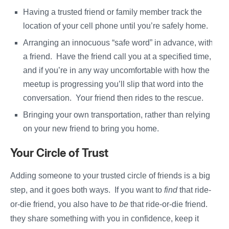
Having a trusted friend or family member track the
location of your cell phone until you’re safely home.
Arranging an innocuous “safe word” in advance, with
a friend. Have the friend call you at a specified time,
and if you’re in any way uncomfortable with how the
meetup is progressing you’ll slip that word into the
conversation. Your friend then rides to the rescue.
Bringing your own transportation, rather than relying
on your new friend to bring you home.
Your Circle of Trust
Adding someone to your trusted circle of friends is a big
step, and it goes both ways. If you want to
find
that ride-
or-die friend, you also have to
be
that ride-or-die friend. If
they share something with you in confidence, keep it