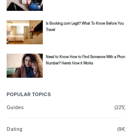
Is Booking.com Legit? What To Know Before You
Travel
Need to Know How to Find Someone With a Phone
Number? Here’s How it Works
POPULAR TOPICS
Guides
(225)
Dating
(94)