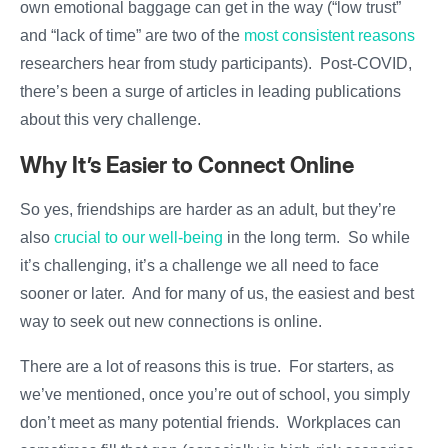
own emotional baggage can get in the way (“low trust”
and “lack of time” are two of the
most consistent reasons
researchers hear from study participants). Post-COVID,
there’s been a surge of articles in leading publications
about this very challenge.
Why It’s Easier to Connect Online
So yes, friendships are harder as an adult, but they’re
also
crucial to our well-being
in the long term. So while
it’s challenging, it’s a challenge we all need to face
sooner or later. And for many of us, the easiest and best
way to seek out new connections is online.
There are a lot of reasons this is true. For starters, as
we’ve mentioned, once you’re out of school, you simply
don’t meet as many potential friends. Workplaces can