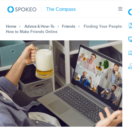
Home
Advice & How-To
Friends
Finding Your People:
How to Make Friends Online