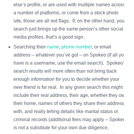
else’s profile, or are used with multiple names across
a number of platforms, or come from a stock photo
site, those are all red flags. If, on the other hand, your
search just brings up the same person’s other social
media profiles, that’s a good sign.
Searching their
name
,
phone number
, or email
address – whatever you’ve got – on Spokeo (if all you
have is a username, use the email search). Spokeo’s
search results will more often than not bring back
enough information for you to decide whether your
new friend is for real. In any given search this might
include their real address, their age, whether they own
their home, names of others they share their address
with, and really telling details like marital status or
criminal records (additional fees may apply – Spokeo
is not a substitute for your own due diligence,