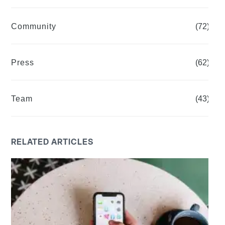
Community
(72)
Press
(62)
Team
(43)
RELATED ARTICLES