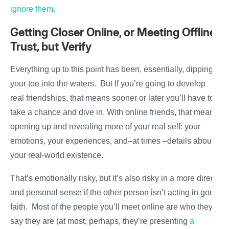
ignore them
.
Getting Closer Online, or Meeting Offline:
Trust, but Verify
Everything up to this point has been, essentially, dipping
your toe into the waters. But If you’re going to develop
real friendships, that means sooner or later you’ll have to
take a chance and dive in. With online friends, that means
opening up and revealing more of your real self: your
emotions, your experiences, and–at times –details about
your real-world existence.
That’s emotionally risky, but it’s also risky in a more direct
and personal sense if the other person isn’t acting in good
faith. Most of the people you’ll meet online are who they
say they are (at most, perhaps, they’re presenting
a