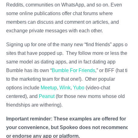
Reddits, communities on WhatsApp, and so on. Even
some online publications offer chat forums where
members can discuss and comment on articles, and
exchange private messages with each other.
Signing up for one of the many new “find friends” apps or
sites that have popped up. They follow more or less the
same model as dating apps, and in fact dating app
Bumble has its own “
Bumble For Friends
,” or BFF (hat tip
to the marketing team for that one!). Other popular
options include
Meetup
,
Wink
,
Yubo
(video-chat
centered), and
Peanut
(for those new moms whose old
friendships are withering).
Important reminder: These examples are offered for
your convenience, but Spokeo does not recommend
or endorse any app or platform.