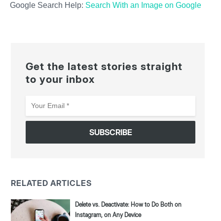
Google Search Help:
Search With an Image on Google
Get the latest stories straight
to your inbox
Your
Email
*
RELATED ARTICLES
Delete vs. Deactivate: How to Do Both on
Instagram, on Any Device