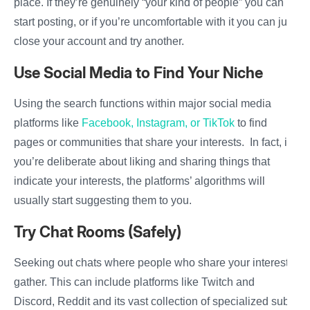
place. If they’re genuinely “your kind of people” you can
start posting, or if you’re uncomfortable with it you can just
close your account and try another.
Use Social Media to Find Your Niche
Using the search functions within major social media
platforms like
Facebook, Instagram, or TikTok
to find
pages or communities that share your interests. In fact, if
you’re deliberate about liking and sharing things that
indicate your interests, the platforms’ algorithms will
usually start suggesting them to you.
Try Chat Rooms (Safely)
Seeking out chats where people who share your interests
gather. This can include platforms like Twitch and
Discord, Reddit and its vast collection of specialized sub-