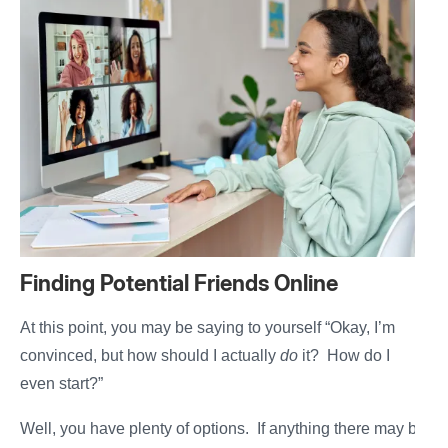
Finding Potential Friends Online
At this point, you may be saying to yourself “Okay, I’m
convinced, but how should I actually
do
it? How do I
even start?”
Well, you have plenty of options. If anything there may be