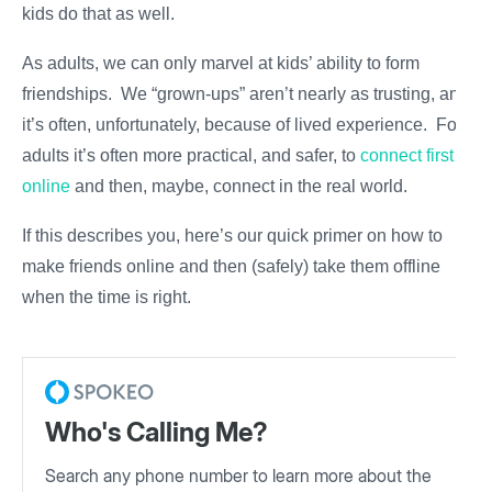
kids do that as well.
As adults, we can only marvel at kids’ ability to form
friendships. We “grown-ups” aren’t nearly as trusting, and
it’s often, unfortunately, because of lived experience. For
adults it’s often more practical, and safer, to
connect first
online
and then, maybe, connect in the real world.
If this describes you, here’s our quick primer on how to
make friends online and then (safely) take them offline
when the time is right.
Who's Calling Me?
Search any phone number to learn more about the