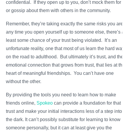
confidential. If they open up to you, don’t mock them for it
or gossip about them with others in the community.
Remember, they’re taking exactly the same risks you are:
any time you open yourself up to someone else, there’s at
least some chance of your trust being violated. It’s an
unfortunate reality, one that most of us learn the hard way
on the road to adulthood. But ultimately it’s trust, and the
emotional connection that grows from trust, that lies at the
heart of meaningful friendships. You can’t have one
without the other.
By providing the tools you need to learn how to make
friends online,
Spokeo
can provide a foundation for that
trust and make your initial interactions less of a step into
the dark. It can’t possibly substitute for learning to know
someone personally, but it can at least give you the