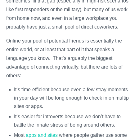
sometimes fill that gap (especially in high-risk scenarios
like first responders or the military), but many of us work
from home now, and even in a large workplace you
probably have just a small pool of direct coworkers.
Online your pool of potential friends is essentially the
entire world, or at least that part of it that speaks a
language you know. That’s arguably the biggest
advantage of connecting virtually, but there are lots of
others:
It’s time-efficient because even a few stray moments
in your day will be long enough to check in on multiple
sites or apps.
It’s easier for introverts because we don’t have to
battle the innate stress of being around others.
Most
apps and sites
where people gather use some