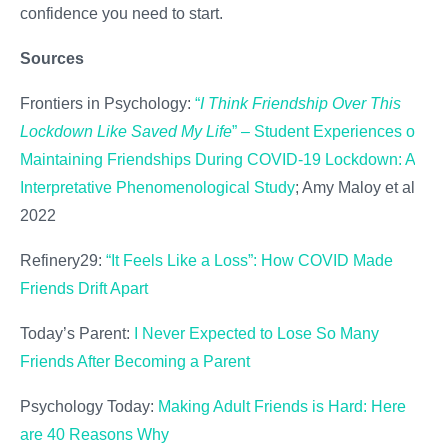
confidence you need to start.
Sources
Frontiers in Psychology:
“
I Think Friendship Over This
Lockdown Like Saved My Life
” – Student Experiences of
Maintaining Friendships During COVID-19 Lockdown: An
Interpretative Phenomenological Study
; Amy Maloy et al.,
2022
Refinery29:
“It Feels Like a Loss”: How COVID Made
Friends Drift Apart
Today’s Parent:
I Never Expected to Lose So Many
Friends After Becoming a Parent
Psychology Today:
Making Adult Friends is Hard: Here
are 40 Reasons Why