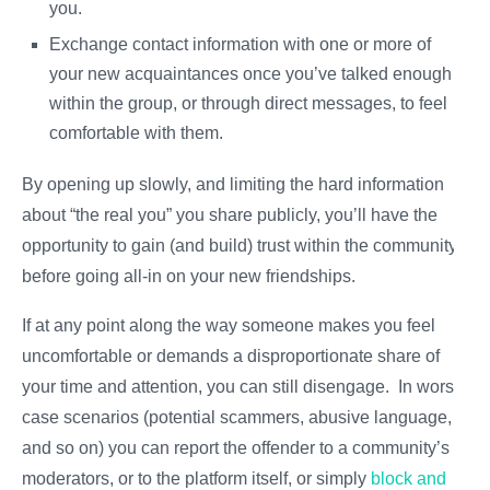
you.
Exchange contact information with one or more of
your new acquaintances once you’ve talked enough
within the group, or through direct messages, to feel
comfortable with them.
By opening up slowly, and limiting the hard information
about “the real you” you share publicly, you’ll have the
opportunity to gain (and build) trust within the community
before going all-in on your new friendships.
If at any point along the way someone makes you feel
uncomfortable or demands a disproportionate share of
your time and attention, you can still disengage. In worst-
case scenarios (potential scammers, abusive language,
and so on) you can report the offender to a community’s
moderators, or to the platform itself, or simply
block and