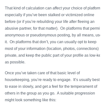
That kind of calculation can affect your choice of platform,
especially if you’ve been stalked or victimized online
before (or if you’re rebuilding your life after fleeing an
abusive partner, for that matter). On platforms that permit
anonymous or pseudonymous posting, by all means, use
it. On platforms that don’t, you can usually opt to keep
most of your information (location, photos, connections)
private, and keep the public part of your profile as low-key
as possible.
Once you’ve taken care of that basic level of
housekeeping, you’re ready to engage. It’s usually best
to ease in slowly, and get a feel for the temperament of
others in the group as you go. A suitable progression
might look something like this: