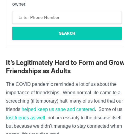
owner!
It’s Legitimately Hard to Form and Grow
Friendships as Adults
The COVID pandemic reminded a lot of us about the
importance of friendships. When normal life came to a
screeching (if temporary) halt, many of us found that our
friends
helped keep us sane and centered
. Some of us
lost friends as well
, not necessarily to the disease itself
but because we didn’t manage to stay connected when