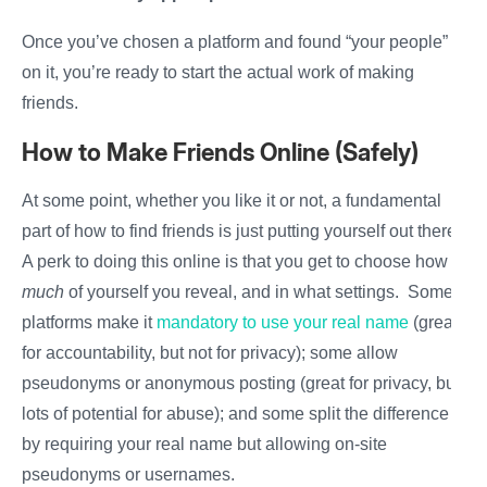
Once you’ve chosen a platform and found “your people”
on it, you’re ready to start the actual work of making
friends.
How to Make Friends Online (Safely)
At some point, whether you like it or not, a fundamental
part of how to find friends is just putting yourself out there.
A perk to doing this online is that you get to choose how
much
of yourself you reveal, and in what settings. Some
platforms make it
mandatory to use your real name
(great
for accountability, but not for privacy); some allow
pseudonyms or anonymous posting (great for privacy, but
lots of potential for abuse); and some split the difference
by requiring your real name but allowing on-site
pseudonyms or usernames.