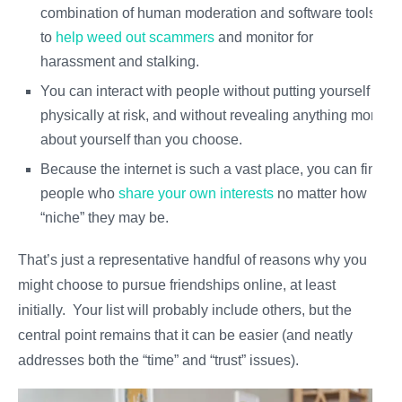
combination of human moderation and software tools
to
help weed out scammers
and monitor for
harassment and stalking.
You can interact with people without putting yourself
physically at risk, and without revealing anything more
about yourself than you choose.
Because the internet is such a vast place, you can find
people who
share your own interests
no matter how
“niche” they may be.
That’s just a representative handful of reasons why you
might choose to pursue friendships online, at least
initially. Your list will probably include others, but the
central point remains that it can be easier (and neatly
addresses both the “time” and “trust” issues).