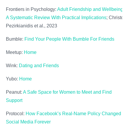
Frontiers in Psychology:
Adult Friendship and Wellbeing:
A Systematic Review With Practical Implications
; Christos
Pezirkianidis et al., 2023
Bumble:
Find Your People With Bumble For Friends
Meetup:
Home
Wink:
Dating and Friends
Yubo:
Home
Peanut:
A Safe Space for Women to Meet and Find
Support
Protocol:
How Facebook’s Real-Name Policy Changed
Social Media Forever