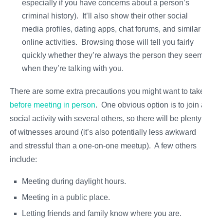
especially if you have concerns about a person’s
criminal history). It’ll also show their other social
media profiles, dating apps, chat forums, and similar
online activities. Browsing those will tell you fairly
quickly whether they’re always the person they seem
when they’re talking with you.
There are some extra precautions you might want to take
before meeting in person
. One obvious option is to join a
social activity with several others, so there will be plenty
of witnesses around (it’s also potentially less awkward
and stressful than a one-on-one meetup). A few others
include:
Meeting during daylight hours.
Meeting in a public place.
Letting friends and family know where you are.