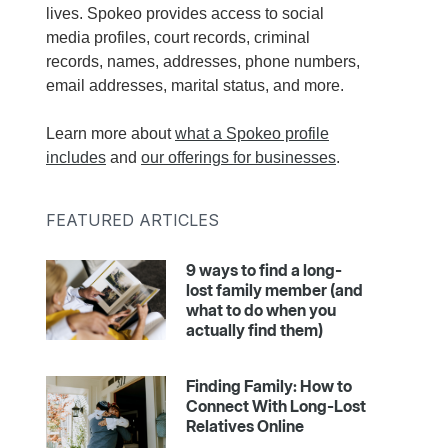
lives. Spokeo provides access to social
media profiles, court records, criminal
records, names, addresses, phone numbers,
email addresses, marital status, and more.
Learn more about
what a Spokeo profile
includes
and
our offerings for businesses
.
FEATURED ARTICLES
9 ways to find a long-
lost family member (and
what to do when you
actually find them)
Finding Family: How to
Connect With Long-Lost
Relatives Online