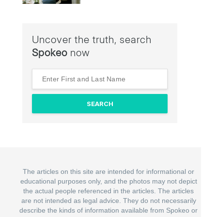
Uncover the truth, search
Spokeo
now
The articles on this site are intended for informational or
educational purposes only, and the photos may not depict
the actual people referenced in the articles. The articles
are not intended as legal advice. They do not necessarily
describe the kinds of information available from Spokeo or