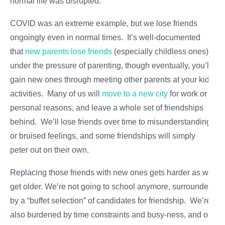
normal life was disrupted.
COVID was an extreme example, but we lose friends
ongoingly even in normal times. It’s well-documented
that
new parents lose friends
(especially childless ones)
under the pressure of parenting, though eventually, you’ll
gain new ones through meeting other parents at your kids’
activities. Many of us will
move to a new city
for work or
personal reasons, and leave a whole set of friendships
behind. We’ll lose friends over time to misunderstandings
or bruised feelings, and some friendships will simply
peter out on their own.
Replacing those friends with new ones gets harder as we
get older. We’re not going to school anymore, surrounded
by a “buffet selection” of candidates for friendship. We’re
also burdened by time constraints and busy-ness, and our