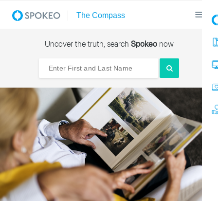
Uncover the truth, search
Spokeo
now