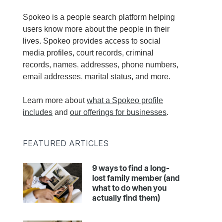
Spokeo is a people search platform helping
users know more about the people in their
lives. Spokeo provides access to social
media profiles, court records, criminal
records, names, addresses, phone numbers,
email addresses, marital status, and more.
Learn more about
what a Spokeo profile
includes
and
our offerings for businesses
.
FEATURED ARTICLES
9 ways to find a long-
lost family member (and
what to do when you
actually find them)