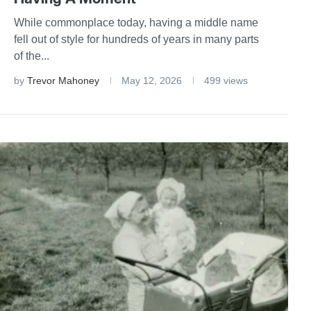
While commonplace today, having a middle name
fell out of style for hundreds of years in many parts
of the...
by
Trevor Mahoney
May 12, 2026
499 views