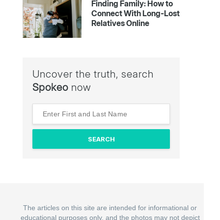
Finding Family: How to
Connect With Long-Lost
Relatives Online
Uncover the truth, search
Spokeo
now
The articles on this site are intended for informational or
educational purposes only, and the photos may not depict