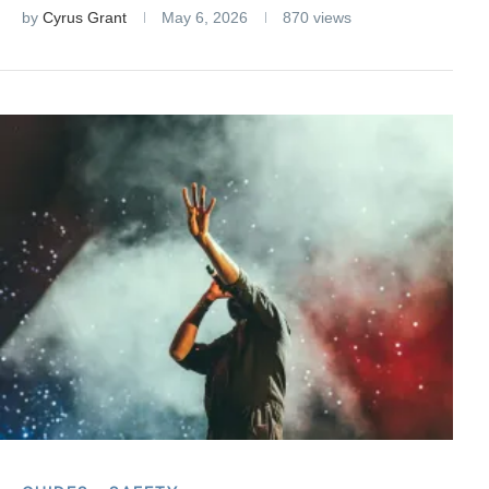
by
Cyrus Grant
May 6, 2026
870 views