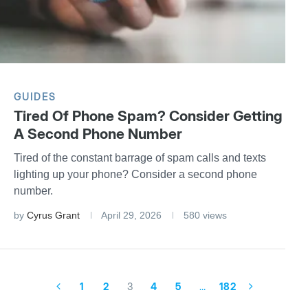
GUIDES
Tired Of Phone Spam? Consider Getting
A Second Phone Number
Tired of the constant barrage of spam calls and texts
lighting up your phone? Consider a second phone
number.
by
Cyrus Grant
April 29, 2026
580 views
1
2
3
4
5
…
182