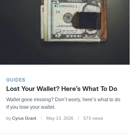
GUIDES
Lost Your Wallet? Here’s What To Do
Wallet gone missing? Don’t worry, here’s what to do
if you lose your wallet.
by
Cyrus Grant
May 13, 2026
573 views