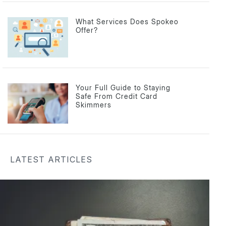
What Services Does Spokeo
Offer?
Your Full Guide to Staying
Safe From Credit Card
Skimmers
LATEST ARTICLES