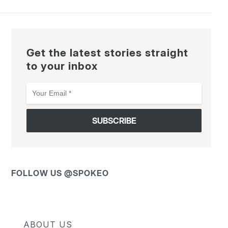
Get the latest stories straight
to your inbox
Your
Email
*
FOLLOW US @SPOKEO
ABOUT US