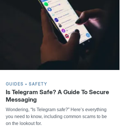
GUIDES
SAFETY
Is Telegram Safe? A Guide To Secure
Messaging
Wondering, “Is Telegram safe?” Here’s everything
you need to know, including common scams to be
on the lookout for.