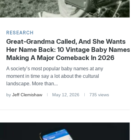
RESEARCH
Great-Grandma Called, And She Wants
Her Name Back: 10 Vintage Baby Names
Making A Major Comeback In 2026
A society’s most popular baby names at any
moment in time say a lot about the cultural
landscape. More than...
by
Jeff Clemishaw
May 12, 2026
735 views