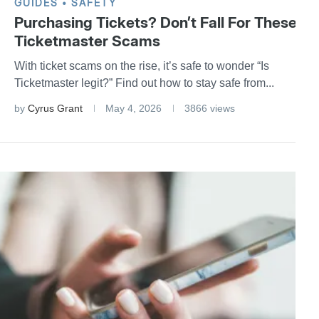
GUIDES
SAFETY
Purchasing Tickets? Don’t Fall For These
Ticketmaster Scams
With ticket scams on the rise, it’s safe to wonder “Is
Ticketmaster legit?” Find out how to stay safe from...
by
Cyrus Grant
May 4, 2026
3866 views