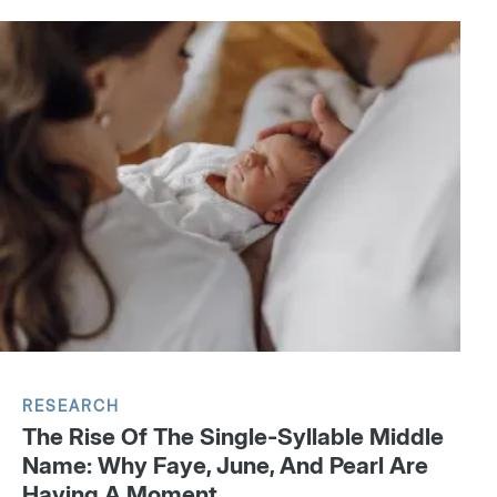
RESEARCH
The Rise Of The Single-Syllable Middle
Name: Why Faye, June, And Pearl Are
Having A Moment