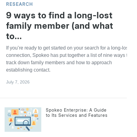
RESEARCH
9 ways to find a long-lost
family member (and what
to...
If you’re ready to get started on your search for a long-lost
connection, Spokeo has put together a list of nine ways to
track down family members and how to approach
establishing contact.
July 7, 2026
Spokeo Enterprise: A Guide
to Its Services and Features