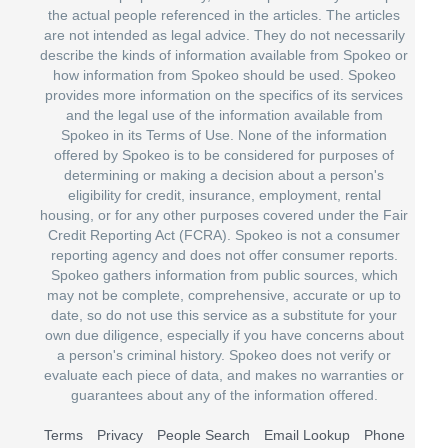
the actual people referenced in the articles. The articles
are not intended as legal advice. They do not necessarily
describe the kinds of information available from Spokeo or
how information from Spokeo should be used. Spokeo
provides more information on the specifics of its services
and the legal use of the information available from
Spokeo in its Terms of Use. None of the information
offered by Spokeo is to be considered for purposes of
determining or making a decision about a person's
eligibility for credit, insurance, employment, rental
housing, or for any other purposes covered under the Fair
Credit Reporting Act (FCRA). Spokeo is not a consumer
reporting agency and does not offer consumer reports.
Spokeo gathers information from public sources, which
may not be complete, comprehensive, accurate or up to
date, so do not use this service as a substitute for your
own due diligence, especially if you have concerns about
a person's criminal history. Spokeo does not verify or
evaluate each piece of data, and makes no warranties or
guarantees about any of the information offered.
Terms
Privacy
People Search
Email Lookup
Phone