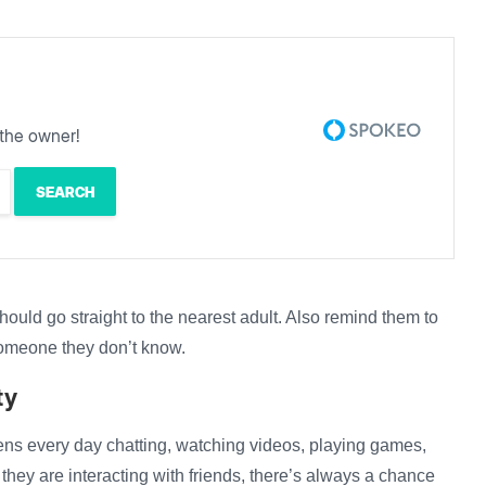
the owner!
 should go straight to the nearest adult. Also remind them to
someone they don’t know.
ty
reens every day chatting, watching videos, playing games,
 they are interacting with friends, there’s always a chance