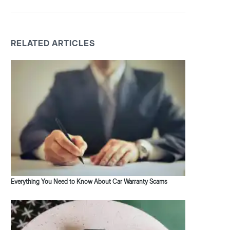
RELATED ARTICLES
Everything You Need to Know About Car Warranty Scams