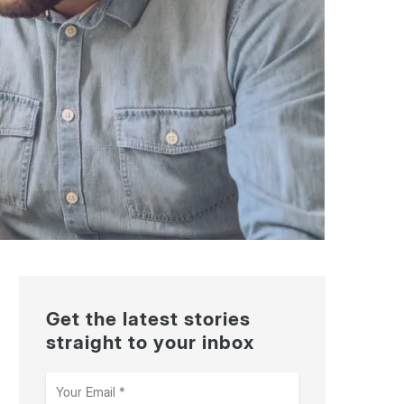
Get the latest stories
straight to your inbox
Your
Email