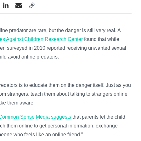
ne predator are rare, but the danger is still very real. A
mes Against Children Research Center
found that while
dren surveyed in 2010 reported receiving unwanted sexual
hild avoid online predators.
predators is to educate them on the danger itself. Just as you
rom strangers, teach them about talking to strangers online
ake them aware.
Common Sense Media
suggests
that parents let the child
h them online to get personal information, exchange
eone who feels like an online friend.”