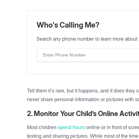
Who's Calling Me?
Search any phone number to learn more about 
Tell them it’s rare, but it happens, and if does they
never share personal information or pictures with 
2. Monitor Your Child’s Online Activi
Most children
spend hours
online or in front of sc
texting and sharing pictures. While most of the time