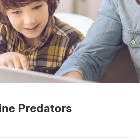
ine Predators