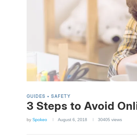
GUIDES
SAFETY
3 Steps to Avoid Onl
by
Spokeo
August 6, 2018
30405
views