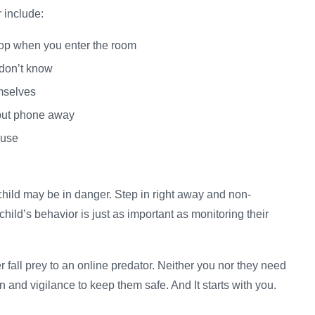
 include:
ptop when you enter the room
 don’t know
emselves
 put phone away
 use
child may be in danger. Step in right away and non-
 child’s behavior is just as important as monitoring their
er fall prey to an online predator. Neither you nor they need
tion and vigilance to keep them safe. And It starts with you.