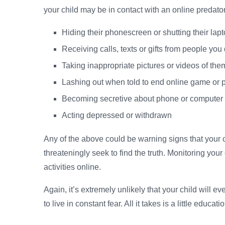
your child may be in contact with an online predator
Hiding their phonescreen or shutting their la
Receiving calls, texts or gifts from people you
Taking inappropriate pictures or videos of th
Lashing out when told to end online game or
Becoming secretive about phone or computer
Acting depressed or withdrawn
Any of the above could be warning signs that your 
threateningly seek to find the truth. Monitoring your
activities online.
Again, it’s extremely unlikely that your child will ev
to live in constant fear. All it takes is a little educa