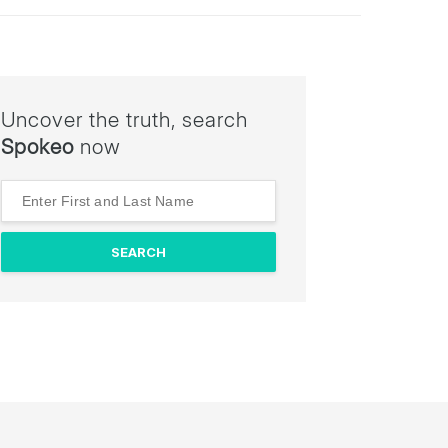
Uncover the truth, search
Spokeo
now