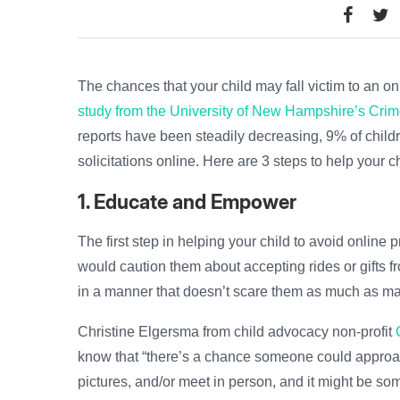
The chances that your child may fall victim to an onli
study from the University of New Hampshire’s Cri
reports have been steadily decreasing, 9% of chil
solicitations online. Here are 3 steps to help your c
1. Educate and Empower
The first step in helping your child to avoid online 
would caution them about accepting rides or gifts f
in a manner that doesn’t scare them as much as m
Christine Elgersma from child advocacy non-profit
know that “there’s a chance someone could approac
pictures, and/or meet in person, and it might be som