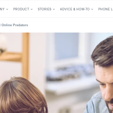
NY
PRODUCT
STORIES
ADVICE & HOW-TO
PHONE 
d Online Predators