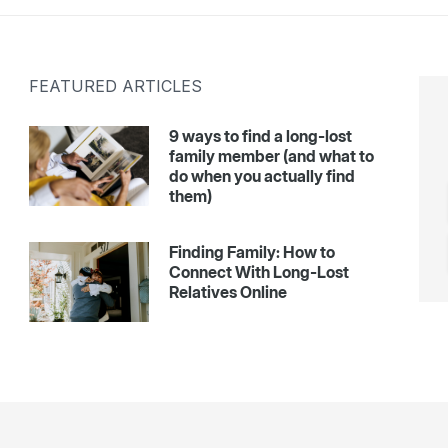
FEATURED ARTICLES
9 ways to find a long-lost
family member (and what to
do when you actually find
them)
Finding Family: How to
Connect With Long-Lost
Relatives Online