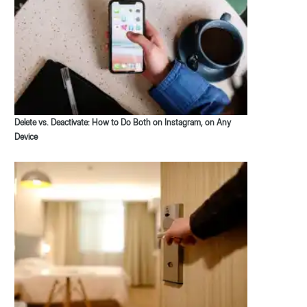
Delete vs. Deactivate: How to Do Both on Instagram, on Any
Device