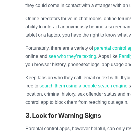
they could come in contact with a stranger with an u
Online predators thrive in chat rooms, online foru
ability to interact anonymously behind a screenname
tablet or a laptop, you have the right to know what w
Fortunately, there are a variety of
parental control 
online and
see who they’re texting
. Apps like
Famil
you browser history, phone/text logs, app usage an
Keep tabs on who they call, email or text with. If 
free to
search them using a people search engine
s
location, criminal history, sex offender status and 
control app to block them from reaching out again.
3. Look for Warning Signs
Parental control apps, however helpful, can only re