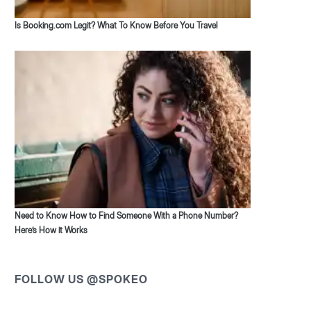
Is Booking.com Legit? What To Know Before You Travel
Need to Know How to Find Someone With a Phone Number?
Here’s How it Works
FOLLOW US @SPOKEO