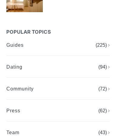
POPULAR TOPICS
Guides
(225)
Dating
(94)
Community
(72)
Press
(62)
Team
(43)