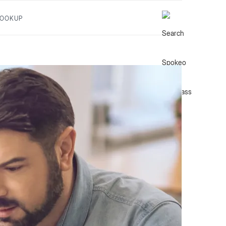
LOOKUP