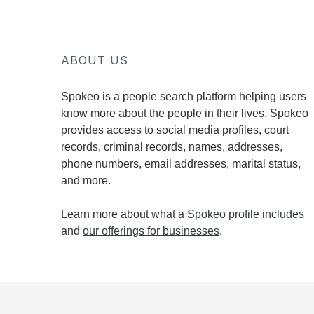
ABOUT US
Spokeo is a people search platform helping users
know more about the people in their lives. Spokeo
provides access to social media profiles, court
records, criminal records, names, addresses,
phone numbers, email addresses, marital status,
and more.
Learn more about
what a Spokeo profile includes
and
our offerings for businesses
.