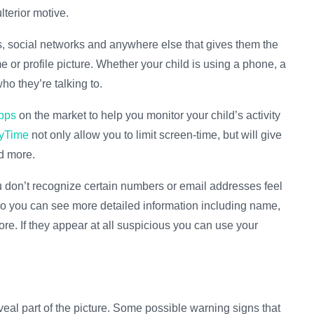
lterior motive.
ms, social networks and anywhere else that gives them the
 or profile picture. Whether your child is using a phone, a
ho they’re talking to.
apps
on the market to help you monitor your child’s activity
yTime
not only allow you to limit screen-time, but will give
d more.
you don’t recognize certain numbers or email addresses feel
o you can see more detailed information including name,
more. If they appear at all suspicious you can use your
veal part of the picture. Some possible warning signs that