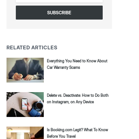
*
RELATED ARTICLES
Everything You Need to Know About
Car Warranty Scams
Delete vs. Deactivate: How to Do Both
on Instagram, on Any Device
Is Booking.com Legit? What To Know
Before You Travel