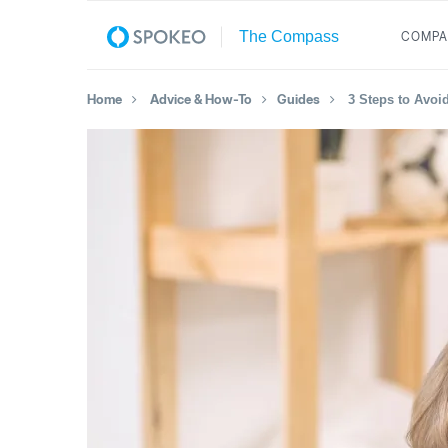
COMPA
Home
Advice & How-To
Guides
3 Steps to Avoi