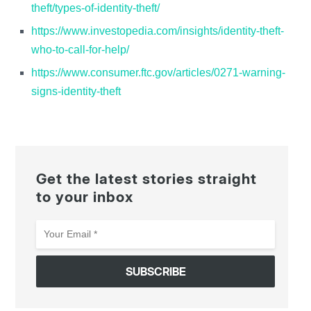
theft/types-of-identity-theft/
https://www.investopedia.com/insights/identity-theft-
who-to-call-for-help/
https://www.consumer.ftc.gov/articles/0271-warning-
signs-identity-theft
Get the latest stories straight
to your inbox
Your
Email
*