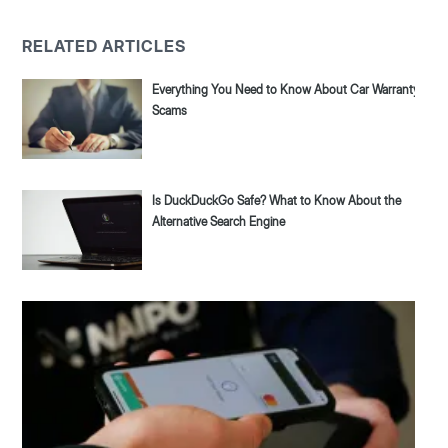
RELATED ARTICLES
Everything You Need to Know About Car Warranty
Scams
Is DuckDuckGo Safe? What to Know About the
Alternative Search Engine