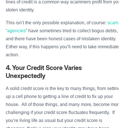
lines of credit is a common way scammers profit from your
stolen identity.
This isn’t the only possible explanation, of course:
scam
“agencies
” have sometimes tried to collect bogus debts,
and there have been honest cases of mistaken identity.
Either way, if this happens you’ll need to take immediate
action.
4. Your Credit Score Varies
Unexpectedly
A solid credit score is the key to many things, from setting
up a cell phone to getting a line of credit to fix up your
house. All of those things, and many more, become more
challenging if your credit score fluctuates frequently. If
you’re living life as usual but your credit score is