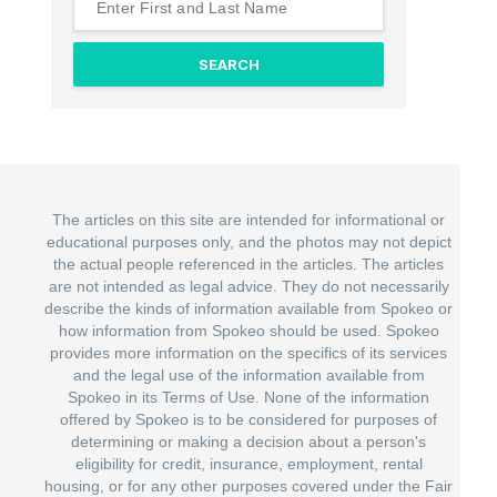
The articles on this site are intended for informational or
educational purposes only, and the photos may not depict
the actual people referenced in the articles. The articles
are not intended as legal advice. They do not necessarily
describe the kinds of information available from Spokeo or
how information from Spokeo should be used. Spokeo
provides more information on the specifics of its services
and the legal use of the information available from
Spokeo in its Terms of Use. None of the information
offered by Spokeo is to be considered for purposes of
determining or making a decision about a person's
eligibility for credit, insurance, employment, rental
housing, or for any other purposes covered under the Fair