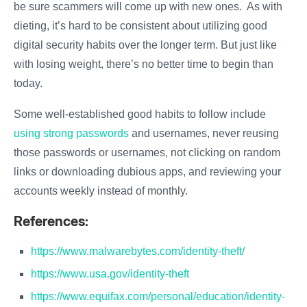
be sure scammers will come up with new ones. As with
dieting, it’s hard to be consistent about utilizing good
digital security habits over the longer term. But just like
with losing weight, there’s no better time to begin than
today.
Some well-established good habits to follow include
using strong passwords
and usernames, never reusing
those passwords or usernames, not clicking on random
links or downloading dubious apps, and reviewing your
accounts weekly instead of monthly.
References:
https://www.malwarebytes.com/identity-theft/
https://www.usa.gov/identity-theft
https://www.equifax.com/personal/education/identity-