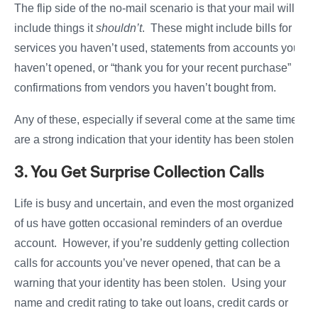
The flip side of the no-mail scenario is that your mail will
include things it
shouldn’t
. These might include bills for
services you haven’t used, statements from accounts you
haven’t opened, or “thank you for your recent purchase”
confirmations from vendors you haven’t bought from.
Any of these, especially if several come at the same time,
are a strong indication that your identity has been stolen.
3. You Get Surprise Collection Calls
Life is busy and uncertain, and even the most organized
of us have gotten occasional reminders of an overdue
account. However, if you’re suddenly getting collection
calls for accounts you’ve never opened, that can be a
warning that your identity has been stolen. Using your
name and credit rating to take out loans, credit cards or