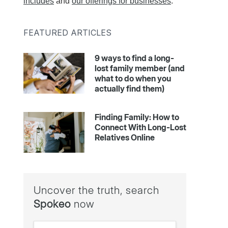
includes
and
our offerings for businesses
.
FEATURED ARTICLES
9 ways to find a long-
lost family member (and
what to do when you
actually find them)
Finding Family: How to
Connect With Long-Lost
Relatives Online
Uncover the truth, search
Spokeo
now