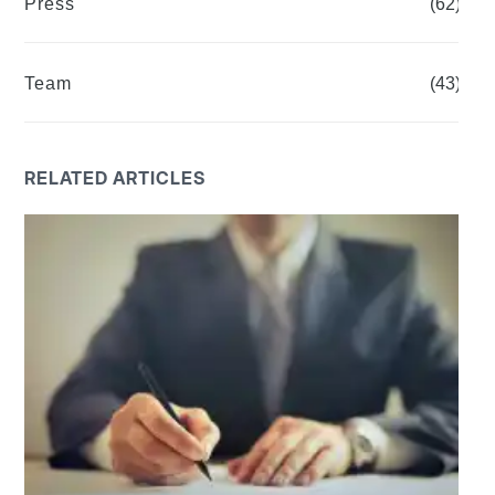
Press
(62)
Team
(43)
RELATED ARTICLES