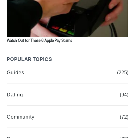
Watch Out for These 6 Apple Pay Scams
POPULAR TOPICS
Guides
(225)
Dating
(94)
Community
(72)