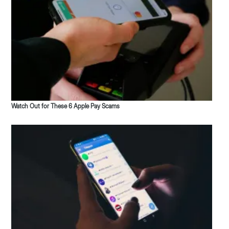
Watch Out for These 6 Apple Pay Scams