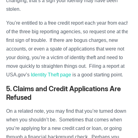
changing, that’s a sign your identity may have been
stolen.
You’re entitled to a free credit report each year from each
of the three big reporting agencies, so request one at the
first sign of trouble. If there are bogus charges, new
accounts, or even a spate of applications that were not
your doing, you’re a victim of identity theft and need to
move quickly to straighten things out. Filing a report at
USA.gov’s
Identity Theft page
is a good starting point.
5. Claims and Credit Applications Are
Refused
On a related note, you may find that you’re turned down
when you shouldn’t be. Sometimes that comes when
you’re applying for a new credit card or loan, or going
through a financial background check. Perhaps you