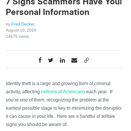
7 Signs Scammers Have Your
Personal Information
by
Fred Decker
August 10, 2020
14675
views
Identity theft is a large and growing form of criminal
activity, affecting
millions of Americans
each year. If
you’re one of them, recognizing the problem at the
earliest possible stage is key to minimizing the disruption
it can cause in your life. Here are a handful of telltale
signs you should be aware of.