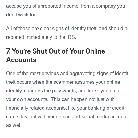
accuse you of unreported income, from a company you
don’t work for.
All of those are clear signs of identity theft, and should be
reported immediately to the IRS.
7. You’re Shut Out of Your Online
Accounts
One of the most obvious and aggravating signs of identity
theft occurs when the scammer assumes your online
identity, changes the passwords, and locks you out of
your own accounts. This can happen not just with
financially related accounts, like your banking or credit
card sites, but with your email and social media accounts
as well.