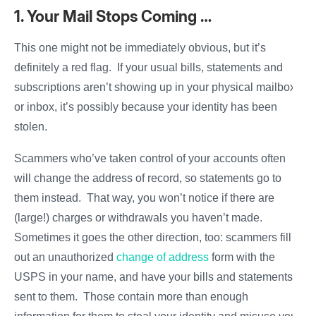
1. Your Mail Stops Coming …
This one might not be immediately obvious, but it’s
definitely a red flag. If your usual bills, statements and
subscriptions aren’t showing up in your physical mailbox
or inbox, it’s possibly because your identity has been
stolen.
Scammers who’ve taken control of your accounts often
will change the address of record, so statements go to
them instead. That way, you won’t notice if there are
(large!) charges or withdrawals you haven’t made.
Sometimes it goes the other direction, too: scammers fill
out an unauthorized
change of address
form with the
USPS in your name, and have your bills and statements
sent to them. Those contain more than enough