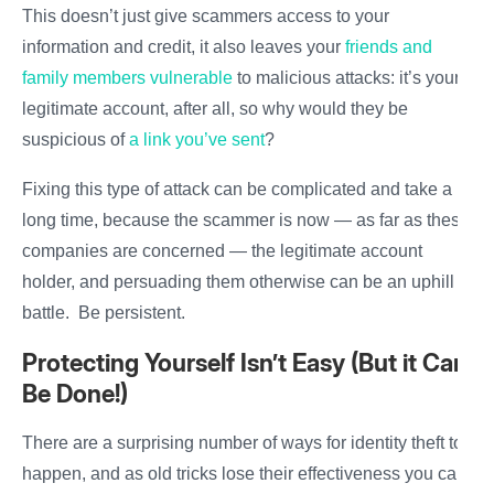
This doesn’t just give scammers access to your
information and credit, it also leaves your
friends and
family members vulnerable
to malicious attacks: it’s your
legitimate account, after all, so why would they be
suspicious of
a link you’ve sent
?
Fixing this type of attack can be complicated and take a
long time, because the scammer is now — as far as these
companies are concerned — the legitimate account
holder, and persuading them otherwise can be an uphill
battle. Be persistent.
Protecting Yourself Isn’t Easy (But it Can
Be Done!)
There are a surprising number of ways for identity theft to
happen, and as old tricks lose their effectiveness you can