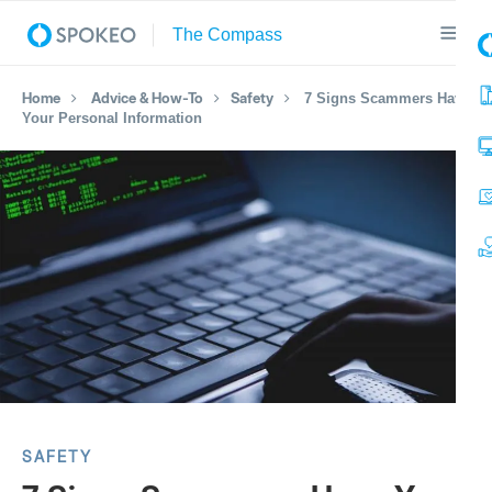
Home
Advice & How-To
Safety
7 Signs Scammers Have
Your Personal Information
SAFETY