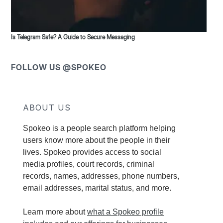
Is Telegram Safe? A Guide to Secure Messaging
FOLLOW US @SPOKEO
ABOUT US
Spokeo is a people search platform helping
users know more about the people in their
lives. Spokeo provides access to social
media profiles, court records, criminal
records, names, addresses, phone numbers,
email addresses, marital status, and more.
Learn more about
what a Spokeo profile