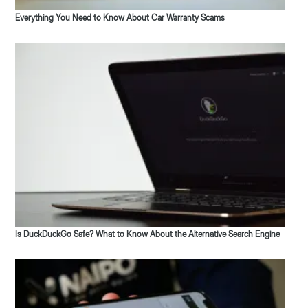
Everything You Need to Know About Car Warranty Scams
Is DuckDuckGo Safe? What to Know About the Alternative Search Engine