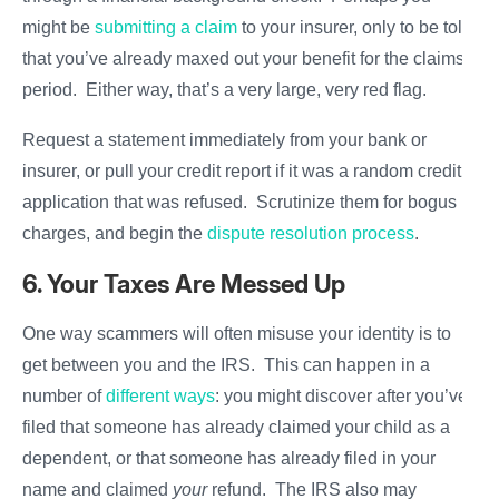
might be
submitting a claim
to your insurer, only to be told
that you’ve already maxed out your benefit for the claims
period. Either way, that’s a very large, very red flag.
Request a statement immediately from your bank or
insurer, or pull your credit report if it was a random credit
application that was refused. Scrutinize them for bogus
charges, and begin the
dispute resolution process
.
6. Your Taxes Are Messed Up
One way scammers will often misuse your identity is to
get between you and the IRS. This can happen in a
number of
different ways
: you might discover after you’ve
filed that someone has already claimed your child as a
dependent, or that someone has already filed in your
name and claimed
your
refund. The IRS also may