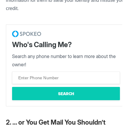
information for them to steal your identity and misuse your
credit.
Who's Calling Me?
Search any phone number to learn more about the
owner!
2. … or You Get Mail You Shouldn’t