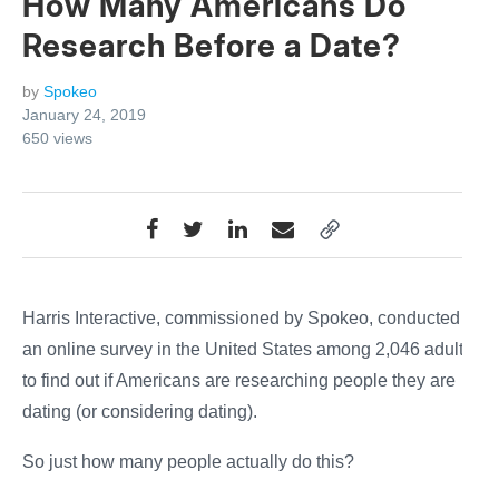
How Many Americans Do
Research Before a Date?
by
Spokeo
January 24, 2019
650
views
Harris Interactive, commissioned by Spokeo, conducted
an online survey in the United States among 2,046 adults
to find out if Americans are researching people they are
dating (or considering dating).
So just how many people actually do this?