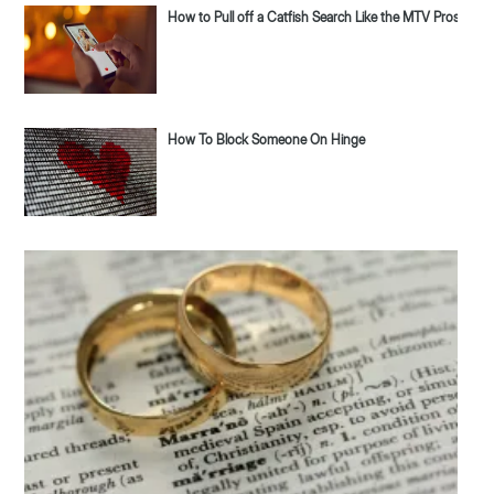
How to Pull off a Catfish Search Like the MTV Pros
How To Block Someone On Hinge