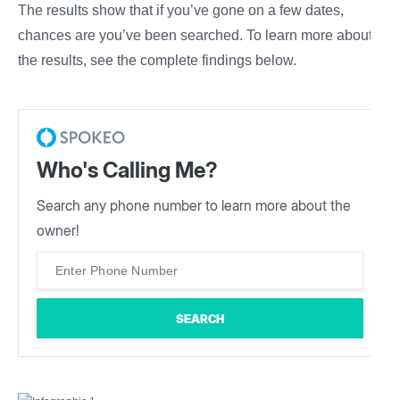
The results show that if you’ve gone on a few dates,
chances are you’ve been searched. To learn more about
the results, see the complete findings below.
Who's Calling Me?
Search any phone number to learn more about the
owner!