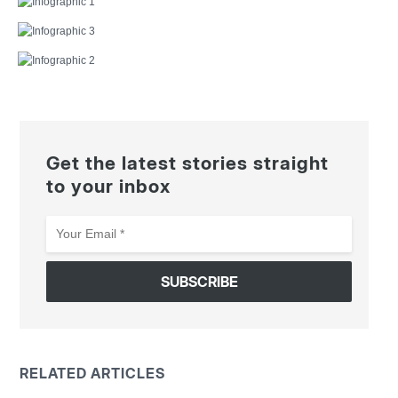
Get the latest stories straight
to your inbox
Your
Email
*
RELATED ARTICLES