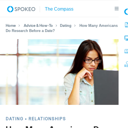
Home
Advice & How-To
Dating
How Many Americans
Do Research Before a Date?
DATING
RELATIONSHIPS