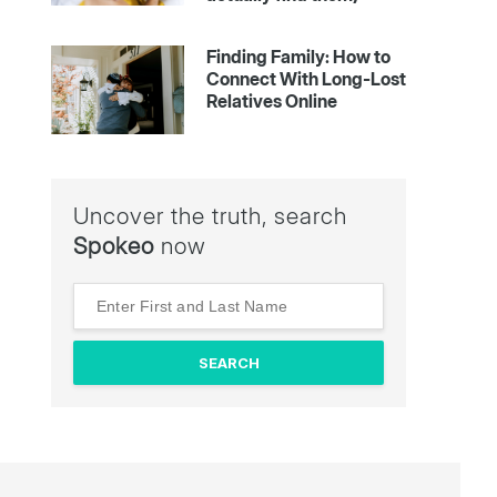
Finding Family: How to
Connect With Long-Lost
Relatives Online
Uncover the truth, search
Spokeo
now