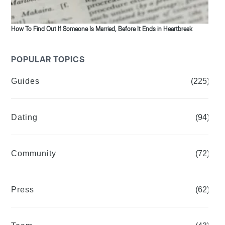
How To Find Out If Someone Is Married, Before It Ends in Heartbreak
POPULAR TOPICS
Guides
(225)
Dating
(94)
Community
(72)
Press
(62)