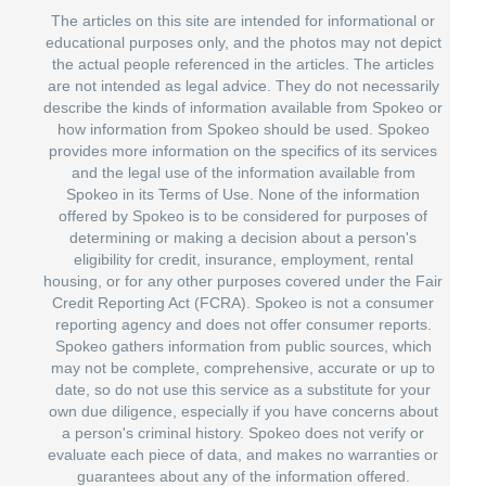
The articles on this site are intended for informational or
educational purposes only, and the photos may not depict
the actual people referenced in the articles. The articles
are not intended as legal advice. They do not necessarily
describe the kinds of information available from Spokeo or
how information from Spokeo should be used. Spokeo
provides more information on the specifics of its services
and the legal use of the information available from
Spokeo in its Terms of Use. None of the information
offered by Spokeo is to be considered for purposes of
determining or making a decision about a person's
eligibility for credit, insurance, employment, rental
housing, or for any other purposes covered under the Fair
Credit Reporting Act (FCRA). Spokeo is not a consumer
reporting agency and does not offer consumer reports.
Spokeo gathers information from public sources, which
may not be complete, comprehensive, accurate or up to
date, so do not use this service as a substitute for your
own due diligence, especially if you have concerns about
a person's criminal history. Spokeo does not verify or
evaluate each piece of data, and makes no warranties or
guarantees about any of the information offered.