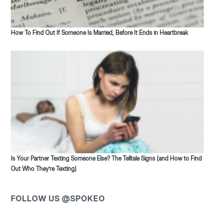
How To Find Out If Someone Is Married, Before It Ends in Heartbreak
Is Your Partner Texting Someone Else? The Telltale Signs (and How to Find
Out Who They’re Texting)
FOLLOW US @SPOKEO