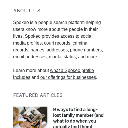
ABOUT US
Spokeo is a people search platform helping
users know more about the people in their
lives. Spokeo provides access to social
media profiles, court records, criminal
records, names, addresses, phone numbers,
email addresses, marital status, and more.
Learn more about
what a Spokeo profile
includes
and
our offerings for businesses
.
FEATURED ARTICLES
9 ways to find a long-
lost family member (and
what to do when you
actually find them)