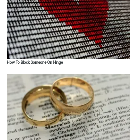
How To Block Someone On Hinge