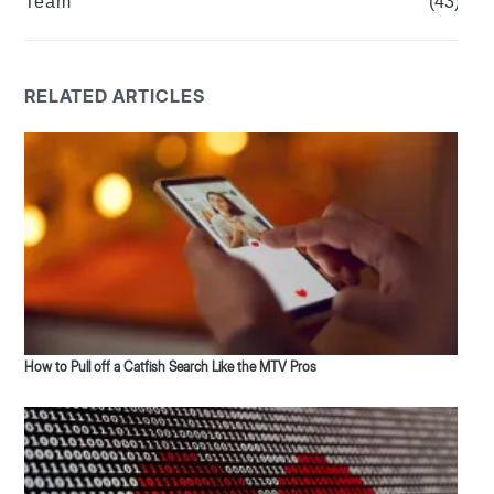
Team
(43)
RELATED ARTICLES
How to Pull off a Catfish Search Like the MTV Pros