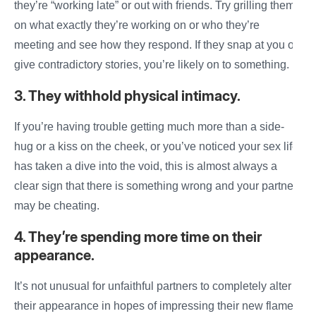
they’re “working late” or out with friends. Try grilling them
on
what exactly they’re working on or who they’re
meeting and see
how
they respond. If they snap at you or
give contradictory stories, you’re likely on to something.
3. They withhold physical intimacy.
If you’re
having
trouble getting much more than a side-
hug or a kiss on the cheek, or you’ve noticed your sex life
has taken a dive into the void, this is almost always a
clear sign that there is something wrong and your
partner
may be cheating
.
4. They’re spending more time on their
appearance.
It’s not unusual for unfaithful partners to completely alter
their appearance in hopes of impressing their new flame.