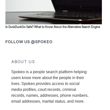
Is DuckDuckGo Safe? What to Know About the Alternative Search Engine
FOLLOW US @SPOKEO
ABOUT US
Spokeo is a people search platform helping
users know more about the people in their
lives. Spokeo provides access to social
media profiles, court records, criminal
records, names, addresses, phone numbers,
email addresses, marital status, and more.