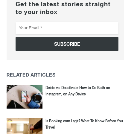
Get the latest stories straight
to your inbox
Your
Email
*
RELATED ARTICLES
Delete vs. Deactivate: How to Do Both on
Instagram, on Any Device
Is Booking.com Legit? What To Know Before You
Travel