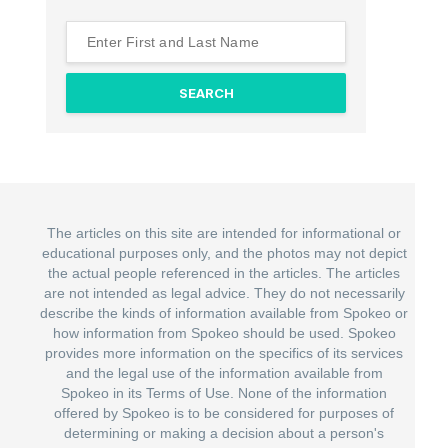
The articles on this site are intended for informational or
educational purposes only, and the photos may not depict
the actual people referenced in the articles. The articles
are not intended as legal advice. They do not necessarily
describe the kinds of information available from Spokeo or
how information from Spokeo should be used. Spokeo
provides more information on the specifics of its services
and the legal use of the information available from
Spokeo in its Terms of Use. None of the information
offered by Spokeo is to be considered for purposes of
determining or making a decision about a person's