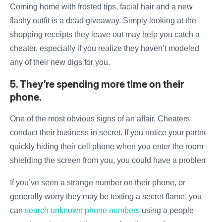
Coming home with frosted tips, facial hair and a new
flashy outfit is a dead giveaway. Simply looking at the
shopping receipts they leave out may help you
catch
a
cheater
, especially if you realize they haven’t modeled
any of their new digs for you.
5. They’re spending more time on their
phone.
One of the most obvious
signs of an affair
.
Cheaters
conduct their
business
in secret. If you notice your partner
quickly hiding their cell phone when you enter the room or
shielding the screen from you, you could have a problem.
If you’ve seen a strange number on their phone, or
generally worry they may be texting a secret flame, you
can
search unknown phone numbers
using a people