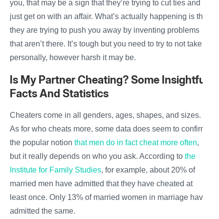
you, that may be a sign that they’re trying to cut ties and
just get on with an
affair
. What’s actually happening is that
they are trying to push you away by inventing problems
that aren’t there. It’s tough but you need to try to not take it
personally, however harsh it may be.
Is My Partner Cheating
? Some Insightful
Facts And Statistics
Cheaters come in all genders, ages, shapes, and sizes.
As for who cheats more, some data does seem to confirm
the popular notion
that men do in fact
cheat
more often
,
but it really depends on who you ask. According to
the
Institute for Family Studies
, for example, about 20% of
married
men
have admitted that they have
cheated
at
least once. Only 13% of married women in
marriage
have
admitted the same.