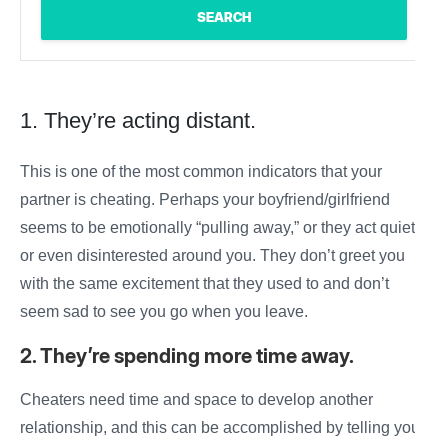
1. They’re acting distant.
This is one of the most common indicators that your
partner is cheating
. Perhaps your
boyfriend/girlfriend
seems to be emotionally “pulling away,” or they act quiet
or even disinterested around you. They don’t greet you
with the same excitement that they used to and don’t
seem sad to see you go when you leave.
2. They’re spending more time away.
Cheaters need time and space to develop another
relationship, and this can be accomplished by telling you