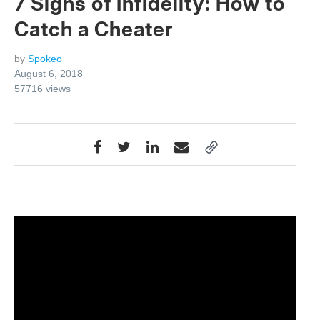
7 Signs of Infidelity: How to
Catch a Cheater
by
Spokeo
August 6, 2018
57716
views