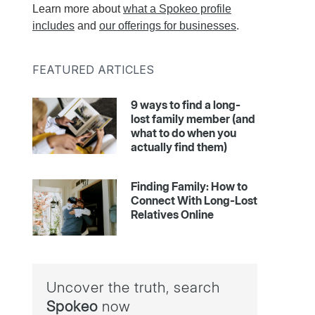
Learn more about
what a Spokeo profile
includes
and
our offerings for businesses
.
FEATURED ARTICLES
9 ways to find a long-
lost family member (and
what to do when you
actually find them)
Finding Family: How to
Connect With Long-Lost
Relatives Online
Uncover the truth, search
Spokeo
now