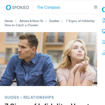
Home
Advice & How-To
Guides
7 Signs of Infidelity:
How to Catch a Cheater
GUIDES
RELATIONSHIPS