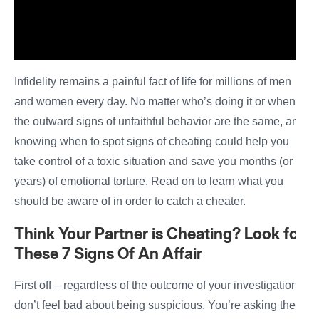
Infidelity remains a painful fact of life for millions of men
and women every day. No matter who’s doing it or when,
the outward signs of unfaithful behavior are the same, and
knowing when to spot signs of cheating could help you
take control of a toxic situation and save you months (or
years) of emotional torture. Read on to learn what you
should be aware of in order to catch a cheater.
Think Your
Partner is Cheating? Look for
These
7
Signs Of An Affair
First off – regardless of the outcome of your investigation,
don’t feel bad about being suspicious. You’re asking the