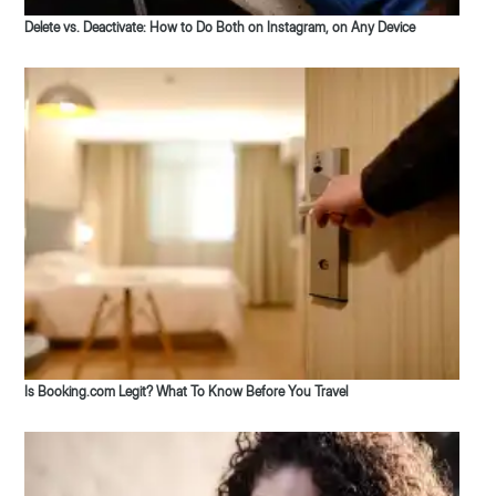
Delete vs. Deactivate: How to Do Both on Instagram, on Any Device
Is Booking.com Legit? What To Know Before You Travel