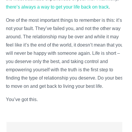
there’s always a way to get your life back on track
.
One of the most important things to remember is this: it’s
not your fault. They’ve failed you, and not the other way
around. The relationship may be
over
and while it may
feel like it’s the end of the world, it doesn’t mean that you
will never be happy with someone again. Life is short –
you deserve only the best, and taking control and
empowering yourself with the truth is the first step to
finding the type of relationship you deserve. Do your best
to move on and get back to living your best life.
You’ve got this.