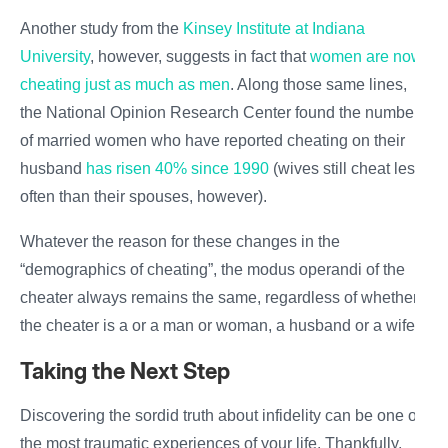
Another study from the
Kinsey Institute at Indiana
University
, however, suggests in fact that
women are now
cheating just as much as men
. Along those same lines,
the National Opinion Research Center found the number
of married women who have reported cheating on their
husband
has risen 40% since 1990
(wives still cheat less
often than their
spouses
, however).
Whatever the reason for these changes in the
“demographics of cheating”, the modus operandi of the
cheater always remains the same, regardless of whether
the cheater is a or a
man or woman
, a husband or a wife.
Taking the Next Step
Discovering the sordid truth about infidelity can be one of
the most traumatic experiences of your life. Thankfully,