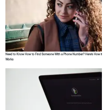
Need to Know How to Find Someone With a Phone Number? Here’s How it
Works