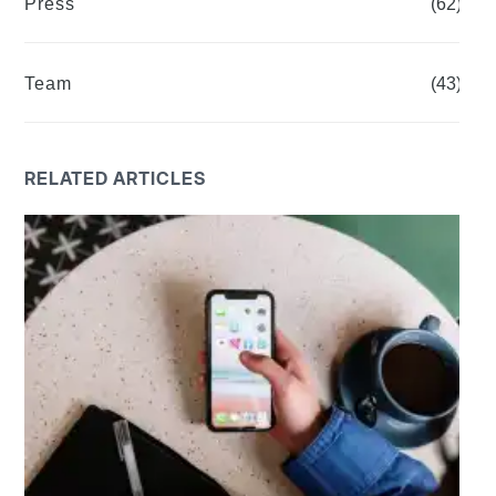
Press
(62)
Team
(43)
RELATED ARTICLES