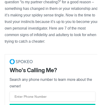
question “is my partner cheating?” for a good reason –
something has changed in them or your relationship and
it’s making your spidey sense tingle. Now is the time to
trust
your
instincts because it’s up to you to become your
own personal
investigator.
Here are 7 of the most
common
signs of infidelity
and
adultery
to look for when
trying to catch a cheater:
Who's Calling Me?
Search any phone number to learn more about the
owner!