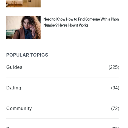
Need to Know How to Find Someone With a Phone
Number? Here’s How it Works
POPULAR TOPICS
Guides
(225)
Dating
(94)
Community
(72)