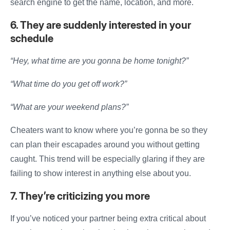
search engine to
get
the name, location, and more.
6. They are suddenly interested in your
schedule
“Hey, what time are you gonna be home tonight?”
“What time do you get off work?”
“What are your weekend plans?”
Cheaters want to know where you’re gonna be so they
can plan their escapades around you without getting
caught. This trend will be especially glaring if they are
failing to show interest in anything else about you.
7. They’re criticizing you more
If you’ve noticed your partner being extra critical about